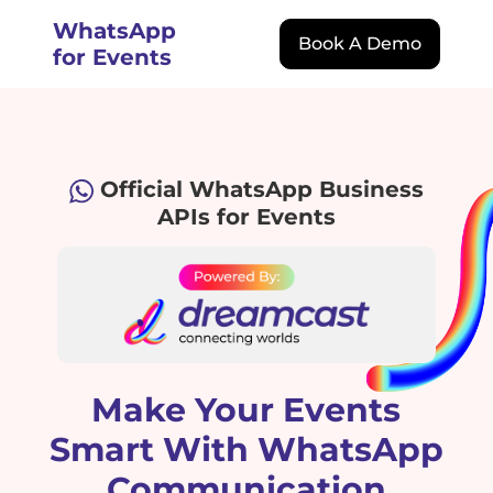
WhatsApp
Book A Demo
for Events
Official WhatsApp Business
APIs for Events
Make Your Events
Smart With WhatsApp
Communication