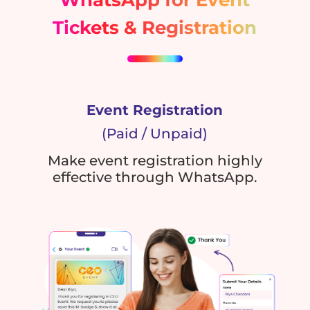
Tickets & Registration
Event Registration
(Paid / Unpaid)
Make event registration highly
effective through WhatsApp.