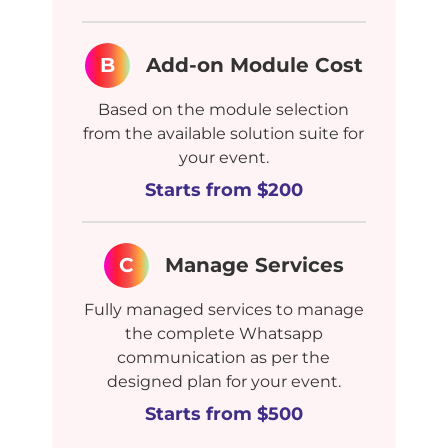
B
Add-on Module Cost
Based on the module selection
from the available solution suite for
your event.
Starts from $200
C
Manage Services
Fully managed services to manage
the complete Whatsapp
communication as per the
designed plan for your event.
Starts from $500