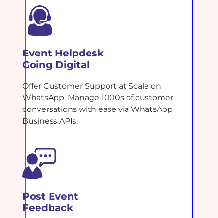
Event Helpdesk
Going Digital
Offer Customer Support at Scale on
WhatsApp. Manage 1000s of customer
conversations with ease via WhatsApp
Business APIs.
Post Event
Feedback