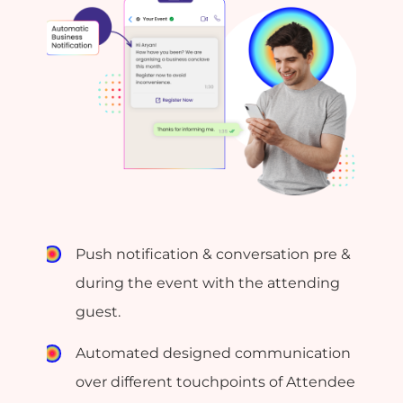
Push notification & conversation pre &
during the event with the attending
guest.
Automated designed communication
over different touchpoints of Attendee