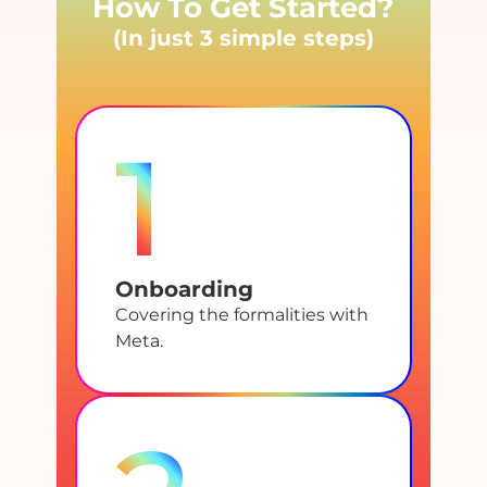
How To Get Started?
(In just 3 simple steps)
1
Onboarding
Covering the formalities with
Meta.