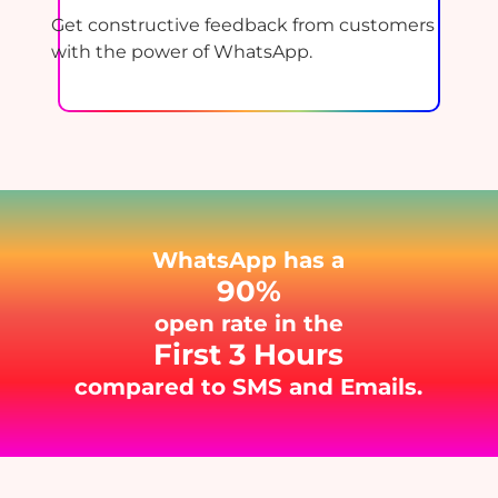
Get constructive feedback from customers
with the power of WhatsApp.
WhatsApp has a
90%
open rate in the
First 3 Hours
compared to SMS and Emails.