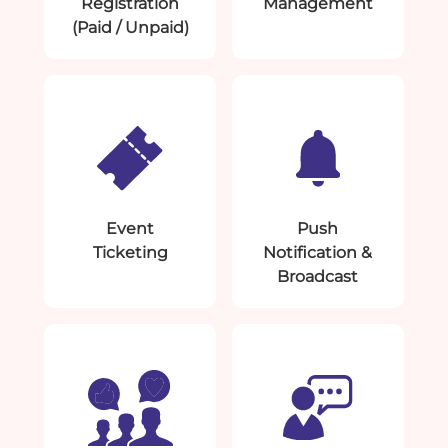
Registration
Management
(Paid / Unpaid)
Event
Push
Ticketing
Notification &
Broadcast