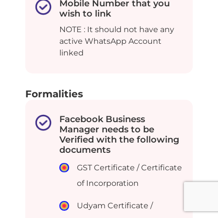
Mobile Number that you
wish to link
NOTE : It should not have any
active WhatsApp Account
linked
Formalities
Facebook Business
Manager needs to be
Verified with the following
documents
GST Certificate / Certificate
of Incorporation
Udyam Certificate /