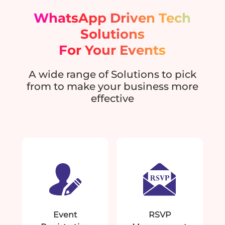
WhatsApp Driven Tech
Solutions
For Your Events
A wide range of Solutions to pick
from to make your business more
effective
Event
RSVP