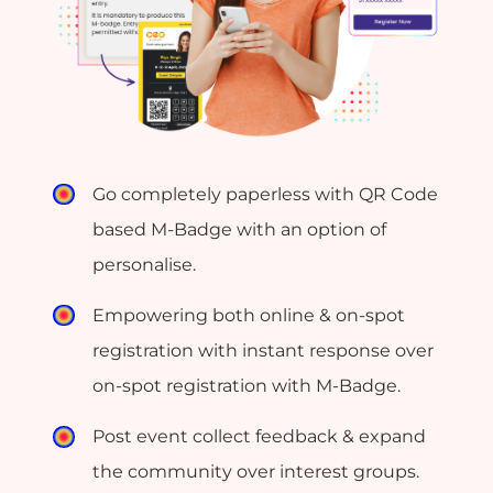
Go completely paperless with QR Code
based M-Badge with an option of
personalise.
Empowering both online & on-spot
registration with instant response over
on-spot registration with M-Badge.
Post event collect feedback & expand
the community over interest groups.