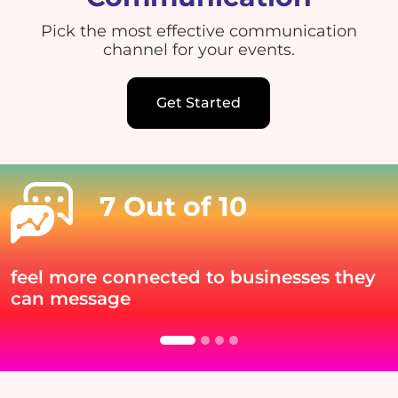
Pick the most effective communication
channel for your events.
Get Started
7 Out of 10
feel more connected to businesses they
can message