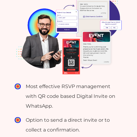
Most effective RSVP management
with QR code based Digital Invite on
WhatsApp.
Option to send a direct invite or to
collect a confirmation.