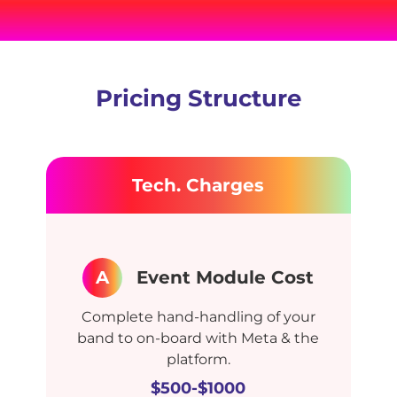
Pricing Structure
Tech. Charges
A
Event Module Cost
Complete hand-handling of your
band to on-board with Meta & the
platform.
$500-$1000