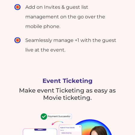
Add on Invites & guest list
management on the go over the
mobile phone.
Seamlessly manage +1 with the guest
live at the event.
Event Ticketing
Make event Ticketing as easy as
Movie ticketing.