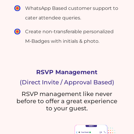
WhatsApp Based customer support to
cater attendee queries.
Create non-transferable personalized
M-Badges with initials & photo.
RSVP Management
(Direct Invite / Approval Based)
RSVP management like never
before to offer a great experience
to your guest.