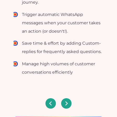
journey.
Trigger automatic WhatsApp
messages when your customer takes
an action (or doesn't!).
Save time & effort by adding Custom-
replies for frequently asked questions.
Manage high volumes of customer
conversations efficiently