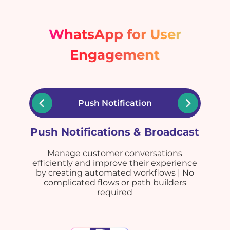
WhatsApp for User
Engagement
Push Notification
Push Notifications & Broadcast
Manage customer conversations
efficiently and improve their experience
by creating automated workflows | No
complicated flows or path builders
required