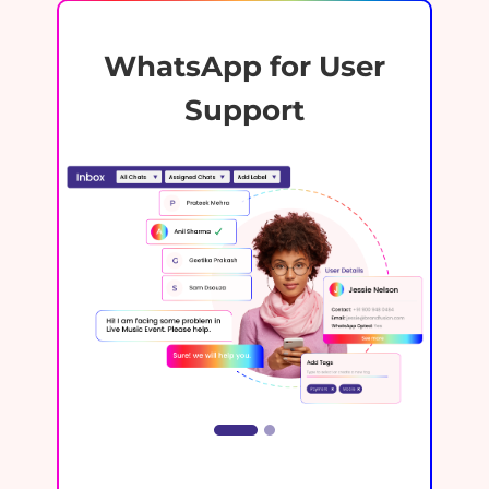
WhatsApp for User
Support