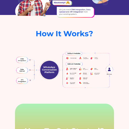
How It Works?