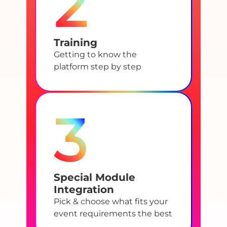
2
Training
Getting to know the
platform step by step
3
Special Module
Integration
Pick & choose what fits your
event requirements the best