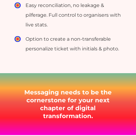
Easy reconciliation, no leakage &
pilferage. Full control to organisers with
live stats.
Option to create a non-transferable
personalize ticket with initials & photo.
Messaging needs to be the
cornerstone for your next
chapter of digital
transformation.