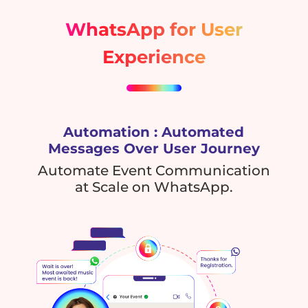
WhatsApp for User
Experience
Automation : Automated
Messages Over User Journey
Automate Event Communication
at Scale on WhatsApp.