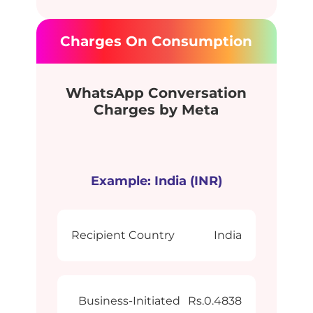
Charges On Consumption
WhatsApp Conversation
Charges by Meta
Example: India (INR)
Recipient Country
India
Business-Initiated
Rs.0.4838