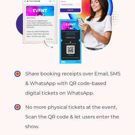
Share booking receipts over Email, SMS
& WhatsApp with QR code-based
digital tickets on WhatsApp.
No more physical tickets at the event,
Scan the QR code & let users enter the
show.