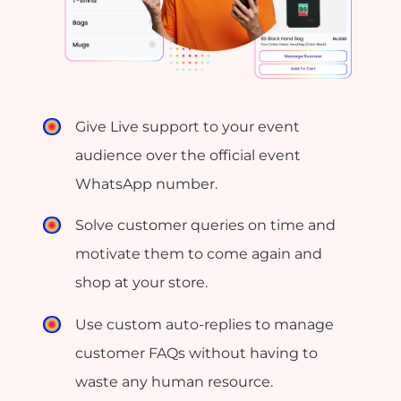
Give Live support to your event
audience over the official event
WhatsApp number.
Solve customer queries on time and
motivate them to come again and
shop at your store.
Use custom auto-replies to manage
customer FAQs without having to
waste any human resource.