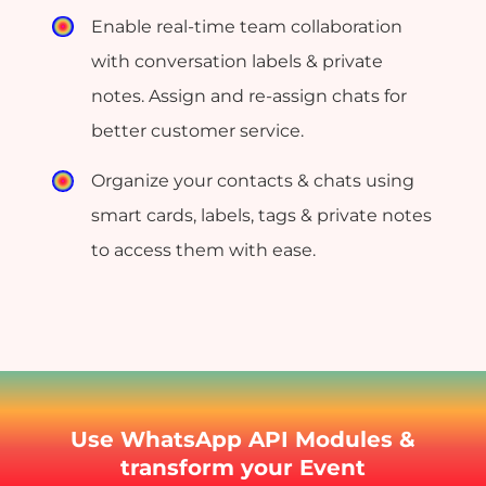
Enable real-time team collaboration
with conversation labels & private
notes. Assign and re-assign chats for
better customer service.
Organize your contacts & chats using
smart cards, labels, tags & private notes
to access them with ease.
Use WhatsApp API Modules &
transform your Event