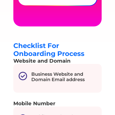
Checklist For
Onboarding Process
Website and Domain
Business Website and
Domain Email address
Mobile Number