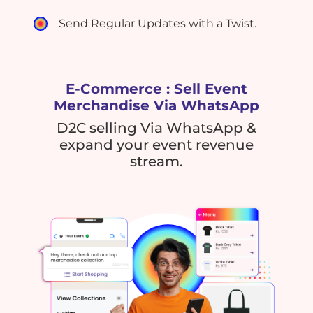
Send Regular Updates with a Twist.
E-Commerce : Sell Event
Merchandise Via WhatsApp
D2C selling Via WhatsApp &
expand your event revenue
stream.