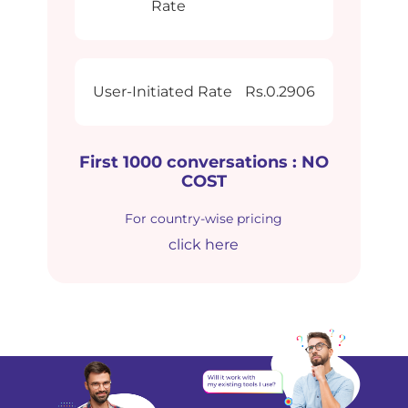
Rate
User-Initiated Rate
Rs.0.2906
First 1000 conversations : NO
COST
For country-wise pricing
click here