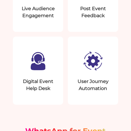
Live Audience
Post Event
Engagement
Feedback
Digital Event
User Journey
Help Desk
Automation
WhatsApp for Event