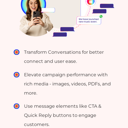
Transform Conversations for better
connect and user ease.
Elevate campaign performance with
rich media - images, videos, PDFs, and
more.
Use message elements like CTA &
Quick Reply buttons to engage
customers.