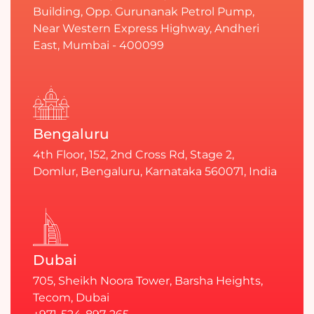
Building, Opp. Gurunanak Petrol Pump,
Near Western Express Highway, Andheri
East, Mumbai - 400099
Bengaluru
4th Floor, 152, 2nd Cross Rd, Stage 2,
Domlur, Bengaluru, Karnataka 560071, India
Dubai
705, Sheikh Noora Tower, Barsha Heights,
Tecom, Dubai