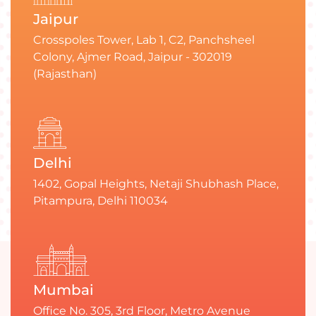
Jaipur
Crosspoles Tower, Lab 1, C2, Panchsheel
Colony, Ajmer Road, Jaipur - 302019
(Rajasthan)
Delhi
1402, Gopal Heights, Netaji Shubhash Place,
Pitampura, Delhi 110034
Mumbai
Office No. 305, 3rd Floor, Metro Avenue