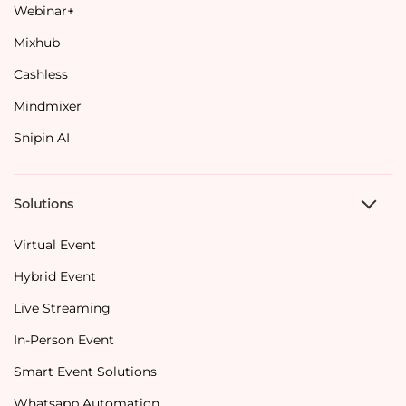
Webinar+
Mixhub
Cashless
Mindmixer
Snipin AI
Solutions
Virtual Event
Hybrid Event
Live Streaming
In-Person Event
Smart Event Solutions
Whatsapp Automation