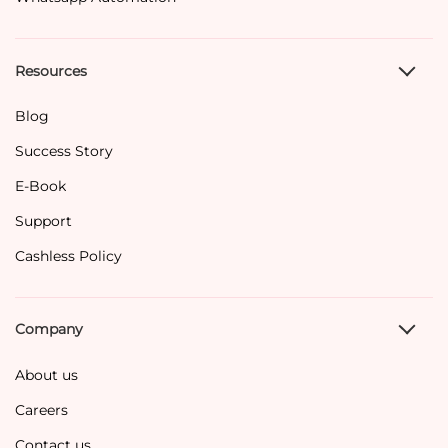
Resources
Blog
Success Story
E-Book
Support
Cashless Policy
Company
About us
Careers
Contact us