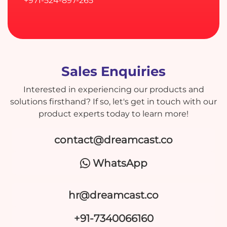
+971-524-897-265
Sales Enquiries
Interested in experiencing our products and
solutions firsthand? If so, let's get in touch with our
product experts today to learn more!
contact@dreamcast.co
WhatsApp
hr@dreamcast.co
+91-7340066160