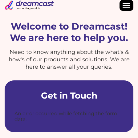
Welcome to Dreamcast!
We are here to help you.
Need to know anything about the what's &
how's of our products and solutions. We are
here to answer all your queries.
Get in Touch
An error occurred while fetching the form
data.