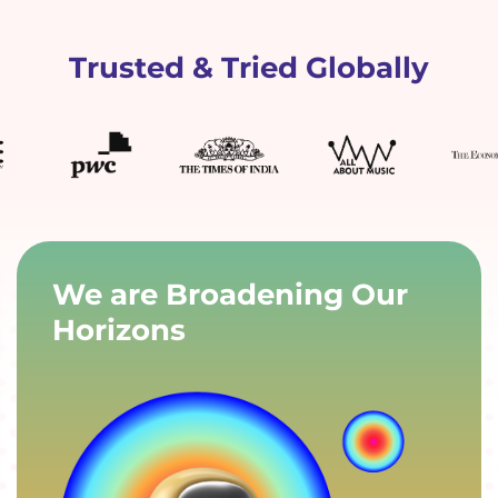
Trusted & Tried Globally
We are Broadening Our
Horizons