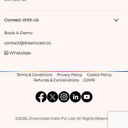
Connect With Us
Book A Demo
contact@dreamcast.co
WhatsApp
Terms & Conditions
Privacy Policy
Cookie Policy
Refunds & Cancellations
GDPR
©2026, Dreamcast India Pvt. Ltd. All Rights Reserved.