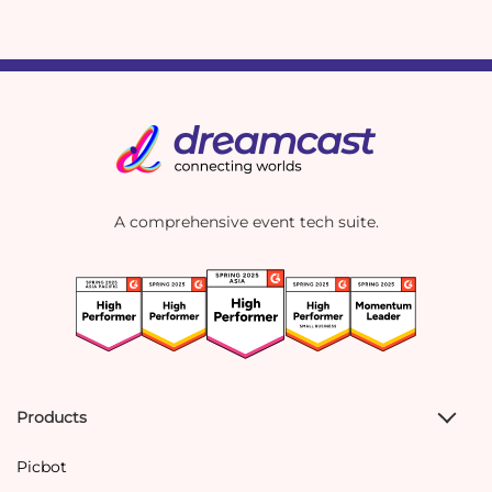
A comprehensive event tech suite.
Products
Picbot