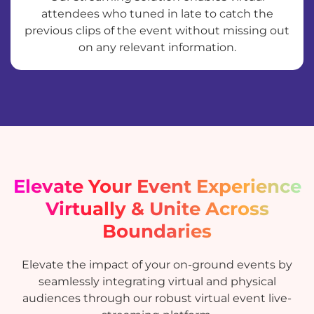
attendees who tuned in late to catch the
previous clips of the event without missing out
on any relevant information.
Elevate Your Event Experience
Virtually & Unite Across
Boundaries
Elevate the impact of your on-ground events by
seamlessly integrating virtual and physical
audiences through our robust virtual event live-