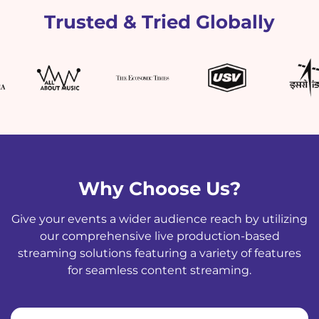
Trusted & Tried Globally
Why Choose Us?
Give your events a wider audience reach by utilizing
our comprehensive live production-based
streaming solutions featuring a variety of features
for seamless content streaming.