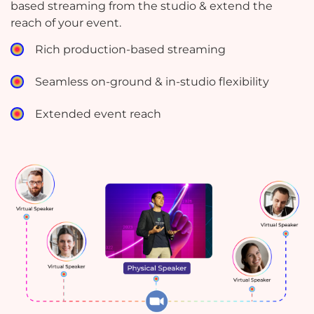
based streaming from the studio & extend the
reach of your event.
Rich production-based streaming
Seamless on-ground & in-studio flexibility
Extended event reach