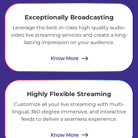
Exceptionally Broadcasting
Leverage the best-in-class high-quality audio-
video live streaming services and create a long-
lasting impression on your audience.
Know More
Highly Flexible Streaming
Customize all your live streaming with multi-
lingual, 360-degree immersive, and interactive
feeds to deliver a seamless experience.
Know More