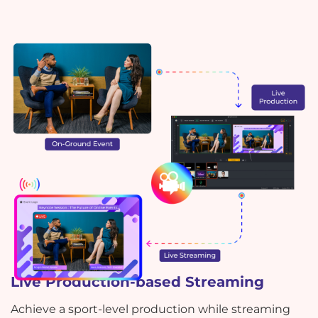
Live Production-based Streaming
Achieve a sport-level production while streaming