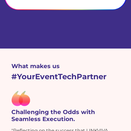
What makes us
#YourEventTechPartner
Challenging the Odds with
Seamless Execution.
"Reflecting on the success that LINKVIVA