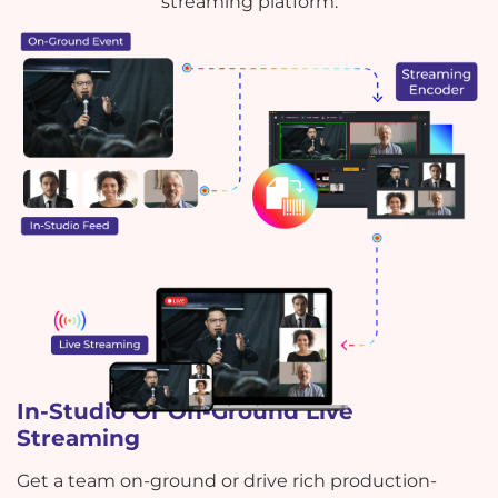
streaming platform.
In-Studio Or On-Ground Live
Streaming
Get a team on-ground or drive rich production-