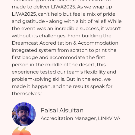
made to deliver LIWA2025. As we wrap up
LIWA2025, can't help but feel a mix of pride
and gratitude - along with a bit of relief! While
the event was an incredible success, it wasn't
without its challenges. From building the
Dreamcast Accreditation & Accommodation
integrated system from scratch to print the
first badge and accommodate the first
person in the middle of the desert, this
experience tested our team's flexibility and
problem-solving skills. But in the end, we
made it happen, and the results speak for
themselves."
Faisal Alsultan
Accreditation Manager, LINKVIVA