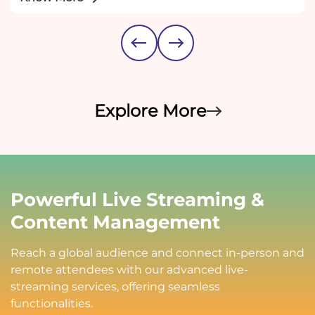
Explore More
Powerful Live Streaming &
Content Management
Reach a global audience and connect in-person and
remote attendees with our advanced live-
streaming services, offering seamless
functionalities.