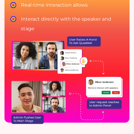
Real-time interaction allows
Interact directly with the speaker and
stage