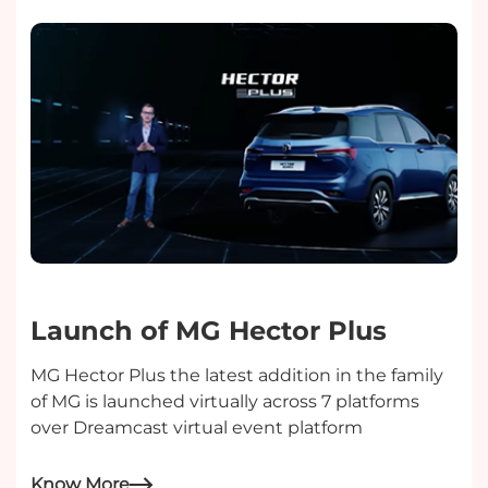
Launch of MG Hector Plus
MG Hector Plus the latest addition in the family
of MG is launched virtually across 7 platforms
over Dreamcast virtual event platform
Know More