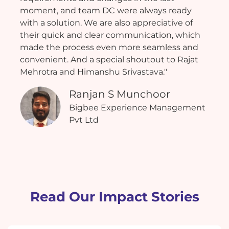
moment, and team DC were always ready
with a solution. We are also appreciative of
their quick and clear communication, which
made the process even more seamless and
convenient. And a special shoutout to Rajat
Mehrotra and Himanshu Srivastava."
Ranjan S Munchoor
Bigbee Experience Management
Pvt Ltd
Read Our Impact Stories