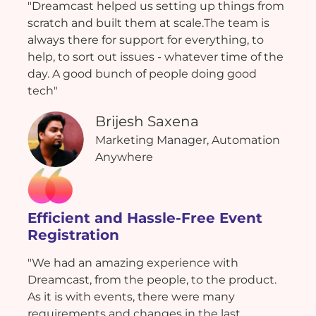
"Dreamcast helped us setting up things from
scratch and built them at scale.The team is
always there for support for everything, to
help, to sort out issues - whatever time of the
day. A good bunch of people doing good
tech"
Brijesh Saxena
Marketing Manager, Automation
Anywhere
Efficient and Hassle-Free Event
Registration
"We had an amazing experience with
Dreamcast, from the people, to the product.
As it is with events, there were many
requirements and changes in the last