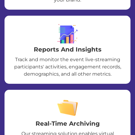
Reports And Insights
Track and monitor the event live-streaming
participants' activities, engagement records,
demographics, and all other metrics.
Real-Time Archiving
Our streaming solution enables virtual