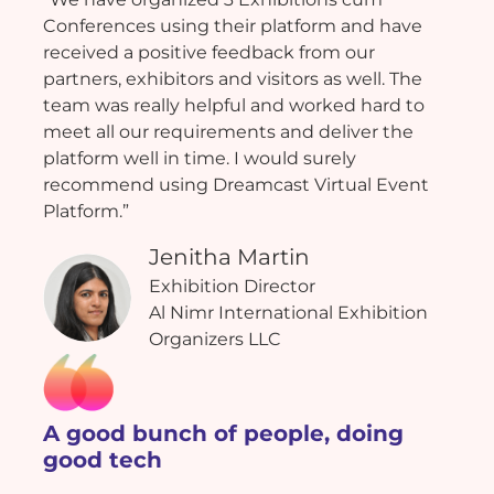
Conferences using their platform and have
received a positive feedback from our
partners, exhibitors and visitors as well. The
team was really helpful and worked hard to
meet all our requirements and deliver the
platform well in time. I would surely
recommend using Dreamcast Virtual Event
Platform.”
Jenitha Martin
Exhibition Director
Al Nimr International Exhibition
Organizers LLC
A good bunch of people, doing
good tech