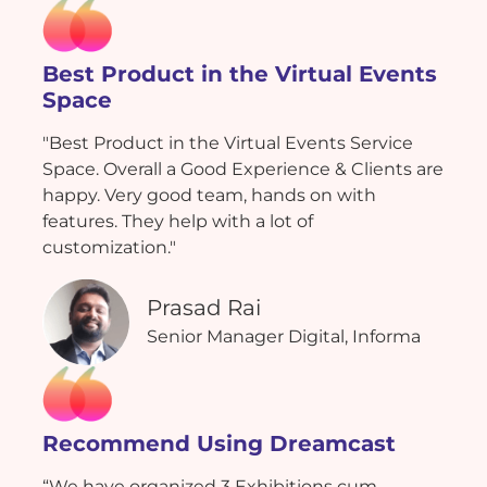
Best Product in the Virtual Events
Space
"Best Product in the Virtual Events Service
Space. Overall a Good Experience & Clients are
happy. Very good team, hands on with
features. They help with a lot of
customization."
Prasad Rai
Senior Manager Digital, Informa
Recommend Using Dreamcast
“We have organized 3 Exhibitions cum