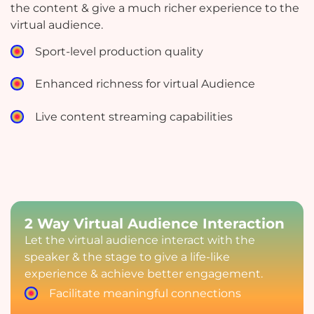
the content & give a much richer experience to the
virtual audience.
Sport-level production quality
Enhanced richness for virtual Audience
Live content streaming capabilities
2 Way Virtual Audience Interaction
Let the virtual audience interact with the
speaker & the stage to give a life-like
experience & achieve better engagement.
Facilitate meaningful connections