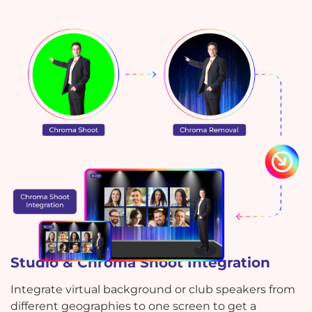
Studio & Chroma Shoot Integration
Integrate virtual background or club speakers from
different geographies to one screen to get a