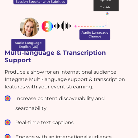
Multi-language & Transcription
Support
Produce a show for an international audience.
Integrate Multi-language support & transcription
features with your event streaming.
Increase content discoverability and
searchability
Real-time text captions
Engage with an international audience