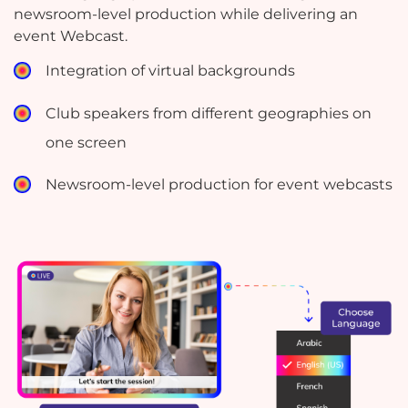
newsroom-level production while delivering an
event Webcast.
Integration of virtual backgrounds
Club speakers from different geographies on
one screen
Newsroom-level production for event webcasts