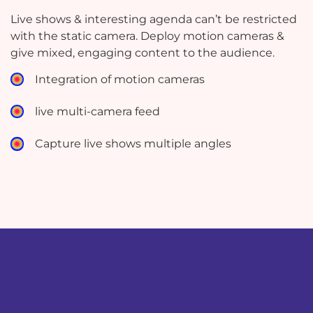
Live shows & interesting agenda can’t be restricted
with the static camera. Deploy motion cameras &
give mixed, engaging content to the audience.
Integration of motion cameras
live multi-camera feed
Capture live shows multiple angles
test