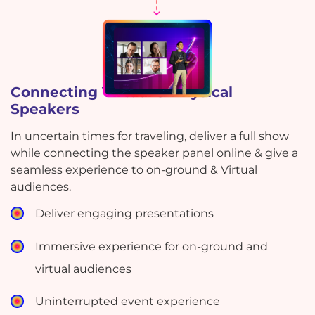
Connecting Virtual & Physical
Speakers
In uncertain times for traveling, deliver a full show
while connecting the speaker panel online & give a
seamless experience to on-ground & Virtual
audiences.
Deliver engaging presentations
Immersive experience for on-ground and
virtual audiences
Uninterrupted event experience