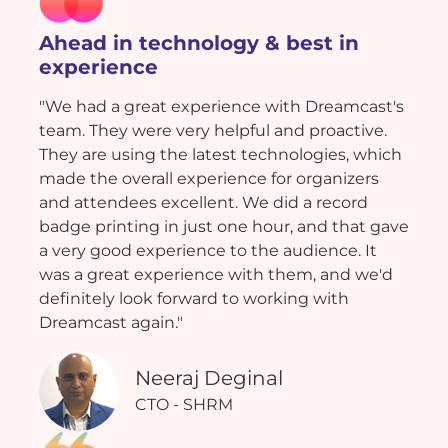
Ahead in technology & best in
experience
"We had a great experience with Dreamcast's
team. They were very helpful and proactive.
They are using the latest technologies, which
made the overall experience for organizers
and attendees excellent. We did a record
badge printing in just one hour, and that gave
a very good experience to the audience. It
was a great experience with them, and we'd
definitely look forward to working with
Dreamcast again."
Neeraj Deginal
CTO - SHRM