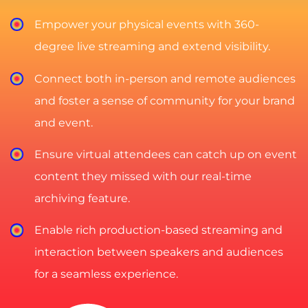
Empower your physical events with 360-
degree live streaming and extend visibility.
Connect both in-person and remote audiences
and foster a sense of community for your brand
and event.
Ensure virtual attendees can catch up on event
content they missed with our real-time
archiving feature.
Enable rich production-based streaming and
interaction between speakers and audiences
for a seamless experience.