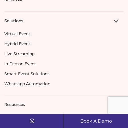
Solutions
Virtual Event
Hybrid Event
Live Streaming
In-Person Event
Smart Event Solutions
Whatsapp Automation
Resources
Blog
Book A Demo
Success Story