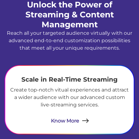
Unlock the Power of
Streaming & Content
Management
Reach all your targeted audience virtually with our
advanced end-to-end customization possibilities
that meet all your unique requirements.
Scale in Real-Time Streaming
Create top-notch vitual experiences and attract
a wider audience with our advanced custom
live-streaming services.
Know More