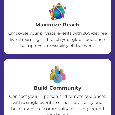
Maximize Reach
Empower your physical events with 360-degree
live streaming and reach your global audience
to improve the visibility of the event.
Build Community
Connect your in-person and remote audiences
with a single event to enhance visibility and
build a sense of community revolving around
your brand.