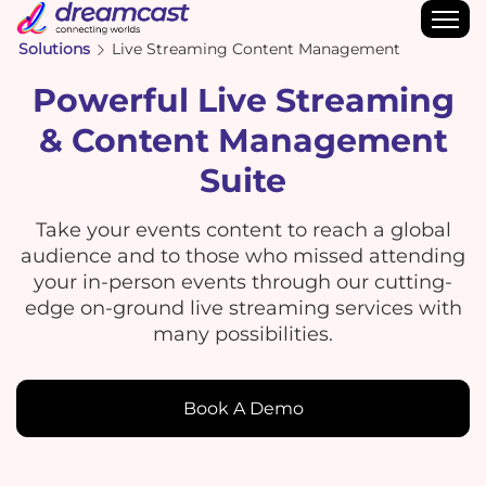
Solutions
Live Streaming Content Management
Powerful Live Streaming
& Content Management
Suite
Take your events content to reach a global
audience and to those who missed attending
your in-person events through our cutting-
edge on-ground live streaming services with
many possibilities.
Book A Demo