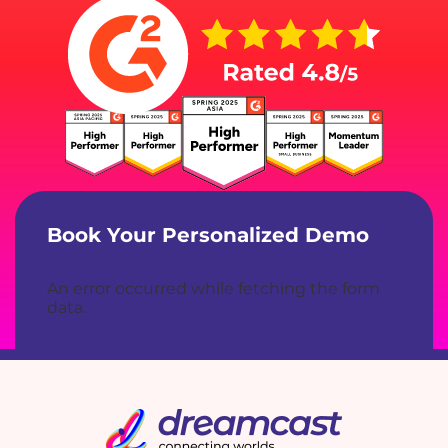
Book Your Personalized Demo
An error occurred while fetching the form
data.