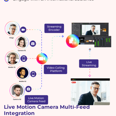
Live Motion Camera Multi-Feed
Integration