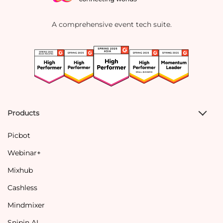
A comprehensive event tech suite.
Products
Picbot
Webinar+
Mixhub
Cashless
Mindmixer
Snipin AI