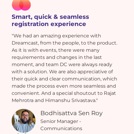
Smart, quick & seamless
registration experience
"We had an amazing experience with
Dreamcast, from the people, to the product.
As it is with events, there were many
requirements and changes in the last
moment, and team DC were always ready
with a solution. We are also appreciative of
their quick and clear communication, which
made the process even more seamless and
convenient. And a special shoutout to Rajat
Mehrotra and Himanshu Srivastava."
Bodhisattva Sen Roy
Senior Manager -
Communications