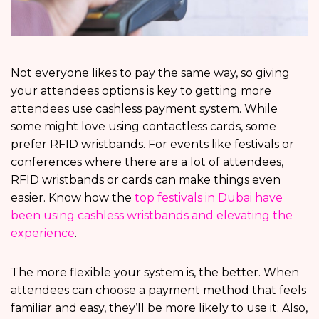
Not everyone likes to pay the same way, so giving
your attendees options is key to getting more
attendees use cashless payment system. While
some might love using contactless cards, some
prefer RFID wristbands. For events like festivals or
conferences where there are a lot of attendees,
RFID wristbands or cards can make things even
easier. Know how the
top festivals in Dubai have
been using cashless wristbands and elevating the
experience
.
The more flexible your system is, the better. When
attendees can choose a payment method that feels
familiar and easy, they’ll be more likely to use it. Also,