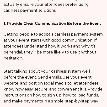
actually ensure your attendees prefer using
cashless payment solutions:
1. Provide Clear Communication Before the Event
Getting people to adopt a cashless payment system
at your event starts with good communication. If
attendees understand how it works and why it’s
beneficial, they’ll be more likely to use it without
hesitation.
Start talking about your cashless system well
before the event. Send emails, use your event
website, and post on social media to let attendees
know how easy, secure, and convenient it is. Provide
instructions on how to sign up, how to load funds,
and make payments in a simple, step-by-step way.