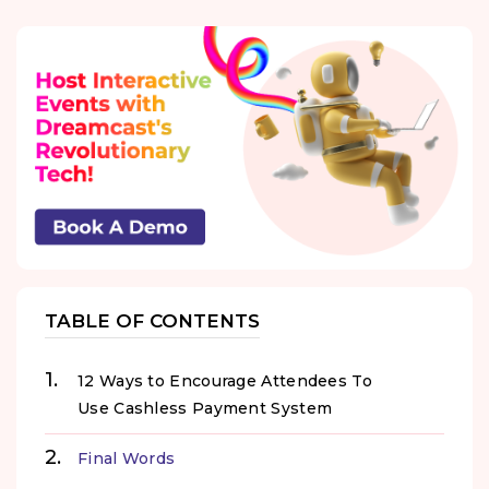
TABLE OF CONTENTS
12 Ways to Encourage Attendees To
Use Cashless Payment System
Final Words