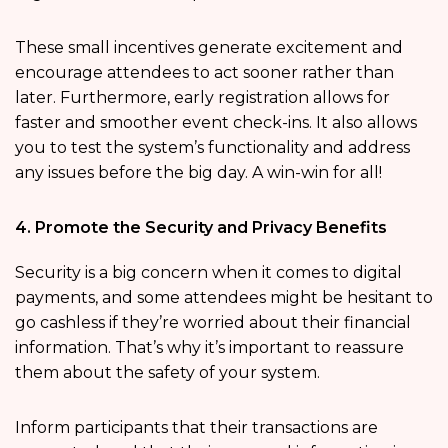
These small incentives generate excitement and
encourage attendees to act sooner rather than
later. Furthermore, early registration allows for
faster and smoother event check-ins. It also allows
you to test the system’s functionality and address
any issues before the big day. A win-win for all!
4. Promote the Security and Privacy Benefits
Security is a big concern when it comes to digital
payments, and some attendees might be hesitant to
go cashless if they’re worried about their financial
information. That’s why it’s important to reassure
them about the safety of your system.
Inform participants that their transactions are