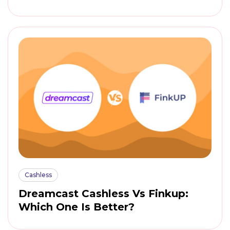
Cashless
Dreamcast Cashless Vs Finkup:
Which One Is Better?