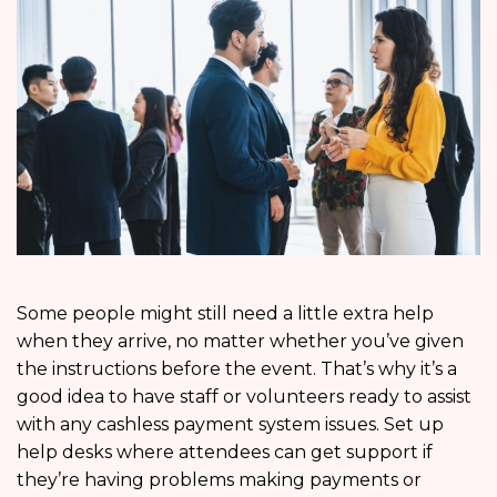
Some people might still need a little extra help
when they arrive, no matter whether you’ve given
the instructions before the event. That’s why it’s a
good idea to have staff or volunteers ready to assist
with any cashless payment system issues. Set up
help desks where attendees can get support if
they’re having problems making payments or