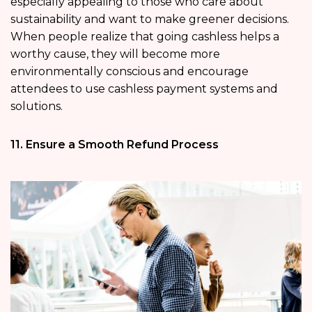
especially appealing to those who care about
sustainability and want to make greener decisions.
When people realize that going cashless helps a
worthy cause, they will become more
environmentally conscious and encourage
attendees to use cashless payment systems and
solutions.
11. Ensure a Smooth Refund Process