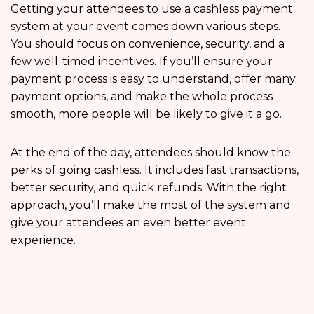
Getting your attendees to use a cashless payment
system at your event comes down various steps.
You should focus on convenience, security, and a
few well-timed incentives. If you’ll ensure your
payment process is easy to understand, offer many
payment options, and make the whole process
smooth, more people will be likely to give it a go.
At the end of the day, attendees should know the
perks of going cashless. It includes fast transactions,
better security, and quick refunds. With the right
approach, you’ll make the most of the system and
give your attendees an even better event
experience.