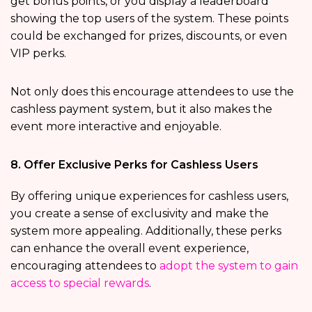
get bonus points, or you display a leaderboard
showing the top users of the system. These points
could be exchanged for prizes, discounts, or even
VIP perks.
Not only does this encourage attendees to use the
cashless payment system, but it also makes the
event more interactive and enjoyable.
8. Offer Exclusive Perks for Cashless Users
By offering unique experiences for cashless users,
you create a sense of exclusivity and make the
system more appealing. Additionally, these perks
can enhance the overall event experience,
encouraging attendees to
adopt the system to gain
access to special rewards
.