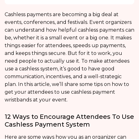
Cashless payments are becoming a big deal at
events, conferences, and festivals. Event organizers
can understand how helpful cashless payments can
be, whether it is a small event or a big one. It makes
things easier for attendees, speeds up payments,
and keeps things secure. But for it to work, you
need people to actually use it. To make attendees
use a cashless system, it’s good to have good
communication, incentives, and a well-strategic
plan. In this article, we’ll share some tips on how to
get your attendees to use cashless payment
wristbands at your event.
12 Ways to Encourage Attendees To Use
Cashless Payment System
Here are some ways how you as an organizer can