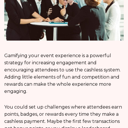
Gamifying your event experience is a powerful
strategy for increasing engagement and
encouraging attendees to use the cashless system.
Adding little elements of fun and competition and
rewards can make the whole experience more
engaging.
You could set up challenges where attendees earn
points, badges, or rewards every time they make a
cashless payment. Maybe the first few transactions