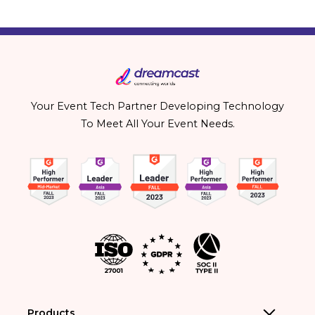
Your Event Tech Partner Developing Technology
To Meet All Your Event Needs.
Products