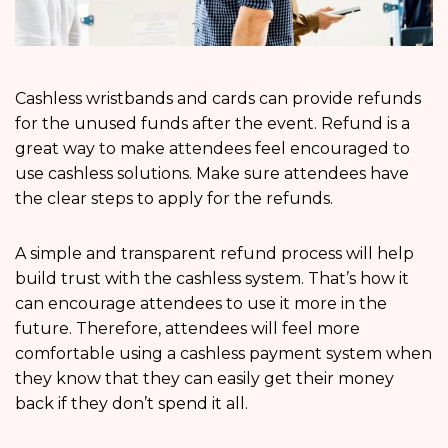
Cashless wristbands and cards can provide refunds
for the unused funds after the event. Refund is a
great way to make attendees feel encouraged to
use cashless solutions. Make sure attendees have
the clear steps to apply for the refunds.
A simple and transparent refund process will help
build trust with the cashless system. That’s how it
can encourage attendees to use it more in the
future. Therefore, attendees will feel more
comfortable using a cashless payment system when
they know that they can easily get their money
back if they don’t spend it all.