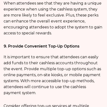
When attendees see that they are having a unique
experience when using the cashless system, they
are more likely to feel exclusive. Plus, these perks
can enhance the overall event experience,
encouraging attendees to adopt the system to gain
access to special rewards.
9. Provide Convenient Top-Up Options
It is important to ensure that attendees can easily
add funds to their cashless accounts throughout
the event. Provide multiple top-up options such as
online payments, on-site kiosks, or mobile payment
systems. With more accessible top-up methods,
attendees will continue to use the cashless
payment system.
Consider offering top-up services at multiple