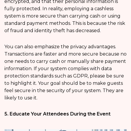
encrypted, and that their personal information is
fully protected. In reality, employing a cashless
system is more secure than carrying cash or using
standard payment methods. This is because the risk
of fraud and identity theft has decreased.
You can also emphasize the privacy advantages.
Transactions are faster and more secure because no
one needs to carry cash or manually share payment
information. If your system complies with data
protection standards such as GDPR, please be sure
to highlight it. Your goal should be to make guests
feel secure in the security of your system. They are
likely to use it.
5. Educate Your Attendees During the Event