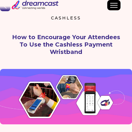
Back
CASHLESS
How to Encourage Your Attendees
To Use the Cashless Payment
Wristband