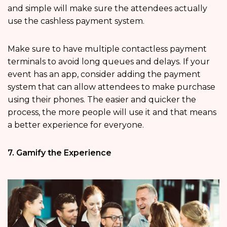
and simple will make sure the attendees actually
use the cashless payment system.
Make sure to have multiple contactless payment
terminals to avoid long queues and delays. If your
event has an app, consider adding the payment
system that can allow attendees to make purchase
using their phones. The easier and quicker the
process, the more people will use it and that means
a better experience for everyone.
7. Gamify the Experience