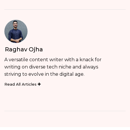
Raghav Ojha
A versatile content writer with a knack for
writing on diverse tech niche and always
striving to evolve in the digital age.
Read All Articles