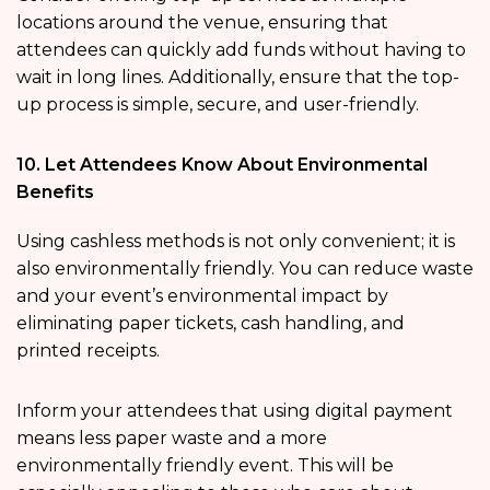
locations around the venue, ensuring that
attendees can quickly add funds without having to
wait in long lines. Additionally, ensure that the top-
up process is simple, secure, and user-friendly.
10. Let Attendees Know About Environmental
Benefits
Using cashless methods is not only convenient; it is
also environmentally friendly. You can reduce waste
and your event’s environmental impact by
eliminating paper tickets, cash handling, and
printed receipts.
Inform your attendees that using digital payment
means less paper waste and a more
environmentally friendly event. This will be