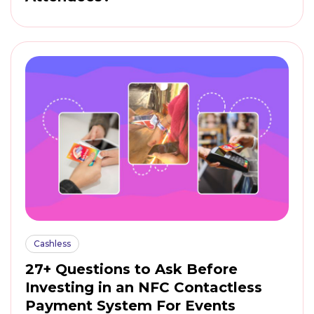
Cashless
27+ Questions to Ask Before
Investing in an NFC Contactless
Payment System For Events