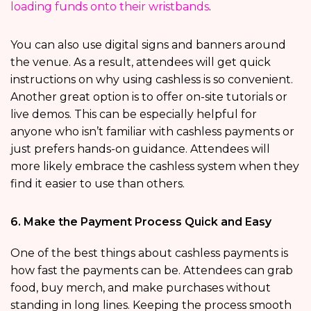
loading funds onto their wristbands
.
You can also use digital signs and banners around
the venue. As a result, attendees will get quick
instructions on why using cashless is so convenient.
Another great option is to offer on-site tutorials or
live demos. This can be especially helpful for
anyone who isn’t familiar with cashless payments or
just prefers hands-on guidance. Attendees will
more likely embrace the cashless system when they
find it easier to use than others.
6. Make the Payment Process Quick and Easy
One of the best things about cashless payments is
how fast the payments can be. Attendees can grab
food, buy merch, and make purchases without
standing in long lines. Keeping the process smooth