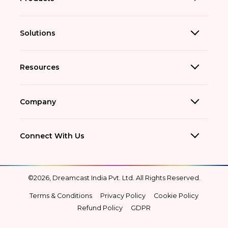
Solutions
Resources
Company
Connect With Us
©2026, Dreamcast India Pvt. Ltd. All Rights Reserved.
Terms & Conditions
Privacy Policy
Cookie Policy
Refund Policy
GDPR