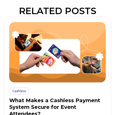
RELATED POSTS
Cashless
What Makes a Cashless Payment
System Secure for Event
Attendees?