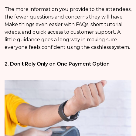
The more information you provide to the attendees,
the fewer questions and concerns they will have.
Make things even easier with FAQs, short tutorial
videos, and quick access to customer support. A
little guidance goes a long way in making sure
everyone feels confident using the cashless system.
2. Don’t Rely Only on One Payment Option