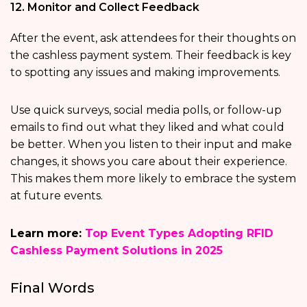
12. Monitor and Collect Feedback
After the event, ask attendees for their thoughts on
the cashless payment system. Their feedback is key
to spotting any issues and making improvements.
Use quick surveys, social media polls, or follow-up
emails to find out what they liked and what could
be better. When you listen to their input and make
changes, it shows you care about their experience.
This makes them more likely to embrace the system
at future events.
Learn more:
Top Event Types Adopting RFID
Cashless Payment Solutions in 2025
Final Words