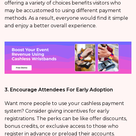
offering a variety of choices benefits visitors who
may be accustomed to using different payment
methods. As a result, everyone would find it simple
and enjoy a better overall experience.
3. Encourage Attendees For Early Adoption
Want more people to use your cashless payment
system? Consider giving incentives for early
registrations. The perks can be like offer discounts,
bonus credits, or exclusive access to those who
register in advance or preload their accounts.