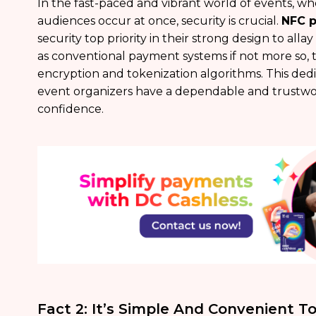
In the fast-paced and vibrant world of events, wh
audiences occur at once, security is crucial.
NFC 
security top priority in their strong design to allay
as conventional payment systems if not more so, 
encryption and tokenization algorithms. This dedi
event organizers have a dependable and trustwo
confidence.
Fact 2: It’s Simple And Convenient 