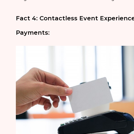
Fact 4: Contactless Event Experien
Payments: