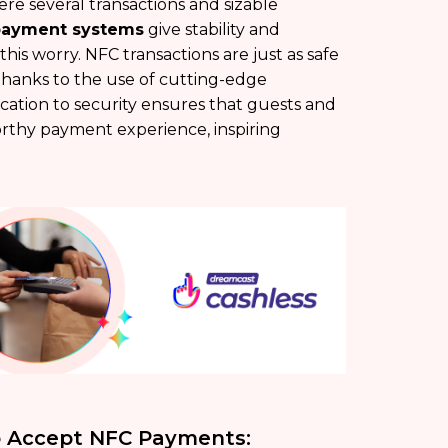
ere several transactions and sizable
payment systems
give stability and
 this worry. NFC transactions are just as safe
thanks to the use of cutting-edge
cation to security ensures that guests and
rthy payment experience, inspiring
To Accept NFC Payments: