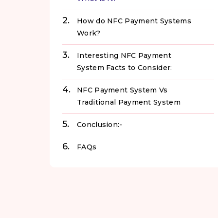
How do NFC Payment Systems
Work?
Interesting NFC Payment
System Facts to Consider:
NFC Payment System Vs
Traditional Payment System
Conclusion:-
FAQs