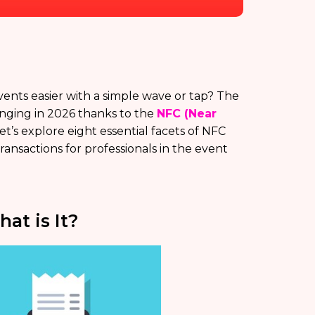
nts easier with a simple wave or tap? The
nging in 2026 thanks to the
NFC (Near
Let’s explore eight essential facets of NFC
nsactions for professionals in the event
t is It?