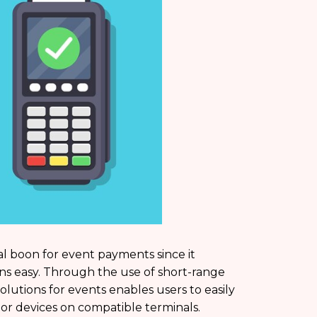
ical boon for event payments since it
ons easy. Through the use of short-range
tions for events enables users to easily
 or devices on compatible terminals.