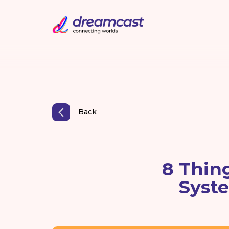
Back
8 Thin
Syste