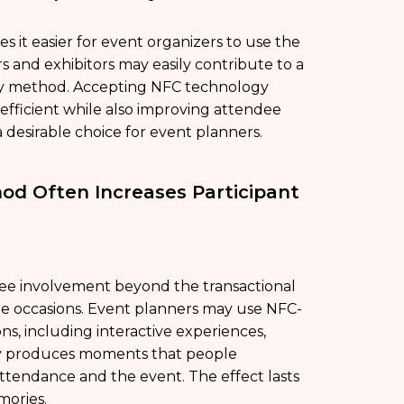
s it easier for event organizers to use the
and exhibitors may easily contribute to a
ndly method. Accepting NFC technology
fficient while also improving attendee
a desirable choice for event planners.
od Often Increases Participant
dee involvement beyond the transactional
e occasions. Event planners may use NFC-
, including interactive experiences,
tegy produces moments that people
endance and the event. The effect lasts
mories.