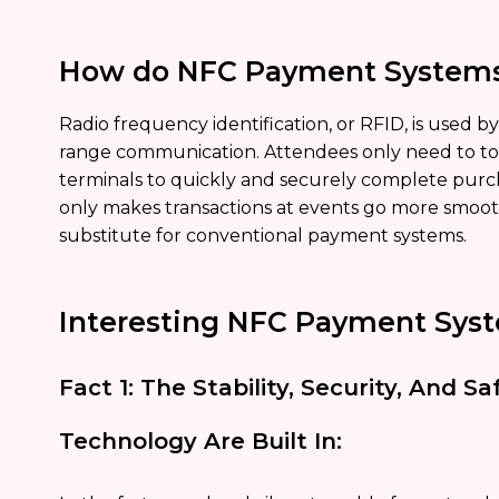
How do NFC Payment System
Radio frequency identification, or RFID, is used b
range communication. Attendees only need to tou
terminals to quickly and securely complete pur
only makes transactions at events go more smoothly
substitute for conventional payment systems.
Interesting NFC Payment Syst
Fact 1: The Stability, Security, And 
Technology Are Built In: