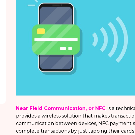
Near Field Communication, or NFC
, is a techn
provides a wireless solution that makes transacti
communication between devices, NFC payment solu
complete transactions by just tapping their cards