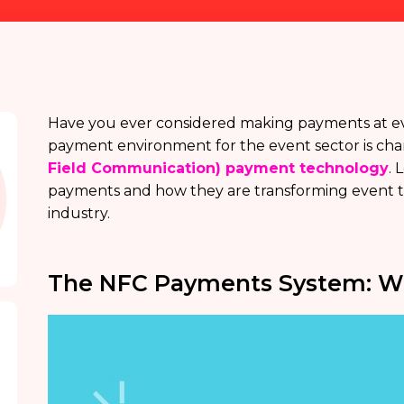
Have you ever considered making payments at eve
payment environment for the event sector is cha
Field Communication) payment technology
. 
payments and how they are transforming event tra
industry.
The NFC Payments System: Wha