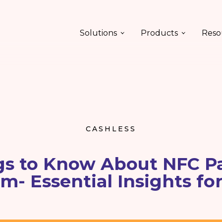
Solutions
Products
Reso
CASHLESS
gs to Know About NFC 
m- Essential Insights fo