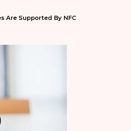
ces Are Supported By NFC