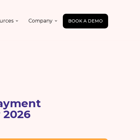
urces
Company
BOOK A DEMO
Payment
r 2026