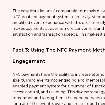
The easy installation of compatible terminals make
NFC-enabled payment system seamlessly. Vendors 
simplified event experience with this user-frie
makes payments at events more convenient and e
satisfaction and transaction speeds. This makes it 
Fact 3: Using The NFC Payment Meth
Engagement
NFC payments have the ability to increase atten
side, turning events into engaging and memorabl
enabled payment system for a number of functions
access control, and ticketing. This diverse stra
remember and strengthens the bond between att
long after the event is over and creates good me