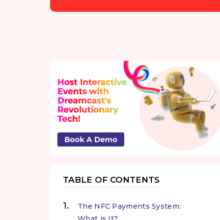
TABLE OF CONTENTS
The NFC Payments System:
What is It?