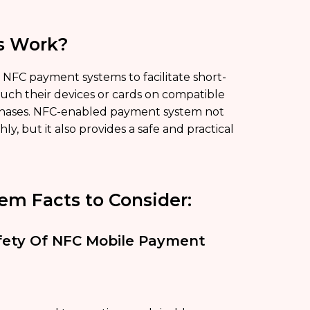
s Work?
y NFC payment systems to facilitate short-
ch their devices or cards on compatible
chases. NFC-enabled payment system not
, but it also provides a safe and practical
em Facts to Consider:
Safety Of NFC Mobile Payment