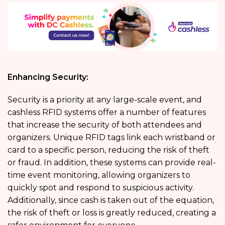
Enhancing Security:
Security is a priority at any large-scale event, and
cashless RFID systems offer a number of features
that increase the security of both attendees and
organizers. Unique RFID tags link each wristband or
card to a specific person, reducing the risk of theft
or fraud. In addition, these systems can provide real-
time event monitoring, allowing organizers to
quickly spot and respond to suspicious activity.
Additionally, since cash is taken out of the equation,
the risk of theft or loss is greatly reduced, creating a