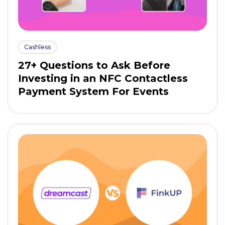
Cashless
27+ Questions to Ask Before
Investing in an NFC Contactless
Payment System For Events