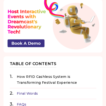
TABLE OF CONTENTS
How RFID Cashless System is
Transforming Festival Experience
Final Words
FAQs