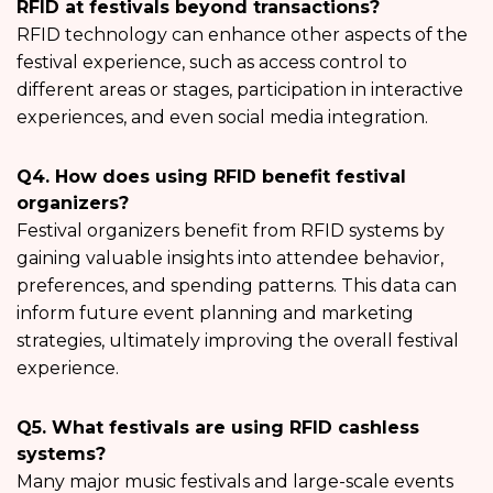
RFID at festivals beyond transactions?
RFID technology can enhance other aspects of the
festival experience, such as access control to
different areas or stages, participation in interactive
experiences, and even social media integration.
Q4. How does using RFID benefit festival
organizers?
Festival organizers benefit from RFID systems by
gaining valuable insights into attendee behavior,
preferences, and spending patterns. This data can
inform future event planning and marketing
strategies, ultimately improving the overall festival
experience.
Q5. What festivals are using RFID cashless
systems?
Many major music festivals and large-scale events