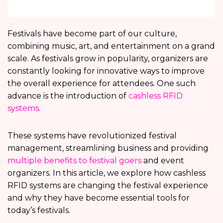
Festivals have become part of our culture,
combining music, art, and entertainment on a grand
scale. As festivals grow in popularity, organizers are
constantly looking for innovative ways to improve
the overall experience for attendees. One such
advance is the introduction of
cashless RFID
systems
.
These systems have revolutionized festival
management, streamlining business and providing
multiple benefits to festival goers
and event
organizers. In this article, we explore how cashless
RFID systems are changing the festival experience
and why they have become essential tools for
today’s festivals.