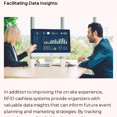
Facilitating Data Insights:
In addition to improving the on-site experience,
RFID cashless systems provide organizers with
valuable data insights that can inform future event
planning and marketing strategies. By tracking