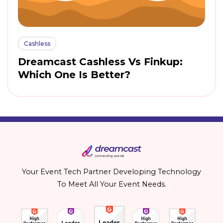
Cashless
Dreamcast Cashless Vs Finkup:
Which One Is Better?
Your Event Tech Partner Developing Technology
To Meet All Your Event Needs.