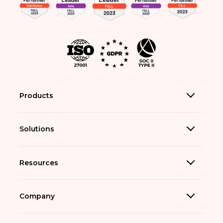
Products
Solutions
Resources
Company