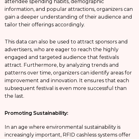
attendee spending habits, demographic
information, and popular attractions, organizers can
gain a deeper understanding of their audience and
tailor their offerings accordingly.
This data can also be used to attract sponsors and
advertisers, who are eager to reach the highly
engaged and targeted audience that festivals
attract. Furthermore, by analyzing trends and
patterns over time, organizers can identify areas for
improvement and innovation. It ensures that each
subsequent festival is even more successful than
the last.
Promoting Sustainability:
In an age where environmental sustainability is
increasingly important, RFID cashless systems offer