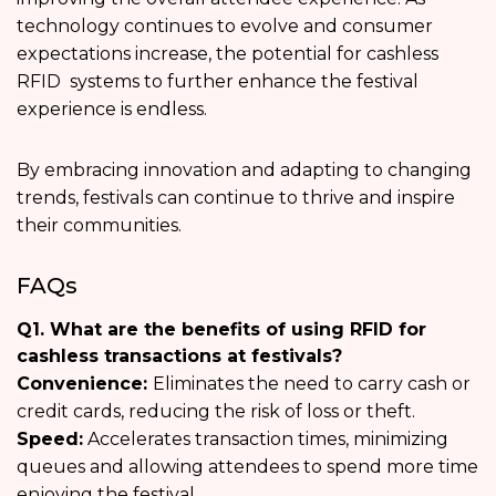
technology continues to evolve and consumer
expectations increase, the potential for cashless
RFID systems to further enhance the festival
experience is endless.
By embracing innovation and adapting to changing
trends, festivals can continue to thrive and inspire
their communities.
FAQs
Q1. What are the benefits of using RFID for
cashless transactions at festivals?
Convenience:
Eliminates the need to carry cash or
credit cards, reducing the risk of loss or theft.
Speed:
Accelerates transaction times, minimizing
queues and allowing attendees to spend more time
enjoying the festival.