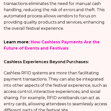
transactions eliminates the need for manual cash
handling, reducing the risk of errors and theft. This
automated process allows vendors to focus on
providing quality products and services, enhancing
the overall festival experience.
Learn more:
How Cashless Payments Are the
Future of Events and Festivals
Cashless Experiences Beyond Purchases:
Cashless RFID systems are more than facilitating
payment transactions. They can also be integrated
into other aspects of the festival experience, such as
access control, interactive experiences, and social
sharing. For example, RFID wristbands can act as
entry cards, allowing attendees to seamlessly access
different parts of the festival site.