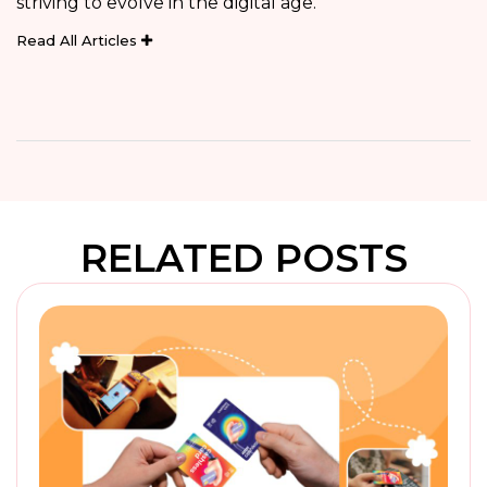
striving to evolve in the digital age.
Read All Articles
RELATED POSTS