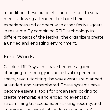
In addition, these bracelets can be linked to social
media, allowing attendees to share their
experiences and connect with other festival-goers
in real-time. By combining RFID technology in
different parts of the festival, the organizers create
a unified and engaging environment.
Final Words
Cashless RFID systems have become a game-
changing technology in the festival experience
space, revolutionizing the way events are planned,
attended, and remembered. These systems have
become essential tools for organizers looking to
create memorable and engaging events by
streamlining transactions, enhancing security, and
improving the overall attendee experience. As