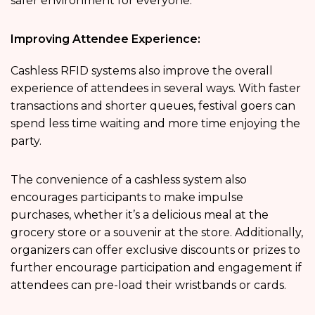
safer environment for everyone.
Improving Attendee Experience:
Cashless RFID systems also improve the overall
experience of attendees in several ways. With faster
transactions and shorter queues, festival goers can
spend less time waiting and more time enjoying the
party.
The convenience of a cashless system also
encourages participants to make impulse
purchases, whether it’s a delicious meal at the
grocery store or a souvenir at the store. Additionally,
organizers can offer exclusive discounts or prizes to
further encourage participation and engagement if
attendees can pre-load their wristbands or cards.