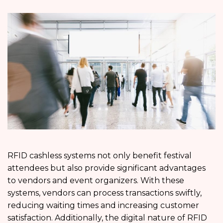
RFID cashless systems not only benefit festival
attendees but also provide significant advantages
to vendors and event organizers. With these
systems, vendors can process transactions swiftly,
reducing waiting times and increasing customer
satisfaction. Additionally, the digital nature of RFID