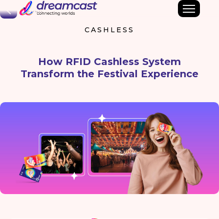
Back
CASHLESS
How RFID Cashless System
Transform the Festival Experience