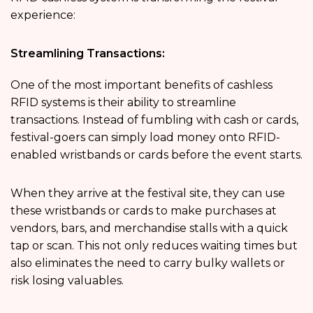
experience:
Streamlining Transactions:
One of the most important benefits of cashless
RFID systems is their ability to streamline
transactions. Instead of fumbling with cash or cards,
festival-goers can simply load money onto RFID-
enabled wristbands or cards before the event starts.
When they arrive at the festival site, they can use
these wristbands or cards to make purchases at
vendors, bars, and merchandise stalls with a quick
tap or scan. This not only reduces waiting times but
also eliminates the need to carry bulky wallets or
risk losing valuables.