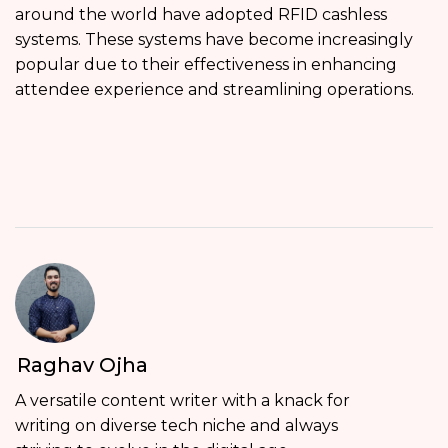
around the world have adopted RFID cashless
systems. These systems have become increasingly
popular due to their effectiveness in enhancing
attendee experience and streamlining operations.
Raghav Ojha
A versatile content writer with a knack for
writing on diverse tech niche and always