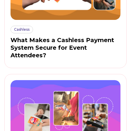
Cashless
What Makes a Cashless Payment
System Secure for Event
Attendees?