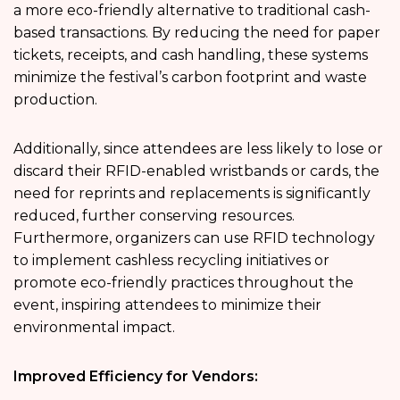
a more eco-friendly alternative to traditional cash-
based transactions. By reducing the need for paper
tickets, receipts, and cash handling, these systems
minimize the festival’s carbon footprint and waste
production.
Additionally, since attendees are less likely to lose or
discard their RFID-enabled wristbands or cards, the
need for reprints and replacements is significantly
reduced, further conserving resources.
Furthermore, organizers can use RFID technology
to implement cashless recycling initiatives or
promote eco-friendly practices throughout the
event, inspiring attendees to minimize their
environmental impact.
Improved Efficiency for Vendors: