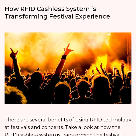
How RFID Cashless System is
Transforming Festival Experience
There are several benefits of using RFID technology
at festivals and concerts. Take a look at how the
RFID cashless system is transforming the festival