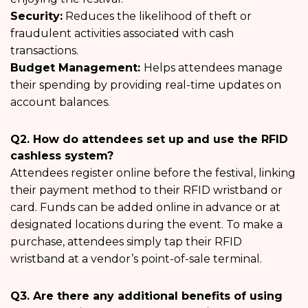
Security:
Reduces the likelihood of theft or
fraudulent activities associated with cash
transactions.
Budget Management:
Helps attendees manage
their spending by providing real-time updates on
account balances.
Q2. How do attendees set up and use the RFID
cashless system?
Attendees register online before the festival, linking
their payment method to their RFID wristband or
card. Funds can be added online in advance or at
designated locations during the event. To make a
purchase, attendees simply tap their RFID
wristband at a vendor’s point-of-sale terminal.
Q3. Are there any additional benefits of using