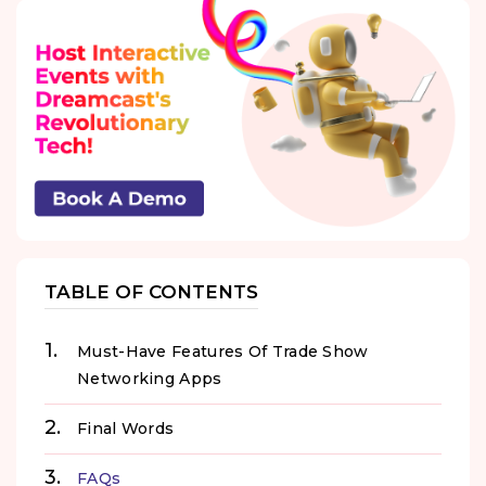
TABLE OF CONTENTS
Must-Have Features Of Trade Show
Networking Apps
Final Words
FAQs