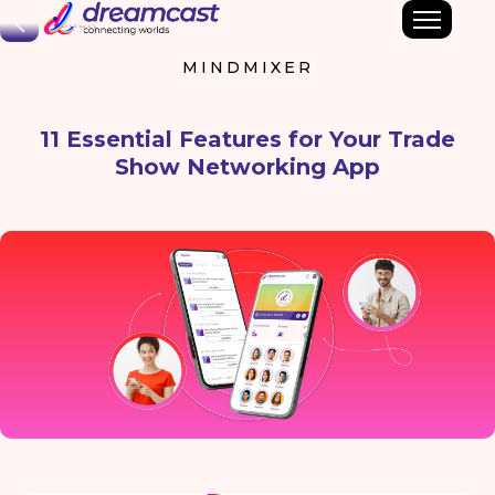
Back
MINDMIXER
11 Essential Features for Your Trade
Show Networking App