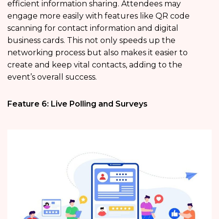
efficient information sharing. Attendees may
engage more easily with features like QR code
scanning for contact information and digital
business cards. This not only speeds up the
networking process but also makes it easier to
create and keep vital contacts, adding to the
event’s overall success.
Feature 6: Live Polling and Surveys