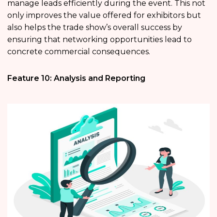
manage leads efficiently during the event. This not
only improves the value offered for exhibitors but
also helps the trade show’s overall success by
ensuring that networking opportunities lead to
concrete commercial consequences.
Feature 10: Analysis and Reporting