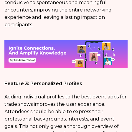
conducive to spontaneous and meaningful
encounters, improving the entire networking
experience and leaving a lasting impact on
participants.
Feature 3: Personalized Profiles
Adding individual profiles to the best event apps for
trade shows improves the user experience.
Attendees should be able to express their
professional backgrounds, interests, and event
goals. This not only gives a thorough overview of