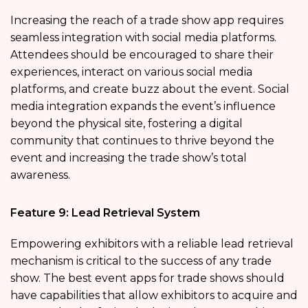
Increasing the reach of a trade show app requires
seamless integration with social media platforms.
Attendees should be encouraged to share their
experiences, interact on various social media
platforms, and create buzz about the event. Social
media integration expands the event’s influence
beyond the physical site, fostering a digital
community that continues to thrive beyond the
event and increasing the trade show’s total
awareness.
Feature 9: Lead Retrieval System
Empowering exhibitors with a reliable lead retrieval
mechanism is critical to the success of any trade
show. The best event apps for trade shows should
have capabilities that allow exhibitors to acquire and