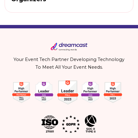
Your Event Tech Partner Developing Technology
To Meet All Your Event Needs.