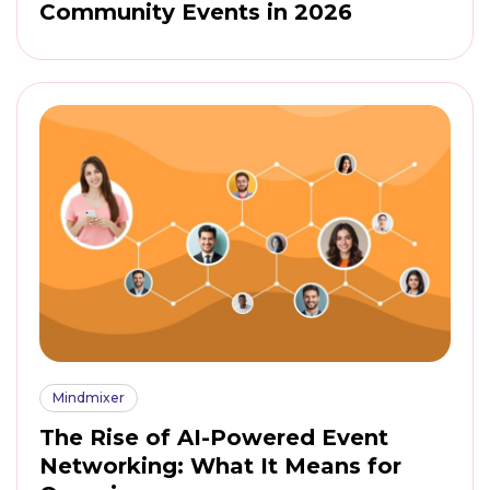
Community Events in 2026
Mindmixer
The Rise of AI-Powered Event
Networking: What It Means for