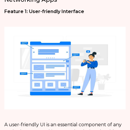
Feature 1: User-friendly Interface
A user-friendly UI is an essential component of any