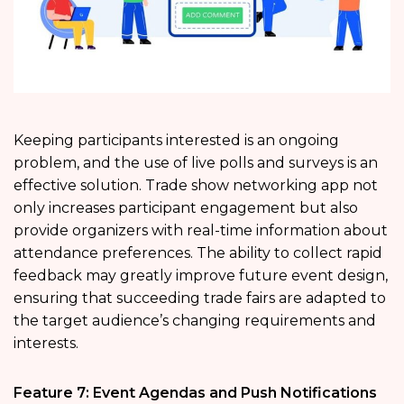
Keeping participants interested is an ongoing
problem, and the use of live polls and surveys is an
effective solution. Trade show networking app not
only increases participant engagement but also
provide organizers with real-time information about
attendance preferences. The ability to collect rapid
feedback may greatly improve future event design,
ensuring that succeeding trade fairs are adapted to
the target audience’s changing requirements and
interests.
Feature 7: Event Agendas and Push Notifications