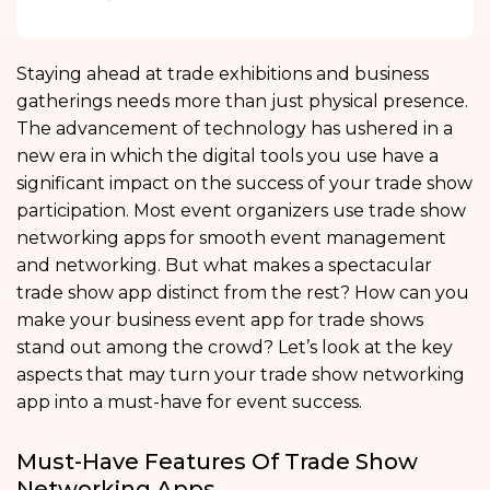
Staying ahead at trade exhibitions and business
gatherings needs more than just physical presence.
The advancement of technology has ushered in a
new era in which the digital tools you use have a
significant impact on the success of your trade show
participation. Most event organizers use trade show
networking apps for smooth event management
and networking. But what makes a spectacular
trade show app distinct from the rest? How can you
make your business event app for trade shows
stand out among the crowd? Let’s look at the key
aspects that may turn your trade show networking
app into a must-have for event success.
Must-Have Features Of Trade Show
Networking Apps