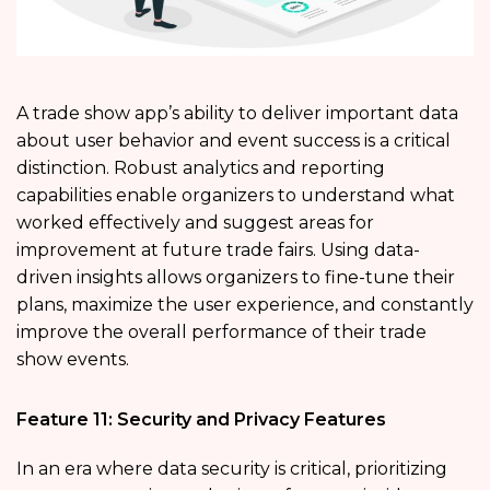
A trade show app’s ability to deliver important data
about user behavior and event success is a critical
distinction. Robust analytics and reporting
capabilities enable organizers to understand what
worked effectively and suggest areas for
improvement at future trade fairs. Using data-
driven insights allows organizers to fine-tune their
plans, maximize the user experience, and constantly
improve the overall performance of their trade
show events.
Feature 11: Security and Privacy Features
In an era where data security is critical, prioritizing