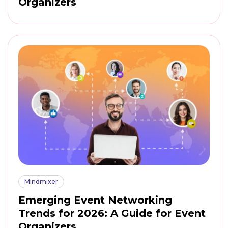
Organizers
Mindmixer
Emerging Event Networking
Trends for 2026: A Guide for Event
Organizers