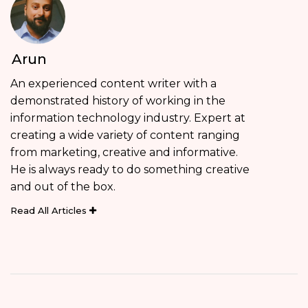
Arun
An experienced content writer with a
demonstrated history of working in the
information technology industry. Expert at
creating a wide variety of content ranging
from marketing, creative and informative.
He is always ready to do something creative
and out of the box.
Read All Articles