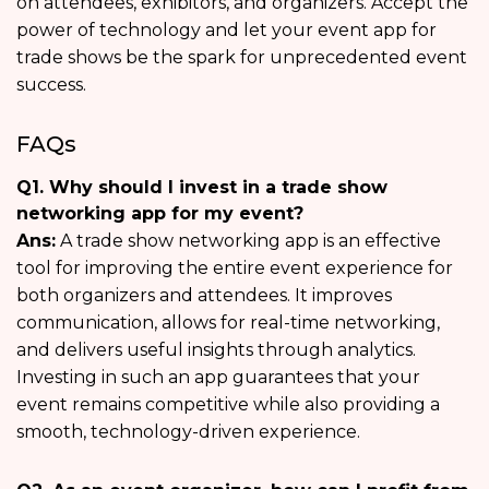
on attendees, exhibitors, and organizers. Accept the
power of technology and let your event app for
trade shows be the spark for unprecedented event
success.
FAQs
Q1. Why should I invest in a trade show
networking app for my event?
Ans:
A trade show networking app is an effective
tool for improving the entire event experience for
both organizers and attendees. It improves
communication, allows for real-time networking,
and delivers useful insights through analytics.
Investing in such an app guarantees that your
event remains competitive while also providing a
smooth, technology-driven experience.