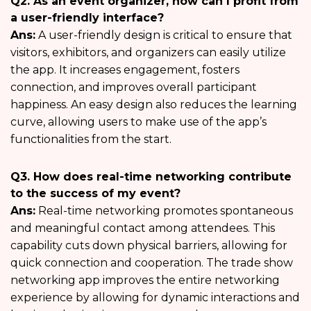
Q2. As an event organizer, how can I profit from
a user-friendly interface?
Ans:
A user-friendly design is critical to ensure that
visitors, exhibitors, and organizers can easily utilize
the app. It increases engagement, fosters
connection, and improves overall participant
happiness. An easy design also reduces the learning
curve, allowing users to make use of the app’s
functionalities from the start.
Q3. How does real-time networking contribute
to the success of my event?
Ans:
Real-time networking promotes spontaneous
and meaningful contact among attendees. This
capability cuts down physical barriers, allowing for
quick connection and cooperation. The trade show
networking app improves the entire networking
experience by allowing for dynamic interactions and