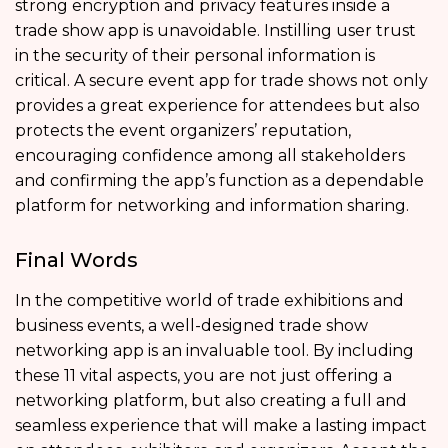
strong encryption and privacy features inside a
trade show app is unavoidable. Instilling user trust
in the security of their personal information is
critical. A secure event app for trade shows not only
provides a great experience for attendees but also
protects the event organizers’ reputation,
encouraging confidence among all stakeholders
and confirming the app’s function as a dependable
platform for networking and information sharing.
Final Words
In the competitive world of trade exhibitions and
business events, a well-designed trade show
networking app is an invaluable tool. By including
these 11 vital aspects, you are not just offering a
networking platform, but also creating a full and
seamless experience that will make a lasting impact