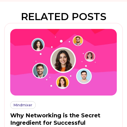
RELATED POSTS
Mindmixer
Why Networking is the Secret
Ingredient for Successful