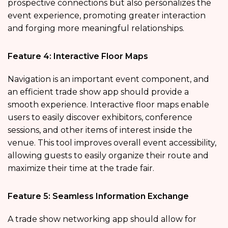
prospective connections but also personalizes the
event experience, promoting greater interaction
and forging more meaningful relationships.
Feature 4: Interactive Floor Maps
Navigation is an important event component, and
an efficient trade show app should provide a
smooth experience. Interactive floor maps enable
users to easily discover exhibitors, conference
sessions, and other items of interest inside the
venue. This tool improves overall event accessibility,
allowing guests to easily organize their route and
maximize their time at the trade fair.
Feature 5: Seamless Information Exchange
A trade show networking app should allow for