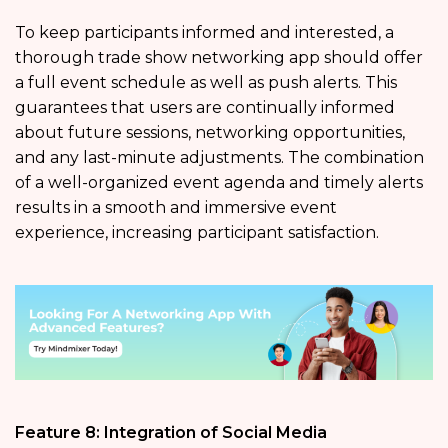
To keep participants informed and interested, a
thorough trade show networking app should offer
a full event schedule as well as push alerts. This
guarantees that users are continually informed
about future sessions, networking opportunities,
and any last-minute adjustments. The combination
of a well-organized event agenda and timely alerts
results in a smooth and immersive event
experience, increasing participant satisfaction.
Feature 8: Integration of Social Media