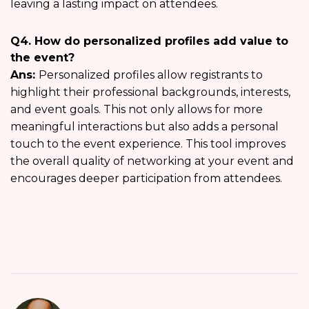
leaving a lasting impact on attendees.
Q4. How do personalized profiles add value to
the event?
Ans:
Personalized profiles allow registrants to
highlight their professional backgrounds, interests,
and event goals. This not only allows for more
meaningful interactions but also adds a personal
touch to the event experience. This tool improves
the overall quality of networking at your event and
encourages deeper participation from attendees.