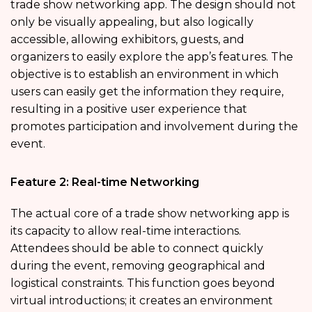
trade show networking app. The design should not
only be visually appealing, but also logically
accessible, allowing exhibitors, guests, and
organizers to easily explore the app’s features. The
objective is to establish an environment in which
users can easily get the information they require,
resulting in a positive user experience that
promotes participation and involvement during the
event.
Feature 2: Real-time Networking
The actual core of a trade show networking app is
its capacity to allow real-time interactions.
Attendees should be able to connect quickly
during the event, removing geographical and
logistical constraints. This function goes beyond
virtual introductions; it creates an environment