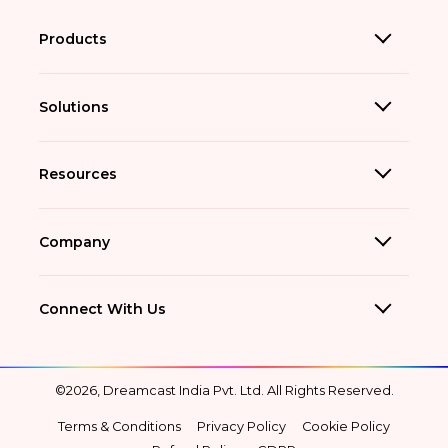
Products
Solutions
Resources
Company
Connect With Us
©2026, Dreamcast India Pvt. Ltd. All Rights Reserved.
Terms & Conditions
Privacy Policy
Cookie Policy