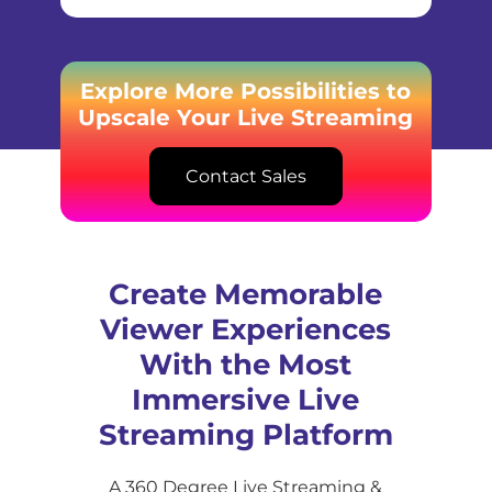
Explore More Possibilities to
Upscale Your Live Streaming
Contact Sales
Create Memorable
Viewer Experiences
With the Most
Immersive Live
Streaming Platform
A 360 Degree Live Streaming &