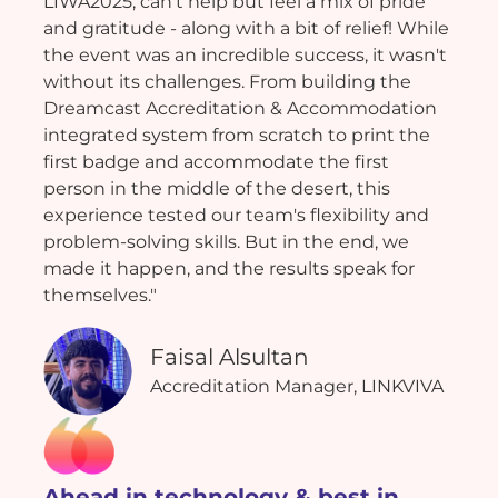
LIWA2025, can't help but feel a mix of pride
and gratitude - along with a bit of relief! While
the event was an incredible success, it wasn't
without its challenges. From building the
Dreamcast Accreditation & Accommodation
integrated system from scratch to print the
first badge and accommodate the first
person in the middle of the desert, this
experience tested our team's flexibility and
problem-solving skills. But in the end, we
made it happen, and the results speak for
themselves."
Faisal Alsultan
Accreditation Manager, LINKVIVA
Ahead in technology & best in