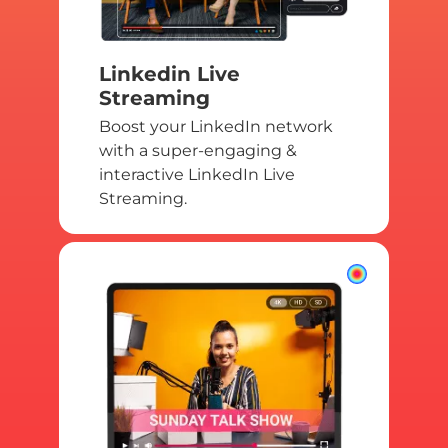
Linkedin Live
Streaming
Boost your LinkedIn network
with a super-engaging &
interactive LinkedIn Live
Streaming.