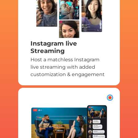
Instagram live
Streaming
Host a matchless Instagram
live streaming with added
customization & engagement