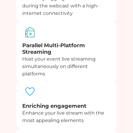
during the webcast with a high-
internet connectivity
Parallel Multi-Platform
Streaming
Host your event live streaming
simultaneously on different
platforms
Enriching engagement
Enhance your live stream with the
most appealing elements