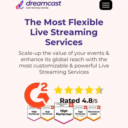
The Most Flexible
Live Streaming
Services
Scale-up the value of your events &
enhance its global reach with the
most customizable & powerful Live
Streaming Services