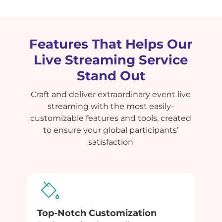
Features That Helps Our
Live Streaming Service
Stand Out
Craft and deliver extraordinary event live
streaming with the most easily-
customizable features and tools, created
to ensure your global participants’
satisfaction
Top-Notch Customization