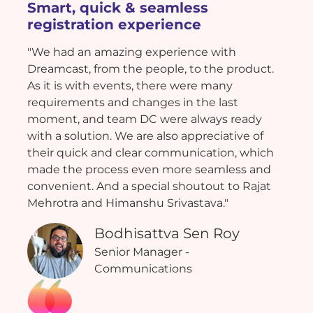
Smart, quick & seamless
registration experience
"We had an amazing experience with
Dreamcast, from the people, to the product.
As it is with events, there were many
requirements and changes in the last
moment, and team DC were always ready
with a solution. We are also appreciative of
their quick and clear communication, which
made the process even more seamless and
convenient. And a special shoutout to Rajat
Mehrotra and Himanshu Srivastava."
Bodhisattva Sen Roy
Senior Manager -
Communications