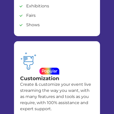
Exhibitions
Fairs
Shows
Popular
Customization
Create & customize your event live
streaming the way you want, with
as many features and tools as you
require, with 100% assistance and
expert support.