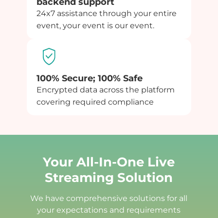
backend support
24x7 assistance through your entire
event, your event is our event.
100% Secure; 100% Safe
Encrypted data across the platform
covering required compliance
Your All-In-One Live
Streaming Solution
We have comprehensive solutions for all
your expectations and requirements