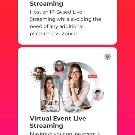
Streaming
Host an IP-Based Live
Streaming while avoiding the
need of any additional
platform assistance
Virtual Event Live
Streaming
Maximize your online event's