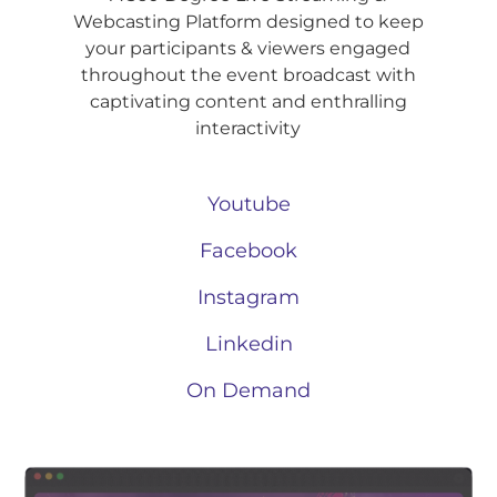
Webcasting Platform designed to keep
your participants & viewers engaged
throughout the event broadcast with
captivating content and enthralling
interactivity
Youtube
Facebook
Instagram
Linkedin
On Demand