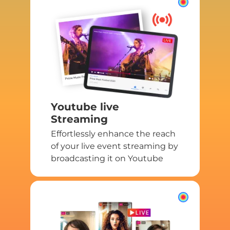
Youtube live
Streaming
Effortlessly enhance the reach
of your live event streaming by
broadcasting it on Youtube