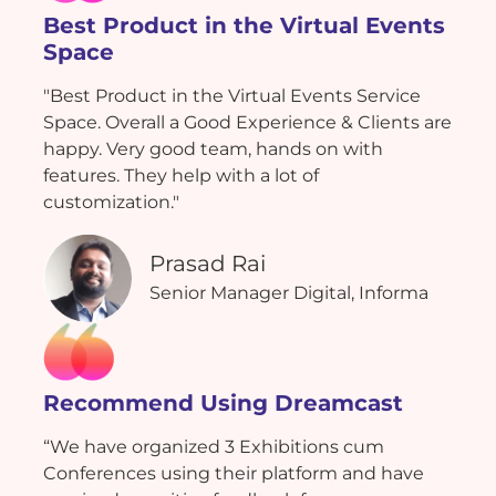
Best Product in the Virtual Events
Space
"Best Product in the Virtual Events Service
Space. Overall a Good Experience & Clients are
happy. Very good team, hands on with
features. They help with a lot of
customization."
Prasad Rai
Senior Manager Digital, Informa
Recommend Using Dreamcast
“We have organized 3 Exhibitions cum
Conferences using their platform and have