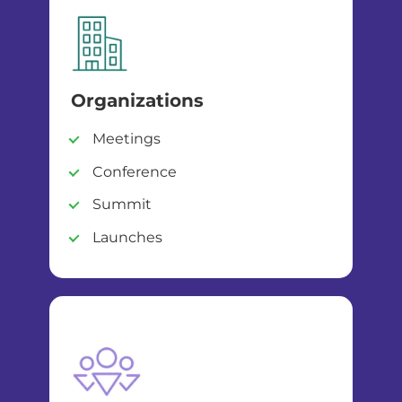
Organizations
Meetings
Conference
Summit
Launches