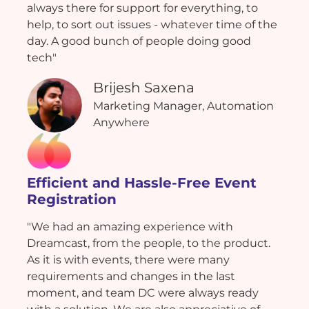
always there for support for everything, to
help, to sort out issues - whatever time of the
day. A good bunch of people doing good
tech"
Brijesh Saxena
Marketing Manager, Automation
Anywhere
Efficient and Hassle-Free Event
Registration
"We had an amazing experience with
Dreamcast, from the people, to the product.
As it is with events, there were many
requirements and changes in the last
moment, and team DC were always ready