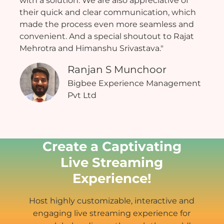
with a solution. We are also appreciative of
their quick and clear communication, which
made the process even more seamless and
convenient. And a special shoutout to Rajat
Mehrotra and Himanshu Srivastava."
Ranjan S Munchoor
Bigbee Experience Management
Pvt Ltd
Create a Captivating
Live Streaming
Experience!
Host highly customizable, interactive and
engaging live streaming experience for