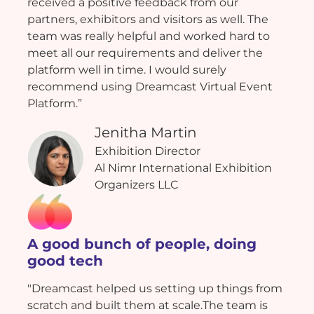
received a positive feedback from our
partners, exhibitors and visitors as well. The
team was really helpful and worked hard to
meet all our requirements and deliver the
platform well in time. I would surely
recommend using Dreamcast Virtual Event
Platform.”
Jenitha Martin
Exhibition Director
Al Nimr International Exhibition
Organizers LLC
A good bunch of people, doing
good tech
"Dreamcast helped us setting up things from
scratch and built them at scale.The team is