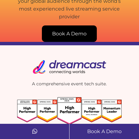
your global audience through the world’s
most experienced live streaming service
provider
Book A Demo
A comprehensive event tech suite.
Book A Demo