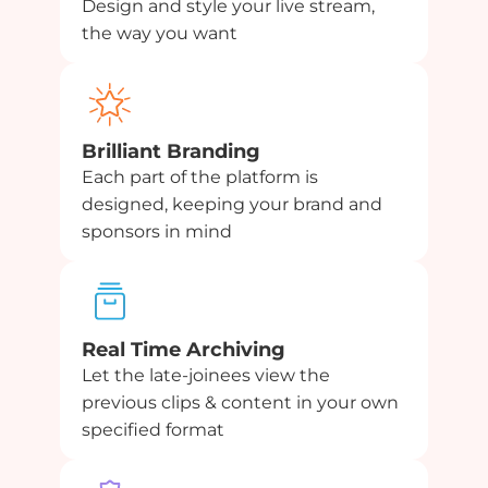
Design and style your live stream,
the way you want
Brilliant Branding
Each part of the platform is
designed, keeping your brand and
sponsors in mind
Real Time Archiving
Let the late-joinees view the
previous clips & content in your own
specified format