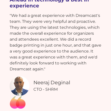
experience
"We had a great experience with Dreamcast's
team. They were very helpful and proactive.
They are using the latest technologies, which
made the overall experience for organizers
and attendees excellent. We did a record
badge printing in just one hour, and that gave
a very good experience to the audience. It
was a great experience with them, and we'd
definitely look forward to working with
Dreamcast again."
Neeraj Deginal
CTO - SHRM