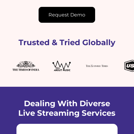
Request Demo
Trusted & Tried Globally
Dealing With Diverse
Live Streaming Services