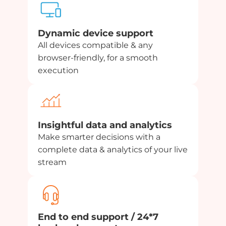
Dynamic device support
All devices compatible & any
browser-friendly, for a smooth
execution
Insightful data and analytics
Make smarter decisions with a
complete data & analytics of your live
stream
End to end support / 24*7