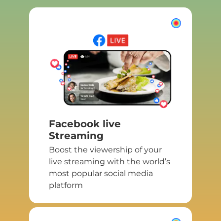
Facebook live
Streaming
Boost the viewership of your
live streaming with the world’s
most popular social media
platform