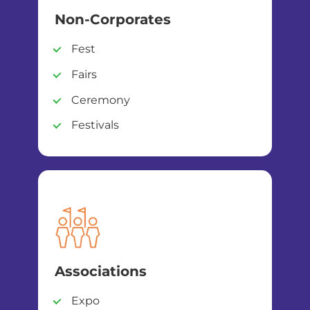
Non-Corporates
Fest
Fairs
Ceremony
Festivals
Associations
Expo