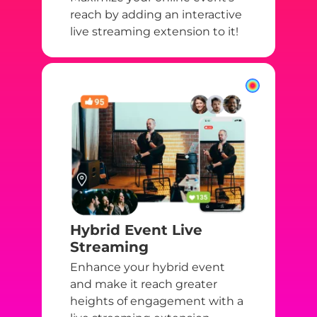
reach by adding an interactive
live streaming extension to it!
Hybrid Event Live
Streaming
Enhance your hybrid event
and make it reach greater
heights of engagement with a