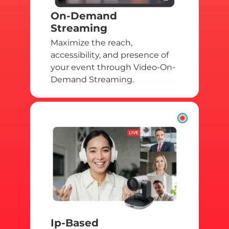
On-Demand
Streaming
Maximize the reach,
accessibility, and presence of
your event through Video-On-
Demand Streaming.
Ip-Based