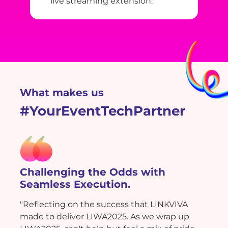
live streaming extension.
What makes us
#YourEventTechPartner
Challenging the Odds with
Seamless Execution.
"Reflecting on the success that LINKVIVA
made to deliver LIWA2025. As we wrap up