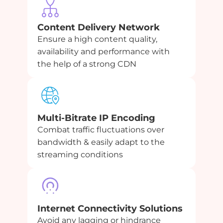
Content Delivery Network
Ensure a high content quality,
availability and performance with
the help of a strong CDN
Multi-Bitrate IP Encoding
Combat traffic fluctuations over
bandwidth & easily adapt to the
streaming conditions
Internet Connectivity Solutions
Avoid any lagging or hindrance