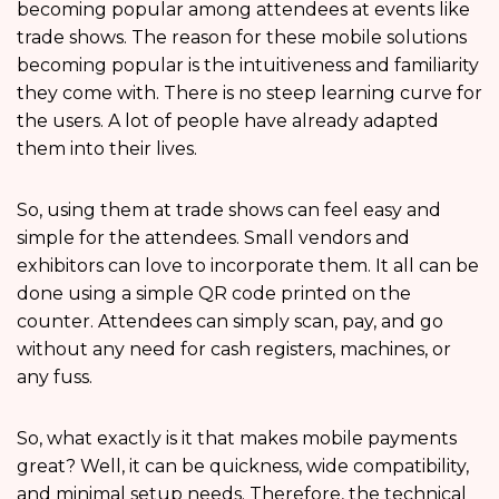
becoming popular among attendees at events like
trade shows. The reason for these mobile solutions
becoming popular is the intuitiveness and familiarity
they come with. There is no steep learning curve for
the users. A lot of people have already adapted
them into their lives.
So, using them at trade shows can feel easy and
simple for the attendees. Small vendors and
exhibitors can love to incorporate them. It all can be
done using a simple QR code printed on the
counter. Attendees can simply scan, pay, and go
without any need for cash registers, machines, or
any fuss.
So, what exactly is it that makes mobile payments
great? Well, it can be quickness, wide compatibility,
and minimal setup needs. Therefore, the technical