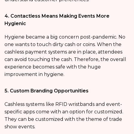
4. Contactless Means Making Events More
Hygienic
Hygiene became a big concern post-pandemic. No
one wants to touch dirty cash or coins. When the
cashless payment systems are in place, attendees
can avoid touching the cash. Therefore, the overall
experience becomes safe with the huge
improvement in hygiene.
5. Custom Branding Opportunities
Cashless systems like RFID wristbands and event-
specific apps come with an option for customized.
They can be customized with the theme of trade
show events.