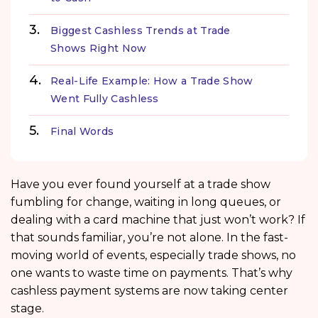
Biggest Cashless Trends at Trade
Shows Right Now
Real-Life Example: How a Trade Show
Went Fully Cashless
Final Words
Have you ever found yourself at a trade show
fumbling for change, waiting in long queues, or
dealing with a card machine that just won’t work? If
that sounds familiar, you’re not alone. In the fast-
moving world of events, especially trade shows, no
one wants to waste time on payments. That’s why
cashless payment systems are now taking center
stage.