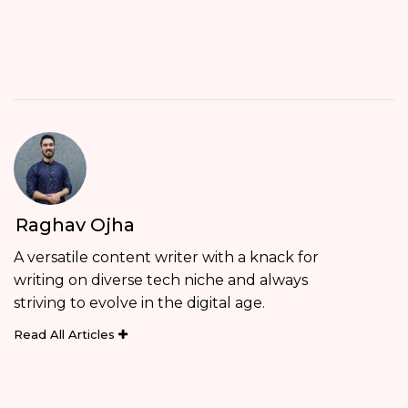
Raghav Ojha
A versatile content writer with a knack for
writing on diverse tech niche and always
striving to evolve in the digital age.
Read All Articles