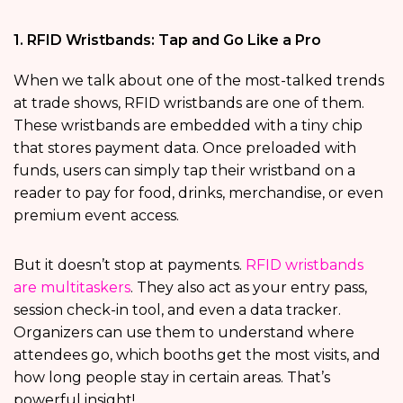
1. RFID Wristbands: Tap and Go Like a Pro
When we talk about one of the most-talked trends
at trade shows, RFID wristbands are one of them.
These wristbands are embedded with a tiny chip
that stores payment data. Once preloaded with
funds, users can simply tap their wristband on a
reader to pay for food, drinks, merchandise, or even
premium event access.
But it doesn’t stop at payments.
RFID wristbands
are multitaskers
. They also act as your entry pass,
session check-in tool, and even a data tracker.
Organizers can use them to understand where
attendees go, which booths get the most visits, and
how long people stay in certain areas. That’s
powerful insight!