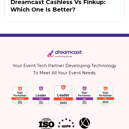
Dreamcast Cashless Vs Finkup:
Which One Is Better?
Your Event Tech Partner Developing Technology
To Meet All Your Event Needs.