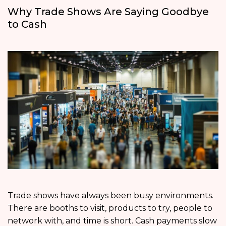
Why Trade Shows Are Saying Goodbye
to Cash
Trade shows have always been busy environments.
There are booths to visit, products to try, people to
network with, and time is short. Cash payments slow