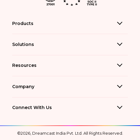
Products
Solutions
Resources
Company
Connect With Us
©2026, Dreamcast India Pvt. Ltd. All Rights Reserved.