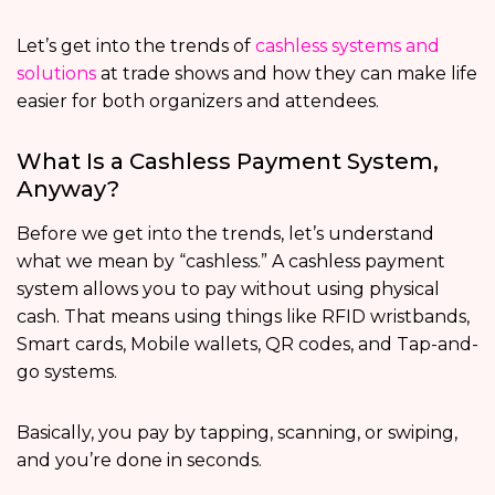
Let’s get into the trends of
cashless systems and
solutions
at trade shows and how they can make life
easier for both organizers and attendees.
What Is a Cashless Payment System,
Anyway?
Before we get into the trends, let’s understand
what we mean by “cashless.” A cashless payment
system allows you to pay without using physical
cash. That means using things like RFID wristbands,
Smart cards, Mobile wallets, QR codes, and Tap-and-
go systems.
Basically, you pay by tapping, scanning, or swiping,
and you’re done in seconds.