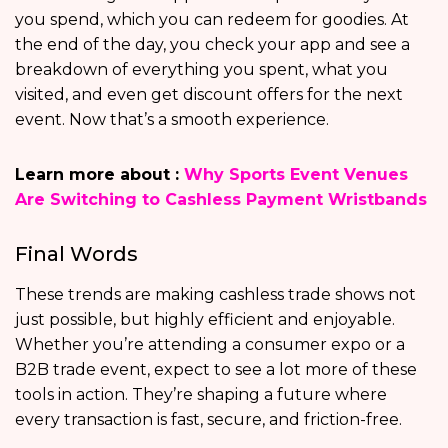
you spend, which you can redeem for goodies. At
the end of the day, you check your app and see a
breakdown of everything you spent, what you
visited, and even get discount offers for the next
event. Now that’s a smooth experience.
Learn more about :
Why Sports Event Venues
Are Switching to Cashless Payment Wristbands
Final Words
These trends are making cashless trade shows not
just possible, but highly efficient and enjoyable.
Whether you’re attending a consumer expo or a
B2B trade event, expect to see a lot more of these
tools in action. They’re shaping a future where
every transaction is fast, secure, and friction-free.