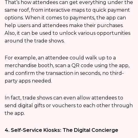
That’s how attendees can get everything under the
same roof, from interactive maps to quick payment
options. When it comes to payments, the app can
help users and attendees make their purchases.
Also, it can be used to unlock various opportunities
around the trade shows.
For example, an attendee could walk up to a
merchandise booth, scan a QR code using the app,
and confirm the transaction in seconds, no third-
party apps needed.
In fact, trade shows can even allow attendees to
send digital gifts or vouchers to each other through
the app.
4. Self-Service Kiosks: The Digital Concierge