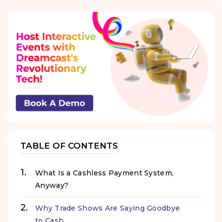
TABLE OF CONTENTS
What Is a Cashless Payment System,
Anyway?
Why Trade Shows Are Saying Goodbye
to Cash