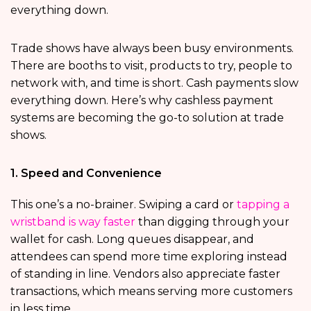
everything down.
Trade shows have always been busy environments.
There are booths to visit, products to try, people to
network with, and time is short. Cash payments slow
everything down. Here’s why cashless payment
systems are becoming the go-to solution at trade
shows.
1. Speed and Convenience
This one’s a no-brainer. Swiping a card or
tapping a
wristband is way faster
than digging through your
wallet for cash. Long queues disappear, and
attendees can spend more time exploring instead
of standing in line. Vendors also appreciate faster
transactions, which means serving more customers
in less time.