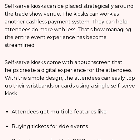
Self-serve kiosks can be placed strategically around
the trade show venue. The kiosks can work as
another cashless payment system. They can help
attendees do more with less. That’s how managing
the entire event experience has become
streamlined.
Self-serve kiosks come with a touchscreen that
helps create a digital experience for the attendees.
With the simple design, the attendees can easily top
up their wristbands or cards using a single self-serve
kiosk.
Attendees get multiple features like
Buying tickets for side events