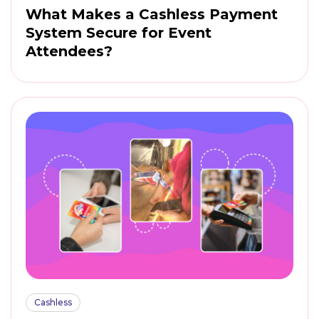
What Makes a Cashless Payment
System Secure for Event
Attendees?
Cashless