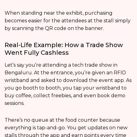
When standing near the exhibit, purchasing
becomes easier for the attendees at the stall simply
by scanning the QR code on the banner.
Real-Life Example: How a Trade Show
Went Fully Cashless
Let’s say you’re attending a tech trade show in
Bengaluru. At the entrance, you’re given an RFID
wristband and asked to download the event app. As
you go booth to booth, you tap your wristband to
buy coffee, collect freebies, and even book demo
sessions.
There’s no queue at the food counter because
everything is tap-and-go. You get updates on new
stalls through the app and earn points every time