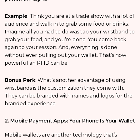
Example
: Think you are at a trade show with a lot of
audience and walk in to grab some food or drinks.
Imagine all you had to do was tap your wristband to
grab your food, and you’re done. You come back
again to your session. And, everything is done
without ever pulling out your wallet. That’s how
powerful an RFID can be.
Bonus Perk
: What’s another advantage of using
wristbands is the customization they come with.
They can be branded with names and logos for the
branded experience.
2. Mobile Payment Apps: Your Phone Is Your Wallet
Mobile wallets are another technology that’s