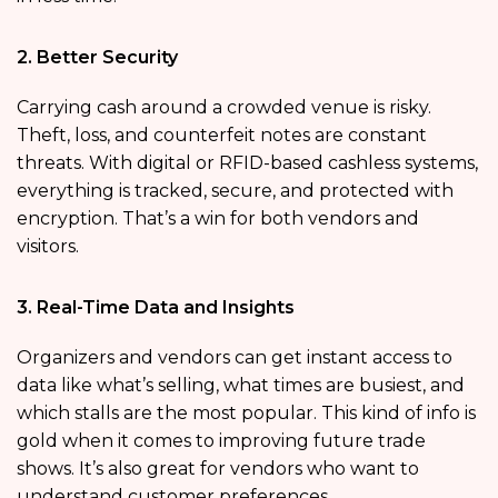
2. Better Security
Carrying cash around a crowded venue is risky.
Theft, loss, and counterfeit notes are constant
threats. With digital or RFID-based cashless systems,
everything is tracked, secure, and protected with
encryption. That’s a win for both vendors and
visitors.
3. Real-Time Data and Insights
Organizers and vendors can get instant access to
data like what’s selling, what times are busiest, and
which stalls are the most popular. This kind of info is
gold when it comes to improving future trade
shows. It’s also great for vendors who want to
understand customer preferences.