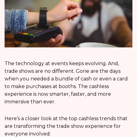
The technology at events keeps evolving. And,
trade shows are no different. Gone are the days
when you needed a bundle of cash or even a card
to make purchases at booths. The cashless
experience is now smarter, faster, and more
immersive than ever.
Here’s a closer look at the top cashless trends that
are transforming the trade show experience for
everyone involved: