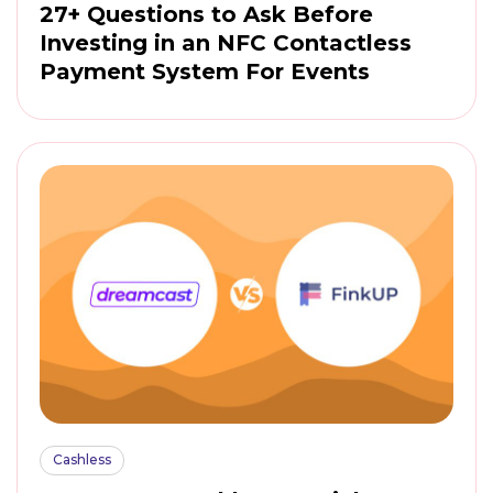
27+ Questions to Ask Before
Investing in an NFC Contactless
Payment System For Events
Cashless