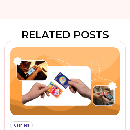
RELATED POSTS
Cashless