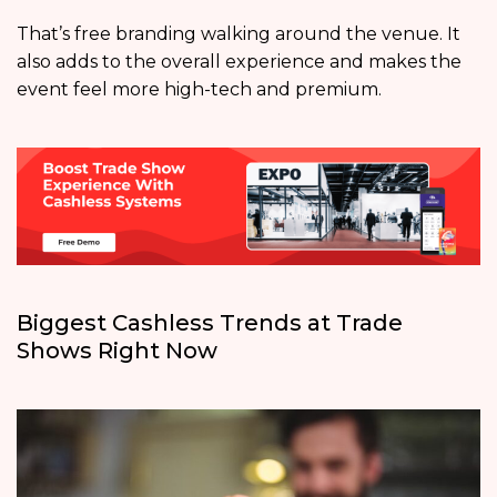
That’s free branding walking around the venue. It
also adds to the overall experience and makes the
event feel more high-tech and premium.
Biggest Cashless Trends at Trade
Shows Right Now