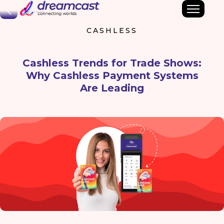
Back
CASHLESS
Cashless Trends for Trade Shows:
Why Cashless Payment Systems
Are Leading