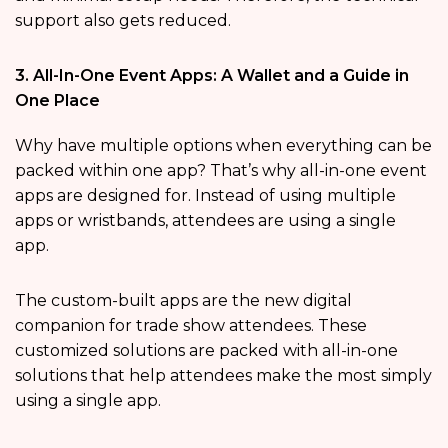
support also gets reduced.
3. All-In-One Event Apps: A Wallet and a Guide in
One Place
Why have multiple options when everything can be
packed within one app? That’s why all-in-one event
apps are designed for. Instead of using multiple
apps or wristbands, attendees are using a single
app.
The custom-built apps are the new digital
companion for trade show attendees. These
customized solutions are packed with all-in-one
solutions that help attendees make the most simply
using a single app.