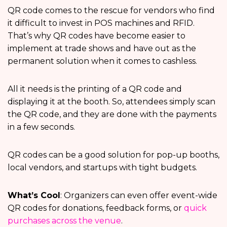
QR code comes to the rescue for vendors who find
it difficult to invest in POS machines and RFID.
That’s why QR codes have become easier to
implement at trade shows and have out as the
permanent solution when it comes to cashless.
All it needs is the printing of a QR code and
displaying it at the booth. So, attendees simply scan
the QR code, and they are done with the payments
in a few seconds.
QR codes can be a good solution for pop-up booths,
local vendors, and startups with tight budgets.
What’s Cool
: Organizers can even offer event-wide
QR codes for donations, feedback forms, or
quick
purchases across the venue
.