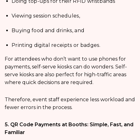
Doing top-ups for their RFID wristbands
Viewing session schedules,
Buying food and drinks, and
Printing digital receipts or badges.
For attendees who don’t want to use phones for
payments, self-serve kiosks can do wonders. Self-
serve kiosks are also perfect for high-traffic areas
where quick decisions are required.
Therefore, event staff experience less workload and
fewer errors in the process.
5. QR Code Payments at Booths: Simple, Fast, and
Familiar