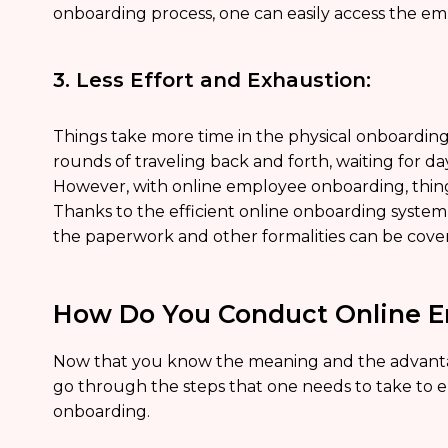
onboarding process, one can easily access the emp
3. Less Effort and Exhaustion:
Things take more time in the physical onboarding
rounds of traveling back and forth, waiting for d
However, with online employee onboarding, thing
Thanks to the efficient online onboarding system,
the paperwork and other formalities can be cove
How Do You Conduct Online 
Now that you know the meaning and the advanta
go through the steps that one needs to take to
onboarding.