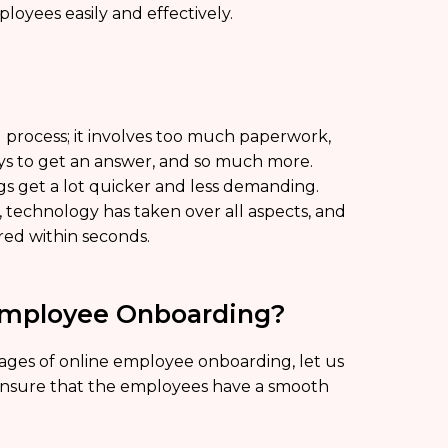
loyees easily and effectively.
 process; it involves too much paperwork,
ays to get an answer, and so much more.
s get a lot quicker and less demanding.
 technology has taken over all aspects, and
red within seconds.
Employee Onboarding?
ges of online employee onboarding, let us
 ensure that the employees have a smooth