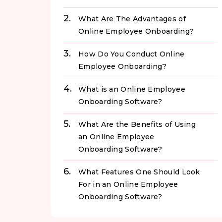
What Are The Advantages of
Online Employee Onboarding?
How Do You Conduct Online
Employee Onboarding?
What is an Online Employee
Onboarding Software?
What Are the Benefits of Using
an Online Employee
Onboarding Software?
What Features One Should Look
For in an Online Employee
Onboarding Software?