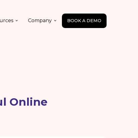
urces
Company
BOOK A DEMO
ul Online