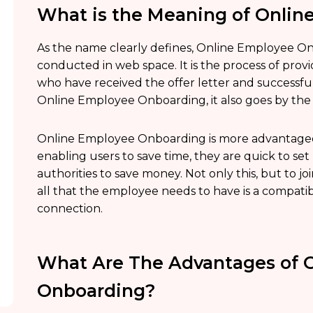
What is the Meaning of Onli
As the name clearly defines, Online Employee On
conducted in web space. It is the process of prov
who have received the offer letter and successful
Online Employee Onboarding, it also goes by th
Online Employee Onboarding is more advantageous
enabling users to save time, they are quick to s
authorities to save money. Not only this, but to 
all that the employee needs to have is a compatib
connection.
What Are The Advantages of 
Onboarding?