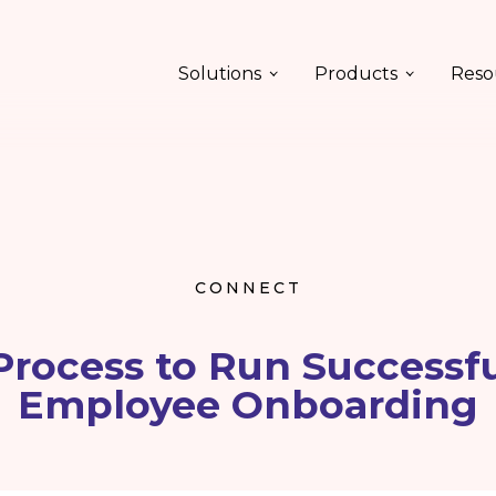
Solutions
Products
Reso
CONNECT
Process to Run Successf
Employee Onboarding