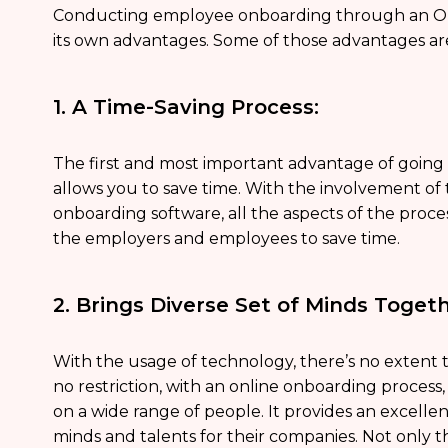
Conducting employee onboarding through an O
its own advantages. Some of those advantages ar
1. A Time-Saving Process:
The first and most important advantage of going 
allows you to save time. With the involvement o
onboarding software, all the aspects of the proces
the employers and employees to save time.
2. Brings Diverse Set of Minds Togeth
With the usage of technology, there’s no extent 
no restriction, with an online onboarding process
on a wide range of people. It provides an excelle
minds and talents for their companies. Not only thi