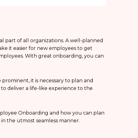
part of all organizations. A well-planned
e it easier for new employees to get
mployees. With great onboarding, you can
rominent, it is necessary to plan and
 deliver a life-like experience to the
e Employee Onboarding and how you can plan
 in the utmost seamless manner.