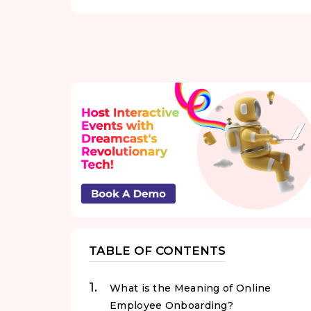
TABLE OF CONTENTS
What is the Meaning of Online
Employee Onboarding?