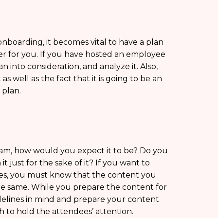
nboarding, it becomes vital to have a plan
sier for you. If you have hosted an employee
 into consideration, and analyze it. Also,
 well as the fact that it is going to be an
 plan.
am, how would you expect it to be? Do you
t just for the sake of it? If you want to
es, you must know that the content you
 the same. While you prepare the content for
delines in mind and prepare your content
h to hold the attendees’ attention.