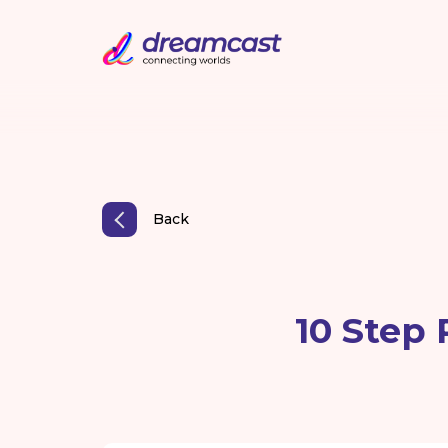
Back
10 Step 