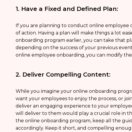
1. Have a Fixed and Defined Plan:
If you are planning to conduct online employee o
of action. Having a plan will make things a lot ea
onboarding program earlier, you can take that plan
depending on the success of your previous event as
online employee onboarding, you can modify the
2. Deliver Compelling Content:
While you imagine your online onboarding progr
want your employees to enjoy the process, or join i
deliver an engaging experience to your employe
will deliver to them would play a crucial role in
the online onboarding program, keep all the gui
accordingly. Keep it short, and compelling enoug