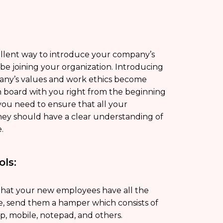
llent way to introduce your company’s
e joining your organization. Introducing
ny’s values and work ethics become
 board with you right from the beginning
you need to ensure that all your
hey should have a clear understanding of
e.
ols:
hat your new employees have all the
ce, send them a hamper which consists of
op, mobile, notepad, and others.