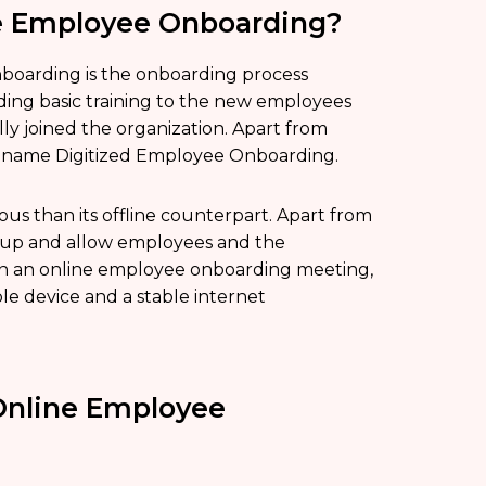
ne Employee Onboarding?
boarding is the onboarding process
iding basic training to the new employees
ly joined the organization. Apart from
e name Digitized Employee Onboarding.
 than its offline counterpart. Apart from
et up and allow employees and the
join an online employee onboarding meeting,
le device and a stable internet
Online Employee