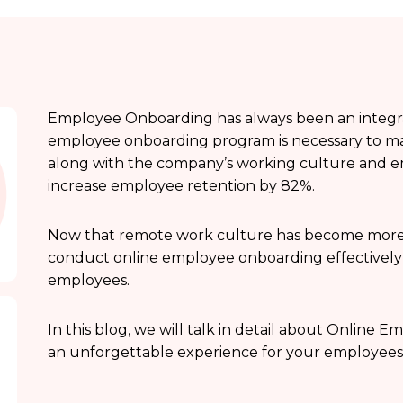
Employee Onboarding has always been an integral 
employee onboarding program is necessary to mak
along with the company’s working culture and e
increase employee retention by 82%.
Now that remote work culture has become more p
conduct online employee onboarding effectively to
employees.
In this blog, we will talk in detail about Onlin
an unforgettable experience for your employees