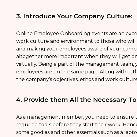
3. Introduce Your Company Culture:
Online Employee Onboarding events are an exce
work culture and environment to those who will b
and making your employees aware of your compa
altogether more important when they will get on
virtually. Being a part of the management team, 
employees are on the same page. Along with it, t
the company’s objectives, ethos and work cultur
4. Provide them All the Necessary To
As a management member, you need to ensure t
required tools before they start their work. Hen
some goodies and other essentials such as a lapt