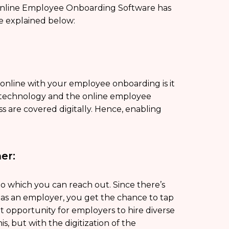
nline Employee Onboarding Software has
e explained below:
online with your employee onboarding is it
f technology and the online employee
s are covered digitally. Hence, enabling
er:
to which you can reach out. Since there’s
, as an employer, you get the chance to tap
nt opportunity for employers to hire diverse
s, but with the digitization of the