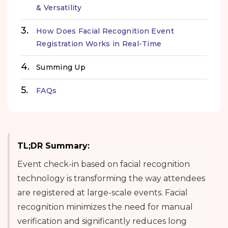
& Versatility
How Does Facial Recognition Event
Registration Works in Real-Time
Summing Up
FAQs
TL;DR Summary:
Event check-in based on facial recognition
technology is transforming the way attendees
are registered at large-scale events. Facial
recognition minimizes the need for manual
verification and significantly reduces long