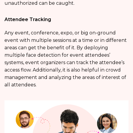
unauthorized can be caught.
Attendee Tracking
Any event, conference, expo, or big on-ground
event with multiple sessions at a time or in different
areas can get the benefit of it. By deploying
multiple face detection for event attendees’
systems, event organizers can track the attendee’s
access flow. Additionally, it is also helpful in crowd
management and analyzing the areas of interest of
all attendees.