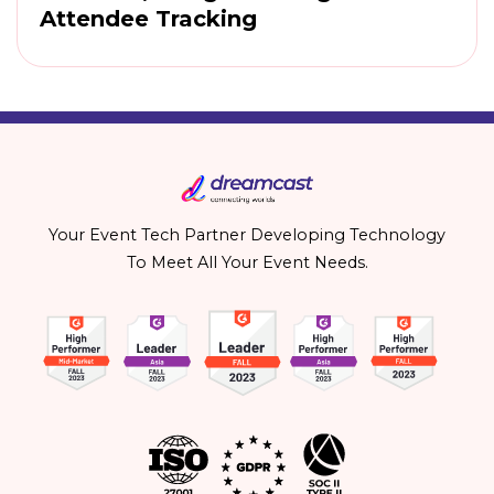
Attendee Tracking
Your Event Tech Partner Developing Technology
To Meet All Your Event Needs.