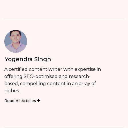
Yogendra Singh
A certified content writer with expertise in
offering SEO-optimised and research-
based, compelling content in an array of
niches.
Read All Articles