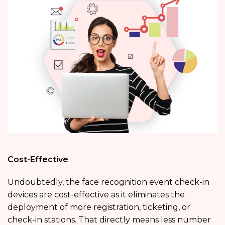
Cost-Effective
Undoubtedly, the face recognition event check-in
devices are cost-effective as it eliminates the
deployment of more registration, ticketing, or
check-in stations. That directly means less number