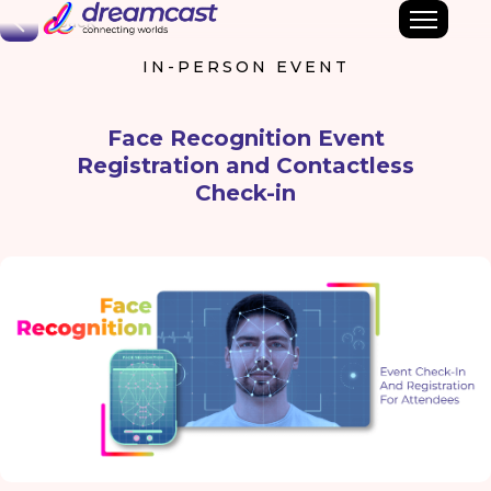
Back
IN-PERSON EVENT
Face Recognition Event
Registration and Contactless
Check-in