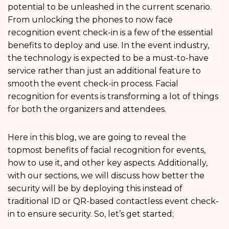
potential to be unleashed in the current scenario.
From unlocking the phones to now face
recognition event check-in is a few of the essential
benefits to deploy and use. In the event industry,
the technology is expected to be a must-to-have
service rather than just an additional feature to
smooth the event check-in process. Facial
recognition for events is transforming a lot of things
for both the organizers and attendees.
Here in this blog, we are going to reveal the
topmost benefits of facial recognition for events,
how to use it, and other key aspects. Additionally,
with our sections, we will discuss how better the
security will be by deploying this instead of
traditional ID or QR-based contactless event check-
in to ensure security. So, let’s get started;