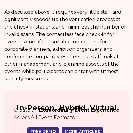
As discussed above, it requires very little staff and
significantly speeds up the verification process at
the check-in stations, and minimizes the number of
invalid scans. The contactless face check-in for
events is one of the suitable innovations for
corporate planners, exhibition organizers, and
conference companies. As it lets the staff look at
other management and planning aspects of the
events while participants can enter with utmost
security measures.
In-Person, Hybrid, Virtual
Create an
Extraordinary Event Experience
Across All Event Formats
FREE DEMO
MORE ARTICLES