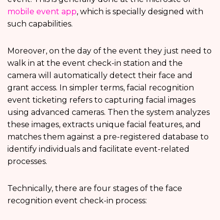
mobile event app
, which is specially designed with
such capabilities.
Moreover, on the day of the event they just need to
walk in at the event check-in station and the
camera will automatically detect their face and
grant access. In simpler terms, facial recognition
event ticketing refers to capturing facial images
using advanced cameras. Then the system analyzes
these images, extracts unique facial features, and
matches them against a pre-registered database to
identify individuals and facilitate event-related
processes.
Technically, there are four stages of the face
recognition event check-in process: