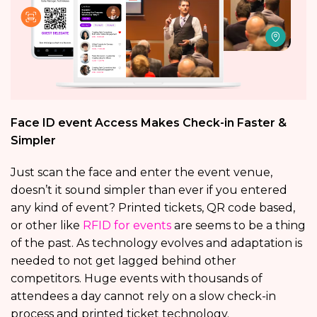
Face ID event Access Makes Check-in Faster &
Simpler
Just scan the face and enter the event venue,
doesn’t it sound simpler than ever if you entered
any kind of event? Printed tickets, QR code based,
or other like
RFID for events
are seems to be a thing
of the past. As technology evolves and adaptation is
needed to not get lagged behind other
competitors. Huge events with thousands of
attendees a day cannot rely on a slow check-in
process and printed ticket technology.