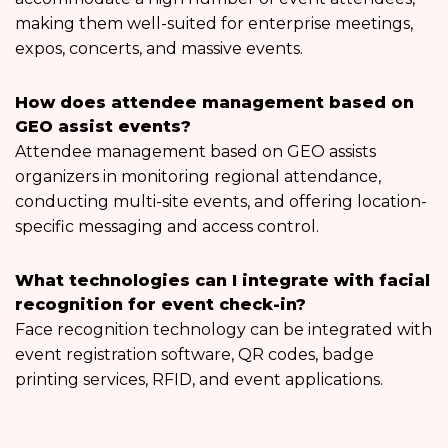
making them well-suited for enterprise meetings,
expos, concerts, and massive events.
How does attendee management based on
GEO assist events?
Attendee management based on GEO assists
organizers in monitoring regional attendance,
conducting multi-site events, and offering location-
specific messaging and access control.
What technologies can I integrate with facial
recognition for event check-in?
Face recognition technology can be integrated with
event registration software, QR codes, badge
printing services, RFID, and event applications.