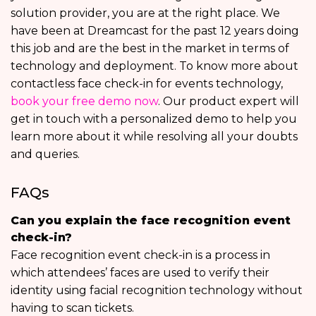
solution provider, you are at the right place. We
have been at Dreamcast for the past 12 years doing
this job and are the best in the market in terms of
technology and deployment. To know more about
contactless face check-in for events technology,
book your free demo now
. Our product expert will
get in touch with a personalized demo to help you
learn more about it while resolving all your doubts
and queries.
FAQs
Can you explain the face recognition event
check-in?
Face recognition event check-in is a process in
which attendees’ faces are used to verify their
identity using facial recognition technology without
having to scan tickets.