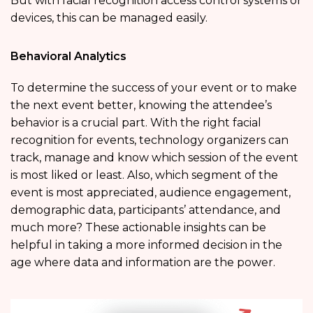
But with facial recognition access control systems or
devices, this can be managed easily.
Behavioral Analytics
To determine the success of your event or to make
the next event better, knowing the attendee’s
behavior is a crucial part. With the right facial
recognition for events, technology organizers can
track, manage and know which session of the event
is most liked or least. Also, which segment of the
event is most appreciated, audience engagement,
demographic data, participants’ attendance, and
much more? These actionable insights can be
helpful in taking a more informed decision in the
age where data and information are the power.