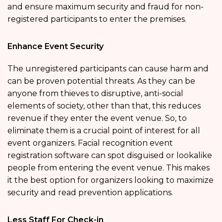
and ensure maximum security and fraud for non-
registered participants to enter the premises.
Enhance Event Security
The unregistered participants can cause harm and
can be proven potential threats. As they can be
anyone from thieves to disruptive, anti-social
elements of society, other than that, this reduces
revenue if they enter the event venue. So, to
eliminate them is a crucial point of interest for all
event organizers. Facial recognition event
registration software can spot disguised or lookalike
people from entering the event venue. This makes
it the best option for organizers looking to maximize
security and read prevention applications.
Less Staff For Check-in