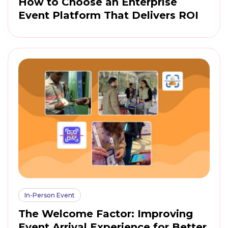
How to Choose an Enterprise
Event Platform That Delivers ROI
In-Person Event
The Welcome Factor: Improving
Event Arrival Experience for Better