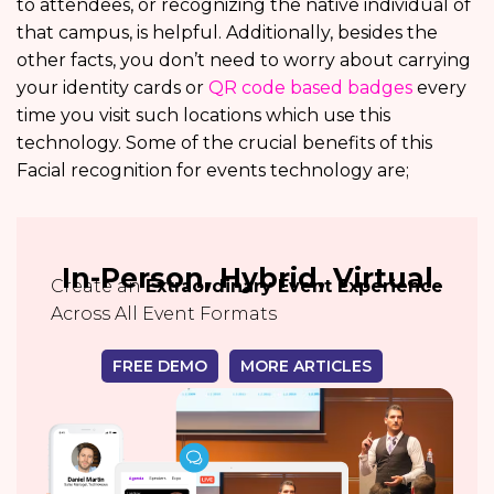
to attendees, or recognizing the native individual of
that campus, is helpful. Additionally, besides the
other facts, you don’t need to worry about carrying
your identity cards or
QR code based badges
every
time you visit such locations which use this
technology. Some of the crucial benefits of this
Facial recognition for events technology are;
In-Person, Hybrid, Virtual
Create an
Extraordinary Event Experience
Across All Event Formats
FREE DEMO
MORE ARTICLES