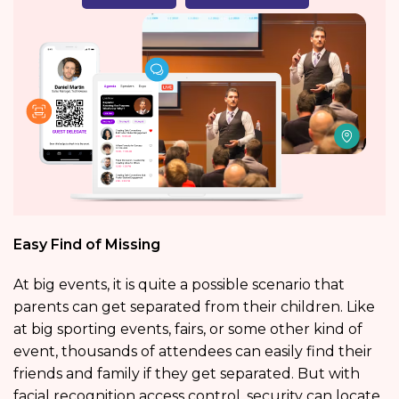
Easy Find of Missing
At big events, it is quite a possible scenario that
parents can get separated from their children. Like
at big sporting events, fairs, or some other kind of
event, thousands of attendees can easily find their
friends and family if they get separated. But with
facial recognition access control, security can locate