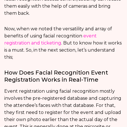
them easily with the help of cameras and bring
them back.
Now, when we noted the versatility and array of
benefits of using facial recognition
event
registration and ticketing
. But to know how it works
is a must. So, in the next section, let’s understand
this;
How Does Facial Recognition Event
Registration Works in Real-Time
Event registration using facial recognition mostly
involves the pre-registered database and capturing
the attendee’s faces with that database. For that,
they first need to register for the event and upload
their own photo earlier than the actual day of the
event. This is generally done at the microsite or