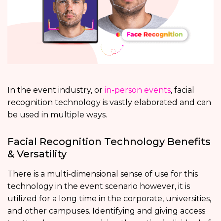
In the event industry, or
in-person events
, facial
recognition technology is vastly elaborated and can
be used in multiple ways.
Facial Recognition Technology Benefits
& Versatility
There is a multi-dimensional sense of use for this
technology in the event scenario however, it is
utilized for a long time in the corporate, universities,
and other campuses. Identifying and giving access