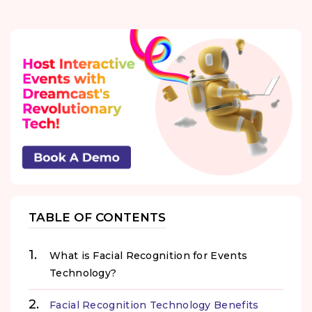
TABLE OF CONTENTS
What is Facial Recognition for Events
Technology?
Facial Recognition Technology Benefits