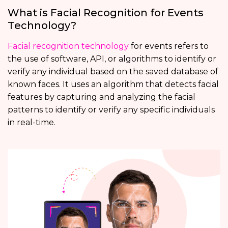
What is Facial Recognition for Events
Technology?
Facial recognition technology
for events refers to
the use of software, API, or algorithms to identify or
verify any individual based on the saved database of
known faces. It uses an algorithm that detects facial
features by capturing and analyzing the facial
patterns to identify or verify any specific individuals
in real-time.