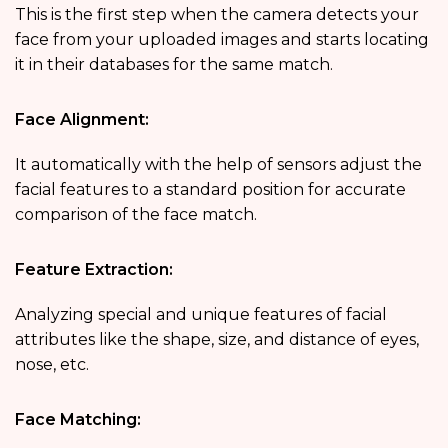
This is the first step when the camera detects your
face from your uploaded images and starts locating
it in their databases for the same match.
Face Alignment:
It automatically with the help of sensors adjust the
facial features to a standard position for accurate
comparison of the face match.
Feature Extraction:
Analyzing special and unique features of facial
attributes like the shape, size, and distance of eyes,
nose, etc.
Face Matching: