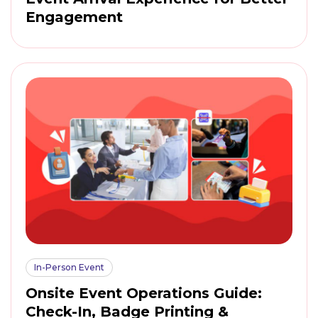
Engagement
In-Person Event
Onsite Event Operations Guide:
Check-In, Badge Printing &