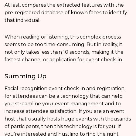
At last, compares the extracted features with the
pre-registered database of known faces to identify
that individual.
When reading or listening, this complex process
seems to be too time-consuming. But in reality, it
not only takes less than 10 seconds, making it the
fastest channel or application for event check-in.
Summing Up
Facial recognition event check-in and registration
for attendees can be a technology that can help
you streamline your event management and to
increase attendee satisfaction. If you are an event
host that usually hosts huge events with thousands
of participants, then this technology is for you. If
you’re interested and hustling to find the right