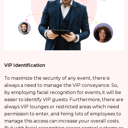
VIP Identification
To maximize the security of any event, there is
always a need to manage the VIP conveyance. So,
by employing facial recognition for events, it will be
easier to identify VIP guests. Furthermore, there are
always VIP lounges or restricted areas which need
permission to enter, and hiring lots of employees to
manage this access can increase your overall costs.