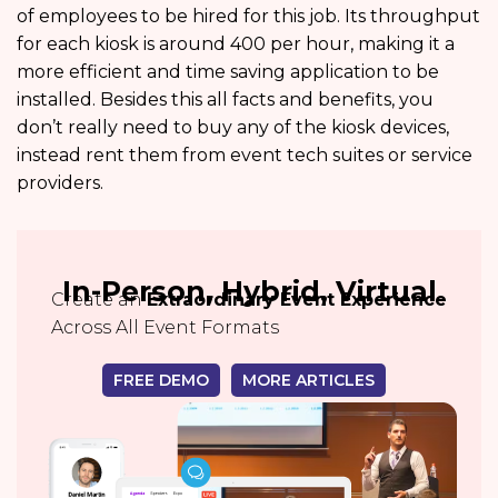
of employees to be hired for this job. Its throughput
for each kiosk is around 400 per hour, making it a
more efficient and time saving application to be
installed. Besides this all facts and benefits, you
don’t really need to buy any of the kiosk devices,
instead rent them from event tech suites or service
providers.
In-Person, Hybrid, Virtual
Create an
Extraordinary Event Experience
Across All Event Formats
FREE DEMO
MORE ARTICLES