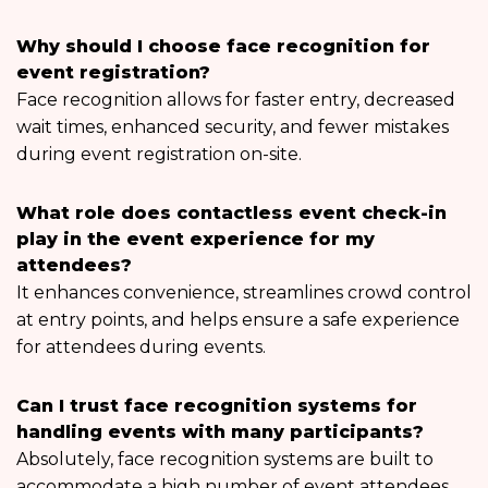
Why should I choose face recognition for
event registration?
Face recognition allows for faster entry, decreased
wait times, enhanced security, and fewer mistakes
during event registration on-site.
What role does contactless event check-in
play in the event experience for my
attendees?
It enhances convenience, streamlines crowd control
at entry points, and helps ensure a safe experience
for attendees during events.
Can I trust face recognition systems for
handling events with many participants?
Absolutely, face recognition systems are built to
accommodate a high number of event attendees,