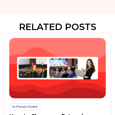
RELATED POSTS
In-Person Event