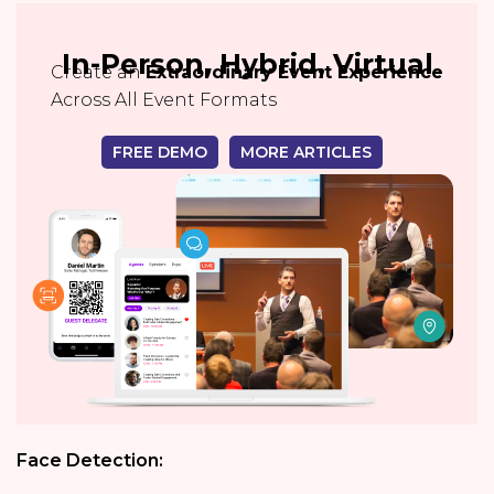
In-Person, Hybrid, Virtual
Create an
Extraordinary Event Experience
Across All Event Formats
FREE DEMO
MORE ARTICLES
Face Detection: