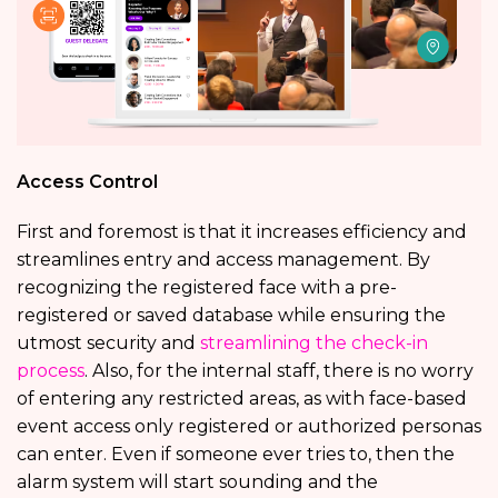
Access Control
First and foremost is that it increases efficiency and
streamlines entry and access management. By
recognizing the registered face with a pre-
registered or saved database while ensuring the
utmost security and
streamlining the check-in
process
. Also, for the internal staff, there is no worry
of entering any restricted areas, as with face-based
event access only registered or authorized personas
can enter. Even if someone ever tries to, then the
alarm system will start sounding and the