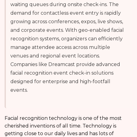
waiting queues during onsite check-ins. The
demand for contactless event entry is rapidly
growing across conferences, expos, live shows,
and corporate events. With geo-enabled facial
recognition systems, organizers can efficiently
manage attendee access across multiple
venues and regional event locations.
Companies like Dreamcast provide advanced
facial recognition event check-in solutions
designed for enterprise and high-footfall
events.
Facial recognition technology is one of the most
cherished inventions of all time. Technology is
getting close to our daily lives and has lots of