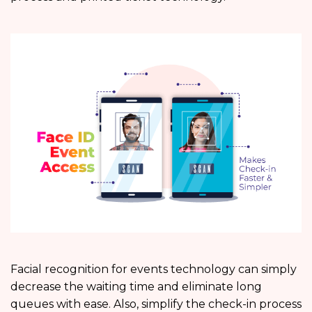
Facial recognition for events technology can simply
decrease the waiting time and eliminate long
queues with ease. Also, simplify the check-in process