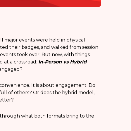
ll major events were held in physical
ected their badges, and walked from session
d events took over. But now, with things
 at a crossroad:
In-Person vs Hybrid
 engaged?
 or convenience. It is about engagement. Do
full of others? Or does the hybrid model,
better?
g through what both formats bring to the