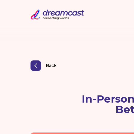
Back
In-Person
Be