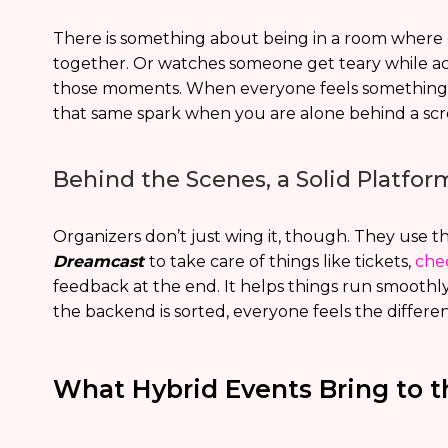
There is something about being in a room where 
together. Or watches someone get teary while acc
those moments. When everyone feels something to
that same spark when you are alone behind a scr
Behind the Scenes, a Solid Platfo
Organizers don’t just wing it, though. They use t
Dreamcast
to take care of things like tickets,
che
feedback at the end. It helps things run smoot
the backend is sorted, everyone feels the differe
What Hybrid Events Bring to t