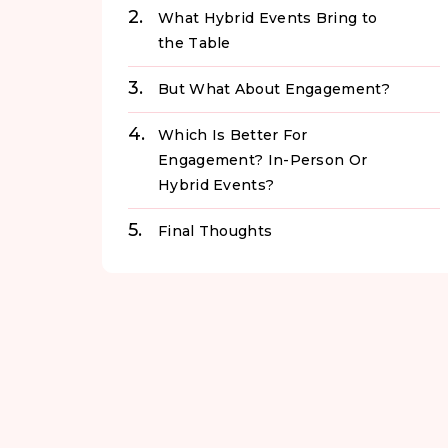
What Hybrid Events Bring to
the Table
But What About Engagement?
Which Is Better For
Engagement? In-Person Or
Hybrid Events?
Final Thoughts