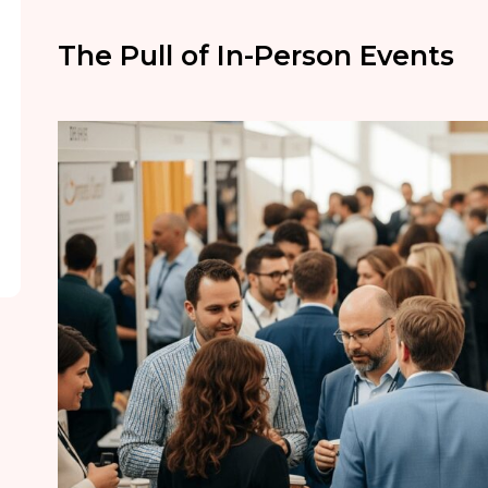
The Pull of In-Person Events