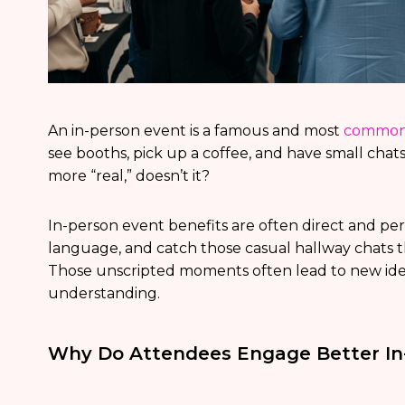
An in-person event is a famous and most
common 
see booths, pick up a coffee, and have small chats
more “real,” doesn’t it?
In-person event benefits are often direct and pe
language, and catch those casual hallway chats t
Those unscripted moments often lead to new ideas
understanding.
Why Do Attendees Engage Better In