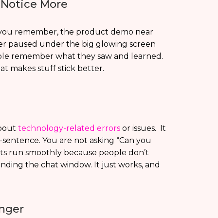
Notice More
Like you remember, the product demo near
ker paused under the big glowing screen
people remember what they saw and learned.
hat makes stuff stick better.
about
technology-related errors
or issues. It
-sentence. You are not asking “Can you
nts run smoothly because people don’t
inding the chat window. It just works, and
nger