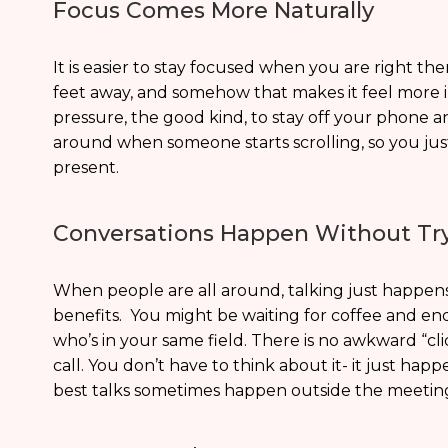
Focus Comes More Naturally
It is easier to stay focused when you are right th
feet away, and somehow that makes it feel more im
pressure, the good kind, to stay off your phone a
around when someone starts scrolling, so you jus
present.
Conversations Happen Without Tr
When people are all around, talking just happens.
benefits. You might be waiting for coffee and e
who’s in your same field. There is no awkward “c
call. You don’t have to think about it- it just hap
best talks sometimes happen outside the meetin