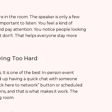
ere in the room. The speaker is only a few
portant to listen. You feel a kind of
nd pay attention. You notice people looking
t don’t. That helps everyone stay more
ying Too Hard
 It is one of the best In-person event
nd up having a quick chat with someone
lick here to network” button or scheduled
pens, and that is what makes it work. The
g room.