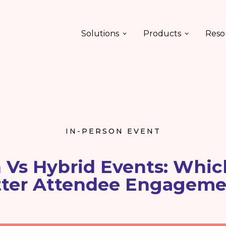
Solutions
Products
Reso
IN-PERSON EVENT
 Vs Hybrid Events: Whic
tter Attendee Engageme