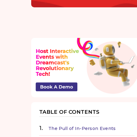
TABLE OF CONTENTS
The Pull of In-Person Events