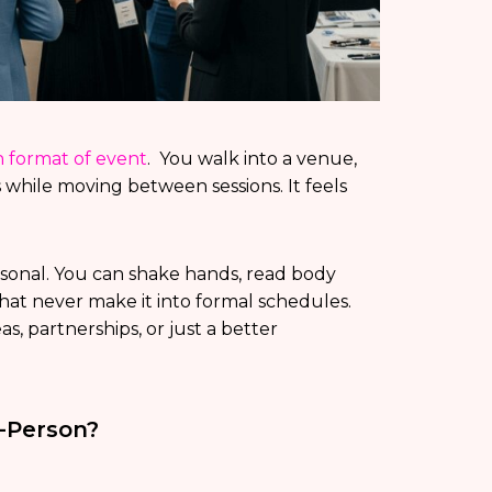
format of event
. You walk into a venue,
 while moving between sessions. It feels
rsonal. You can shake hands, read body
hat never make it into formal schedules.
, partnerships, or just a better
-Person?