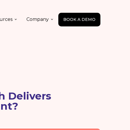
urces
Company
BOOK A DEMO
h Delivers
nt?