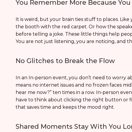
You Remember More Because You 
It is weird, but your brain ties stuff to places. 
the booth with the red carpet. Or how the spea
before telling a joke. These little things help 
You are not just listening, you are noticing, and t
No Glitches to Break the Flow
In an In-person event, you don’t need to worry 
means no internet issues and no frozen faces mid
hear me now?” ten times in a row. In-person eve
have to think about clicking the right button or f
that saves time and keeps the mood right.
Shared Moments Stay With You Lo