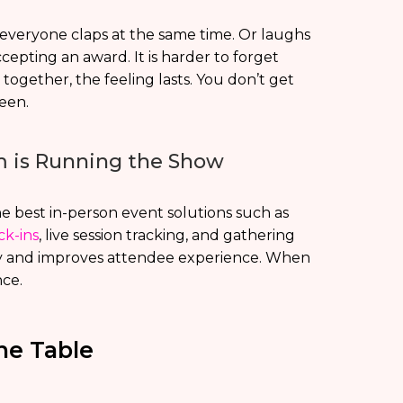
everyone claps at the same time. Or laughs
epting an award. It is harder to forget
gether, the feeling lasts. You don’t get
een.
rm is Running the Show
he best in-person event solutions such as
ck-ins
, live session tracking, and gathering
hly and improves attendee experience. When
nce.
he Table