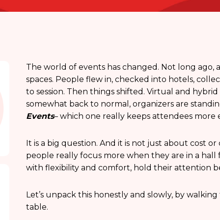
The world of events has changed. Not long ago, a
spaces. People flew in, checked into hotels, coll
to session. Then things shifted. Virtual and hybri
somewhat back to normal, organizers are standing
Events
– which one really keeps attendees more
It is a big question. And it is not just about cost
people really focus more when they are in a hall 
with flexibility and comfort, hold their attention 
Let’s unpack this honestly and slowly, by walkin
table.