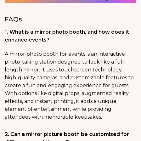
FAQs
1. What is a mirror photo booth, and how does it
enhance events?
A mirror photo booth for events is an interactive
photo-taking station designed to look like a full-
length mirror. It uses touchscreen technology,
high-quality cameras, and customizable features to
create a fun and engaging experience for guests.
With options like digital props, augmented reality
effects, and instant printing, it adds a unique
element of entertainment while providing
attendees with memorable keepsakes.
2. Can a mirror picture booth be customized for