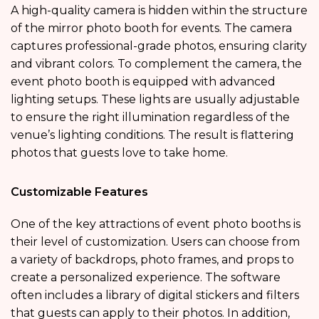
A high-quality camera is hidden within the structure
of the mirror photo booth for events. The camera
captures professional-grade photos, ensuring clarity
and vibrant colors. To complement the camera, the
event photo booth is equipped with advanced
lighting setups. These lights are usually adjustable
to ensure the right illumination regardless of the
venue’s lighting conditions. The result is flattering
photos that guests love to take home.
Customizable Features
One of the key attractions of event photo booths is
their level of customization. Users can choose from
a variety of backdrops, photo frames, and props to
create a personalized experience. The software
often includes a library of digital stickers and filters
that guests can apply to their photos. In addition,