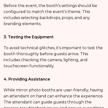
Before the event, the booth’s settings should be
configured to match the event’s theme. This
includes selecting backdrops, props, and any
branding elements.
3. Testing the Equipment
To avoid technical glitches, it’s important to test the
booth thoroughly before guests arrive. This
includes checking the camera, lighting, and
touchscreen functionality.
4. Providing Assistance
While mirror photo booths are user-friendly, having
an attendant on hand can enhance the experience.
The attendant can guide guests through the