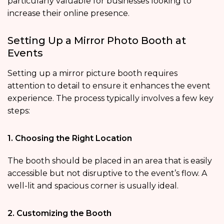
particularly valuable for businesses looking to
increase their online presence.
Setting Up a Mirror Photo Booth at
Events
Setting up a mirror picture booth requires
attention to detail to ensure it enhances the event
experience. The process typically involves a few key
steps:
1. Choosing the Right Location
The booth should be placed in an area that is easily
accessible but not disruptive to the event’s flow. A
well-lit and spacious corner is usually ideal.
2. Customizing the Booth