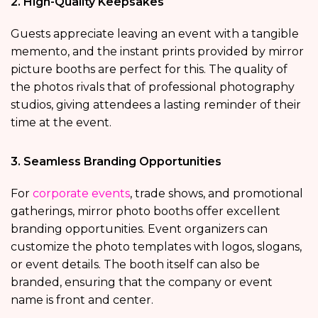
2. High-Quality Keepsakes
Guests appreciate leaving an event with a tangible
memento, and the instant prints provided by mirror
picture booths are perfect for this. The quality of
the photos rivals that of professional photography
studios, giving attendees a lasting reminder of their
time at the event.
3. Seamless Branding Opportunities
For
corporate events
, trade shows, and promotional
gatherings, mirror photo booths offer excellent
branding opportunities. Event organizers can
customize the photo templates with logos, slogans,
or event details. The booth itself can also be
branded, ensuring that the company or event
name is front and center.