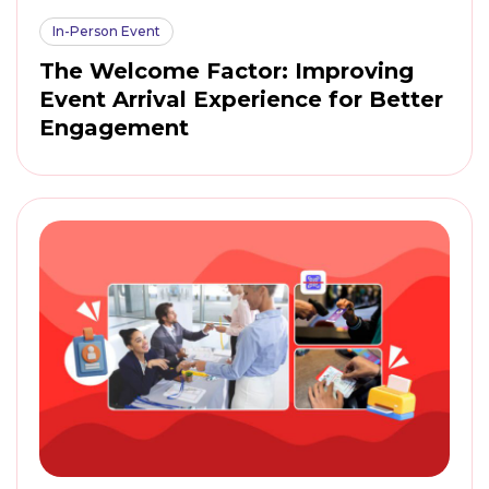
In-Person Event
The Welcome Factor: Improving
Event Arrival Experience for Better
Engagement