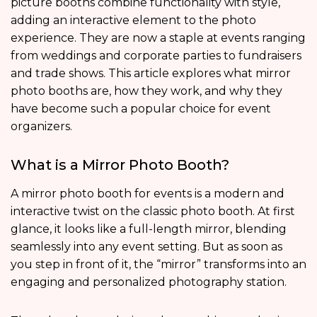
picture booths combine functionality with style,
adding an interactive element to the photo
experience. They are now a staple at events ranging
from weddings and corporate parties to fundraisers
and trade shows. This article explores what mirror
photo booths are, how they work, and why they
have become such a popular choice for event
organizers.
What is a Mirror Photo Booth?
A mirror photo booth for events is a modern and
interactive twist on the classic photo booth. At first
glance, it looks like a full-length mirror, blending
seamlessly into any event setting. But as soon as
you step in front of it, the “mirror” transforms into an
engaging and personalized photography station.