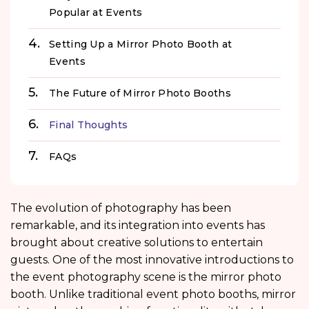
Popular at Events
Setting Up a Mirror Photo Booth at
Events
The Future of Mirror Photo Booths
Final Thoughts
FAQs
The evolution of photography has been
remarkable, and its integration into events has
brought about creative solutions to entertain
guests. One of the most innovative introductions to
the event photography scene is the mirror photo
booth. Unlike traditional event photo booths, mirror