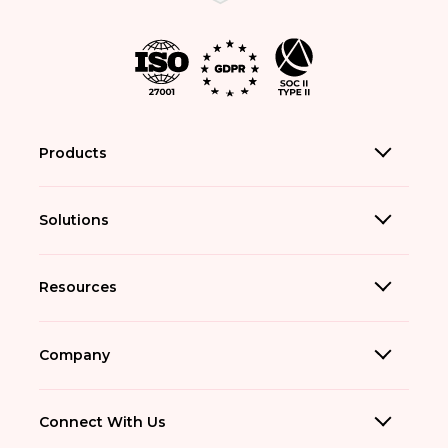
Products
Solutions
Resources
Company
Connect With Us