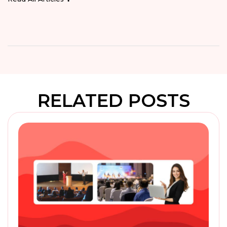
RELATED POSTS