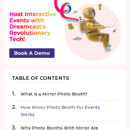
TABLE OF CONTENTS
What is a Mirror Photo Booth?
How Mirror Photo Booth For Events
Works
Why Photo Booths With Mirror Are