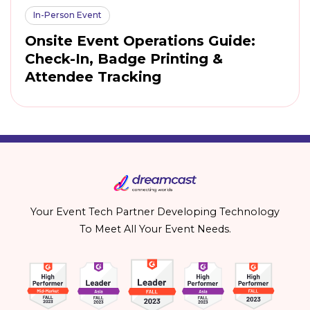
In-Person Event
Onsite Event Operations Guide:
Check-In, Badge Printing &
Attendee Tracking
Your Event Tech Partner Developing Technology
To Meet All Your Event Needs.