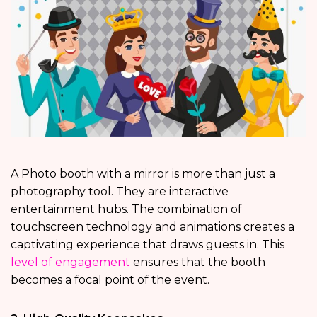
A Photo booth with a mirror is more than just a
photography tool. They are interactive
entertainment hubs. The combination of
touchscreen technology and animations creates a
captivating experience that draws guests in. This
level of engagement
ensures that the booth
becomes a focal point of the event.