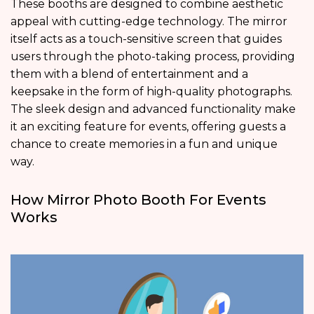
These booths are designed to combine aesthetic
appeal with cutting-edge technology. The mirror
itself acts as a touch-sensitive screen that guides
users through the photo-taking process, providing
them with a blend of entertainment and a
keepsake in the form of high-quality photographs.
The sleek design and advanced functionality make
it an exciting feature for events, offering guests a
chance to create memories in a fun and unique
way.
How Mirror Photo Booth For Events
Works