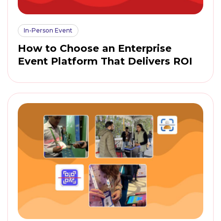
In-Person Event
How to Choose an Enterprise
Event Platform That Delivers ROI