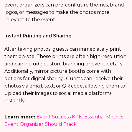
event organizers can pre-configure themes, brand
logos, or messages to make the photos more
relevant to the event.
Instant Printing and Sharing
After taking photos, guests can immediately print
them on-site. These prints are often high-resolution
and can include custom branding or event details.
Additionally, mirror picture booths come with
options for digital sharing. Guests can receive their
photos via email, text, or QR code, allowing them to
upload their images to social media platforms
instantly.
Learn more:
Event Success KPIs: Essential Metrics
Event Organizer Should Track