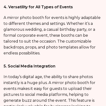
4. Versatility for All Types of Events
A mirror photo booth for events is highly adaptable
to different themes and settings. Whether it’s a
glamorous wedding, a casual birthday party, or a
formal corporate event, these booths can be
tailored to suit the occasion. The customizable
backdrops, props, and photo templates allow for
endless possibilities.
5. Social Media Integration
In today’s digital age, the ability to share photos
instantly is a huge plus. A mirror photo booth for
events makes it easy for guests to upload their
pictures to social media platforms, helping to
generate buzz around the event. This feature is