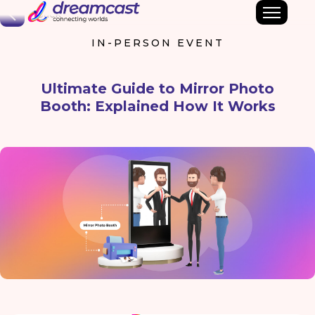
Back
IN-PERSON EVENT
Ultimate Guide to Mirror Photo
Booth: Explained How It Works