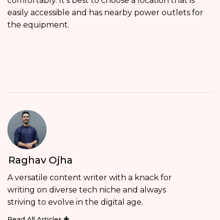
comfortably. It’s best to choose a location that is
easily accessible and has nearby power outlets for
the equipment.
Raghav Ojha
A versatile content writer with a knack for
writing on diverse tech niche and always
striving to evolve in the digital age.
Read All Articles