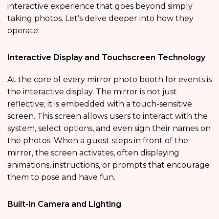
interactive experience that goes beyond simply
taking photos. Let’s delve deeper into how they
operate:
Interactive Display and Touchscreen Technology
At the core of every mirror photo booth for events is
the interactive display. The mirror is not just
reflective; it is embedded with a touch-sensitive
screen. This screen allows users to interact with the
system, select options, and even sign their names on
the photos. When a guest steps in front of the
mirror, the screen activates, often displaying
animations, instructions, or prompts that encourage
them to pose and have fun.
Built-In Camera and Lighting