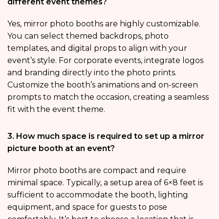
different event themes?
Yes, mirror photo booths are highly customizable.
You can select themed backdrops, photo
templates, and digital props to align with your
event’s style. For corporate events, integrate logos
and branding directly into the photo prints.
Customize the booth’s animations and on-screen
prompts to match the occasion, creating a seamless
fit with the event theme.
3. How much space is required to set up a mirror
picture booth at an event?
Mirror photo booths are compact and require
minimal space. Typically, a setup area of 6×8 feet is
sufficient to accommodate the booth, lighting
equipment, and space for guests to pose