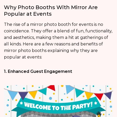
Why Photo Booths With Mirror Are
Popular at Events
The rise of a mirror photo booth for events is no
coincidence. They offer a blend of fun, functionality,
and aesthetics, making them a hit at gatherings of
all kinds. Here are a few reasons and benefits of
mirror photo booths explaining why they are
popular at events:
1. Enhanced Guest Engagement