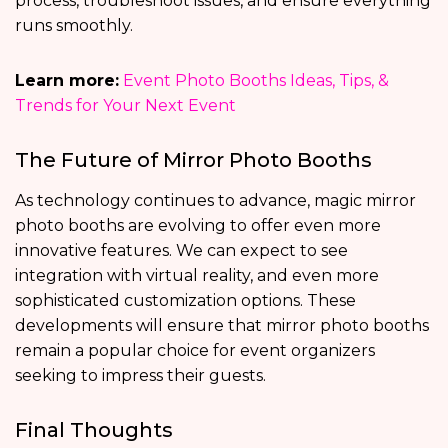
process, troubleshoot issues, and ensure everything
runs smoothly.
Learn more:
Event Photo Booths Ideas, Tips, &
Trends for Your Next Event
The Future of Mirror Photo Booths
As technology continues to advance, magic mirror
photo booths are evolving to offer even more
innovative features. We can expect to see
integration with virtual reality, and even more
sophisticated customization options. These
developments will ensure that mirror photo booths
remain a popular choice for event organizers
seeking to impress their guests.
Final Thoughts