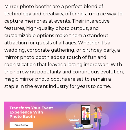
Mirror photo booths are a perfect blend of
technology and creativity, offering a unique way to
capture memories at events. Their interactive
features, high-quality photo output, and
customizable options make them a standout
attraction for guests of all ages. Whether it’s a
wedding, corporate gathering, or birthday party, a
mirror photo booth adds a touch of fun and
sophistication that leaves a lasting impression. With
their growing popularity and continuous evolution,
magic mirror photo booths are set to remain a
staple in the event industry for years to come.