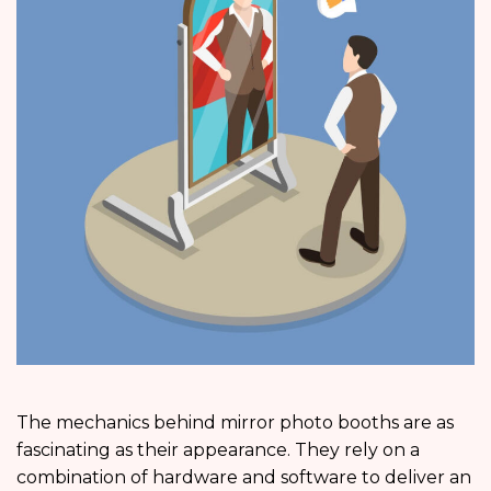
The mechanics behind mirror photo booths are as
fascinating as their appearance. They rely on a
combination of hardware and software to deliver an