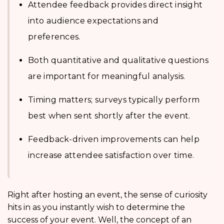
Attendee feedback provides direct insight
into audience expectations and
preferences.
Both quantitative and qualitative questions
are important for meaningful analysis.
Timing matters; surveys typically perform
best when sent shortly after the event.
Feedback-driven improvements can help
increase attendee satisfaction over time.
Right after hosting an event, the sense of curiosity
hits in as you instantly wish to determine the
success of your event. Well, the concept of an