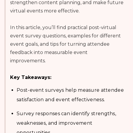
strengthen content planning, and make future
virtual events more effective.
In this article, you’ll find practical post-virtual
event survey questions, examples for different
event goals, and tips for turning attendee
feedback into measurable event
improvements.
Key Takeaways:
Post-event surveys help measure attendee
satisfaction and event effectiveness.
Survey responses can identify strengths,
weaknesses, and improvement
opportunities.