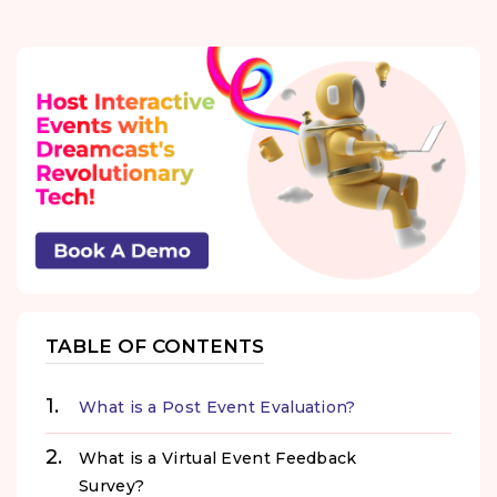
TABLE OF CONTENTS
What is a Post Event Evaluation?
What is a Virtual Event Feedback
Survey?