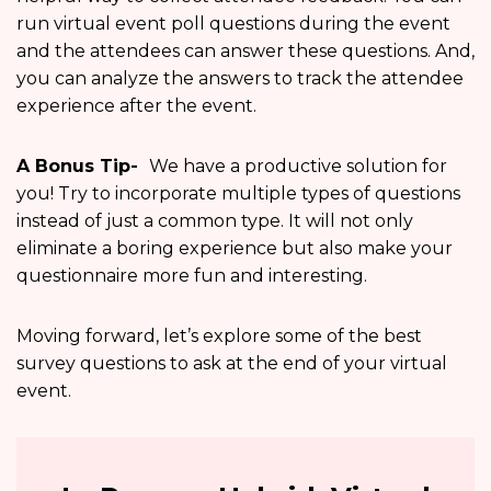
run virtual event poll questions during the event
and the attendees can answer these questions. And,
you can analyze the answers to track the attendee
experience after the event.
A Bonus Tip-
We have a productive solution for
you! Try to incorporate multiple types of questions
instead of just a common type. It will not only
eliminate a boring experience but also make your
questionnaire more fun and interesting.
Moving forward, let’s explore some of the best
survey questions to ask at the end of your virtual
event.