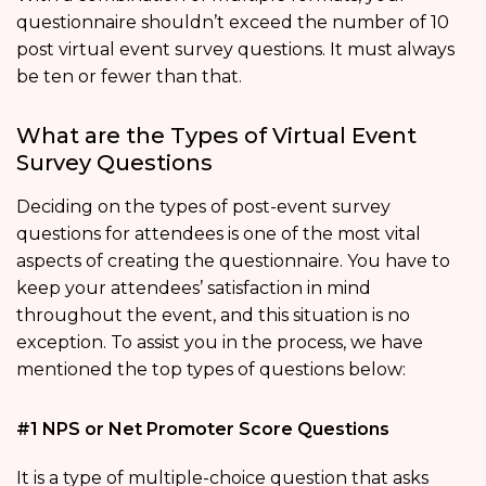
questionnaire shouldn’t exceed the number of 10
post virtual event survey questions. It must always
be ten or fewer than that.
What are the Types of Virtual Event
Survey Questions
Deciding on the types of post-event survey
questions for attendees is one of the most vital
aspects of creating the questionnaire. You have to
keep your attendees’ satisfaction in mind
throughout the event, and this situation is no
exception. To assist you in the process, we have
mentioned the top types of questions below:
#1 NPS or Net Promoter Score Questions
It is a type of multiple-choice question that asks