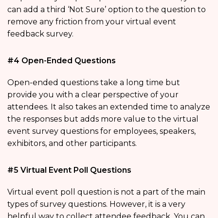
can add a third ‘Not Sure’ option to the question to
remove any friction from your virtual event
feedback survey.
#4 Open-Ended Questions
Open-ended questions take a long time but
provide you with a clear perspective of your
attendees. It also takes an extended time to analyze
the responses but adds more value to the virtual
event survey questions for employees, speakers,
exhibitors, and other participants.
#5 Virtual Event Poll Questions
Virtual event poll question is not a part of the main
types of survey questions. However, it is a very
helpful way to collect attendee feedback. You can