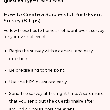
Question Type:
Open-Ended
How to Create a Successful Post-Event
Survey (8 Tips)
Follow these tips to frame an efficient event survey
for your virtual event:
Begin the survey with a general and easy
question.
Be precise and to the point.
Use the NPS questions early.
Send the survey at the right time. Also, ensure
that you send out the questionnaire after
around 48 hours post the event.