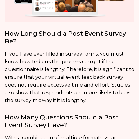
How Long Should a Post Event Survey
Be?
If you have ever filled in survey forms, you must
know how tedious the process can get if the
questionnaire is lengthy. Therefore, it is significant to
ensure that your virtual event feedback survey
does not require excessive time and effort. Studies
also show that respondents are more likely to leave
the survey midway if it is lengthy.
How Many Questions Should a Post
Event Survey Have?
With a combination of multiple formats, your