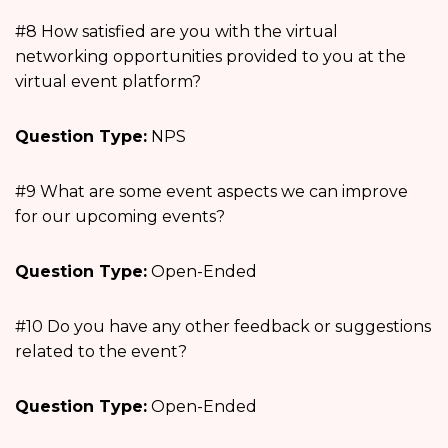
#8 How satisfied are you with the virtual
networking opportunities provided to you at the
virtual event platform?
Question Type:
NPS
#9 What are some event aspects we can improve
for our upcoming events?
Question Type:
Open-Ended
#10 Do you have any other feedback or suggestions
related to the event?
Question Type:
Open-Ended