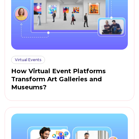
Virtual Events
How Virtual Event Platforms
Transform Art Galleries and
Museums?