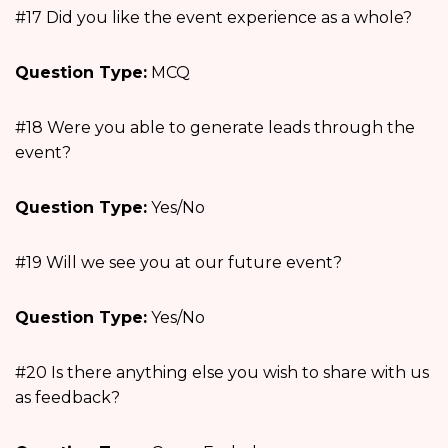
#17 Did you like the event experience as a whole?
Question Type:
MCQ
#18 Were you able to generate leads through the
event?
Question Type:
Yes/No
#19 Will we see you at our future event?
Question Type:
Yes/No
#20 Is there anything else you wish to share with us
as feedback?