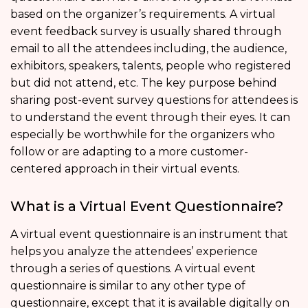
based on the organizer’s requirements. A virtual
event feedback survey is usually shared through
email to all the attendees including, the audience,
exhibitors, speakers, talents, people who registered
but did not attend, etc. The key purpose behind
sharing post-event survey questions for attendees is
to understand the event through their eyes. It can
especially be worthwhile for the organizers who
follow or are adapting to a more customer-
centered approach in their virtual events.
What is a Virtual Event Questionnaire?
A virtual event questionnaire is an instrument that
helps you analyze the attendees’ experience
through a series of questions. A virtual event
questionnaire is similar to any other type of
questionnaire, except that it is available digitally on