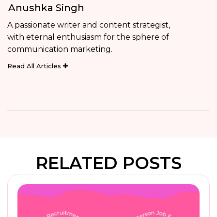
Anushka Singh
A passionate writer and content strategist,
with eternal enthusiasm for the sphere of
communication marketing.
Read All Articles
RELATED POSTS