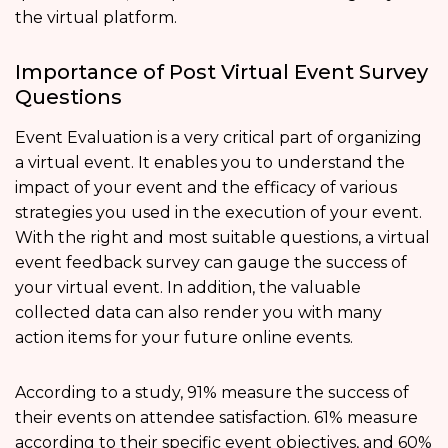
the virtual platform.
Importance of Post Virtual Event Survey
Questions
Event Evaluation is a very critical part of organizing
a virtual event. It enables you to understand the
impact of your event and the efficacy of various
strategies you used in the execution of your event.
With the right and most suitable questions, a virtual
event feedback survey can gauge the success of
your virtual event. In addition, the valuable
collected data can also render you with many
action items for your future online events.
According to a study, 91% measure the success of
their events on attendee satisfaction. 61% measure
according to their specific event objectives, and 60%