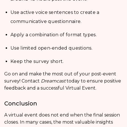
Use active voice sentences to create a
communicative questionnaire.
Apply a combination of format types.
Use limited open-ended questions.
Keep the survey short.
Go on and make the most out of your post-event
survey! Contact
Dreamcast
today to ensure positive
feedback and a successful Virtual Event.
Conclusion
A virtual event does not end when the final session
closes. In many cases, the most valuable insights