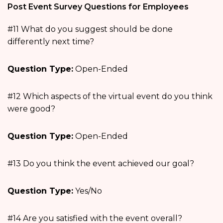
Post Event Survey Questions for Employees
#11 What do you suggest should be done
differently next time?
Question Type:
Open-Ended
#12 Which aspects of the virtual event do you think
were good?
Question Type:
Open-Ended
#13 Do you think the event achieved our goal?
Question Type:
Yes/No
#14 Are you satisfied with the event overall?