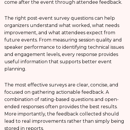
come after the event through attendee feedback.
The right post-event survey questions can help
organizers understand what worked, what needs
improvement, and what attendees expect from
future events. From measuring session quality and
speaker performance to identifying technical issues
and engagement levels, every response provides
useful information that supports better event
planning.
The most effective surveys are clear, concise, and
focused on gathering actionable feedback. A
combination of rating-based questions and open-
ended responses often provides the best results.
More importantly, the feedback collected should
lead to real improvements rather than simply being
stored in reports.