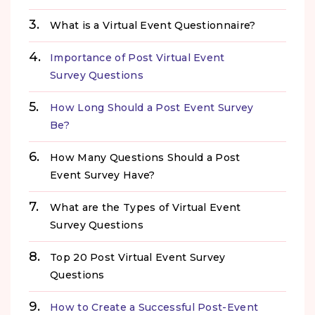
What is a Virtual Event Questionnaire?
Importance of Post Virtual Event
Survey Questions
How Long Should a Post Event Survey
Be?
How Many Questions Should a Post
Event Survey Have?
What are the Types of Virtual Event
Survey Questions
Top 20 Post Virtual Event Survey
Questions
How to Create a Successful Post-Event