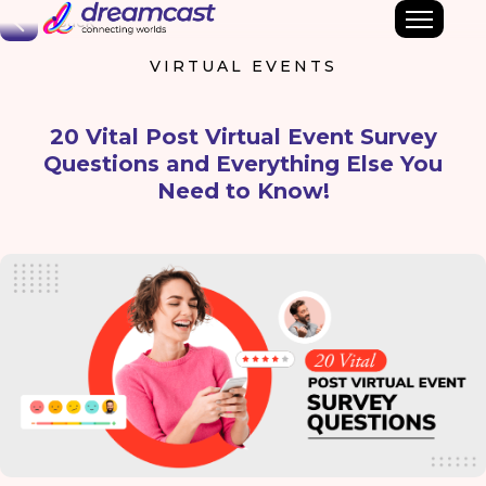
Back
VIRTUAL EVENTS
20 Vital Post Virtual Event Survey
Questions and Everything Else You
Need to Know!