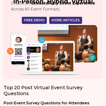
In-Person, Hybrid, Virtual
Create an
Extraordinary Event Experience
Across All Event Formats
FREE DEMO
MORE ARTICLES
Top 20 Post Virtual Event Survey
Questions
Post-Event Survey Questions for Attendees