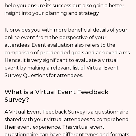
help you ensure its success but also gain a better
insight into your planning and strategy.
It provides you with more beneficial details of your
online event from the perspective of your
attendees. Event evaluation also refers to the
comparison of pre-decided goals and achieved aims.
Hence, it is very significant to evaluate a virtual
event by making a relevant list of Virtual Event
Survey Questions for attendees.
What is a Virtual Event Feedback
Survey?
A Virtual Event Feedback Survey is a questionnaire
shared with your virtual attendees to comprehend
their event experience. This virtual event
questionnaire can have different types and formats