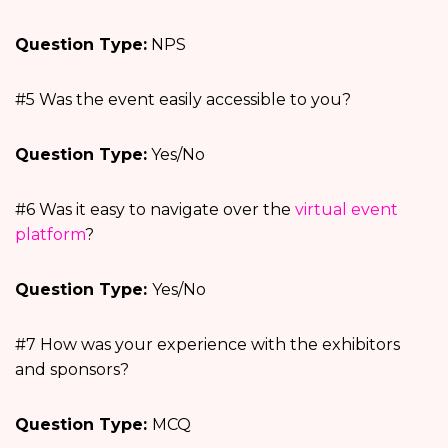
Question Type:
NPS
#5 Was the event easily accessible to you?
Question Type:
Yes/No
#6 Was it easy to navigate over the
virtual event
platform
?
Question Type:
Yes/No
#7 How was your experience with the exhibitors
and sponsors?
Question Type:
MCQ