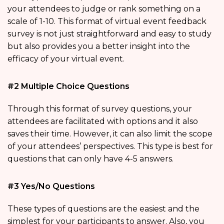
your attendees to judge or rank something on a
scale of 1-10. This format of virtual event feedback
survey is not just straightforward and easy to study
but also provides you a better insight into the
efficacy of your virtual event.
#2 Multiple Choice Questions
Through this format of survey questions, your
attendees are facilitated with options and it also
saves their time. However, it can also limit the scope
of your attendees’ perspectives. This type is best for
questions that can only have 4-5 answers.
#3 Yes/No Questions
These types of questions are the easiest and the
simplest for your participants to answer. Also, you