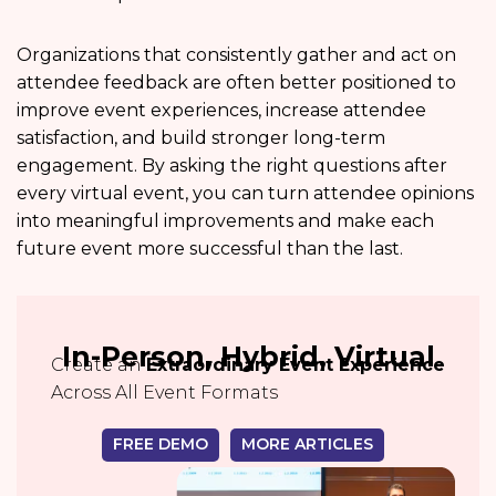
Organizations that consistently gather and act on
attendee feedback are often better positioned to
improve event experiences, increase attendee
satisfaction, and build stronger long-term
engagement. By asking the right questions after
every virtual event, you can turn attendee opinions
into meaningful improvements and make each
future event more successful than the last.
In-Person, Hybrid, Virtual
Create an
Extraordinary Event Experience
Across All Event Formats
FREE DEMO
MORE ARTICLES