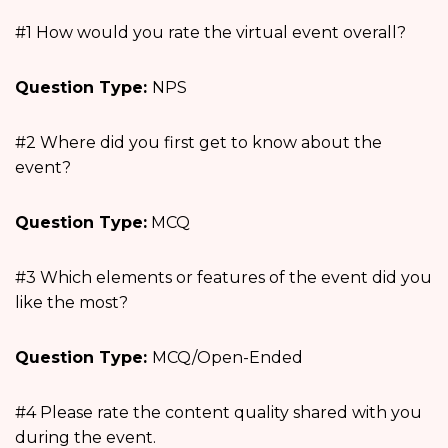
#1 How would you rate the virtual event overall?
Question Type:
NPS
#2 Where did you first get to know about the
event?
Question Type:
MCQ
#3 Which elements or features of the event did you
like the most?
Question Type:
MCQ/Open-Ended
#4 Please rate the content quality shared with you
during the event.