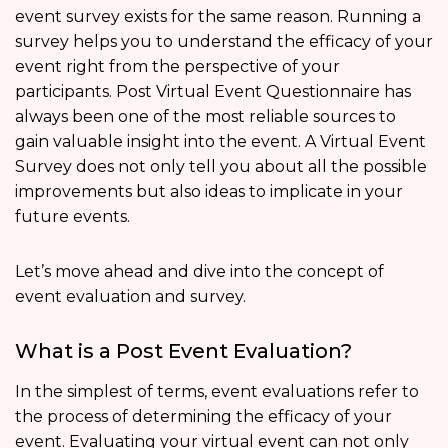
event survey exists for the same reason. Running a
survey helps you to understand the efficacy of your
event right from the perspective of your
participants. Post Virtual Event Questionnaire has
always been one of the most reliable sources to
gain valuable insight into the event. A Virtual Event
Survey does not only tell you about all the possible
improvements but also ideas to implicate in your
future events.
Let’s move ahead and dive into the concept of
event evaluation and survey.
What is a Post Event Evaluation?
In the simplest of terms, event evaluations refer to
the process of determining the efficacy of your
event. Evaluating your virtual event can not only