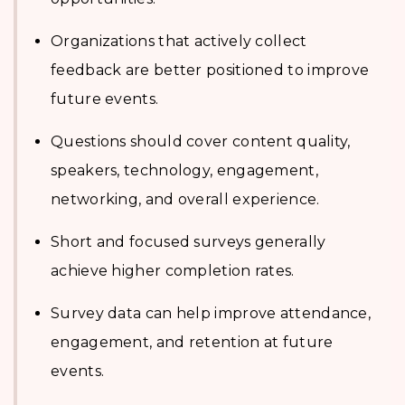
Organizations that actively collect
feedback are better positioned to improve
future events.
Questions should cover content quality,
speakers, technology, engagement,
networking, and overall experience.
Short and focused surveys generally
achieve higher completion rates.
Survey data can help improve attendance,
engagement, and retention at future
events.