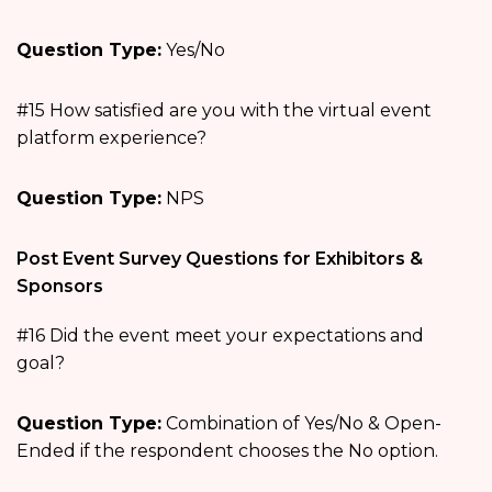
Question Type:
Yes/No
#15 How satisfied are you with the virtual event
platform experience?
Question Type:
NPS
Post Event Survey Questions for Exhibitors &
Sponsors
#16 Did the event meet your expectations and
goal?
Question Type:
Combination of Yes/No & Open-
Ended if the respondent chooses the No option.