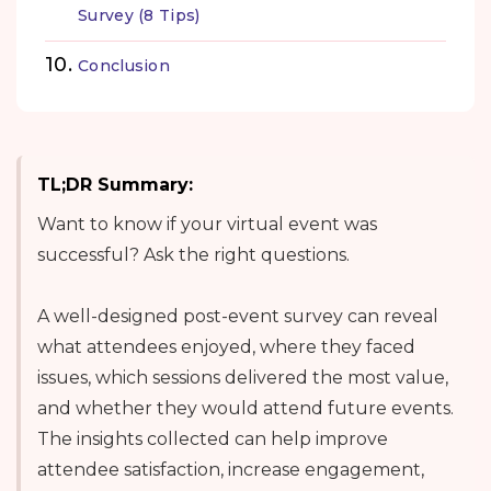
Survey (8 Tips)
Conclusion
TL;DR Summary:
Want to know if your virtual event was
successful? Ask the right questions.
A well-designed post-event survey can reveal
what attendees enjoyed, where they faced
issues, which sessions delivered the most value,
and whether they would attend future events.
The insights collected can help improve
attendee satisfaction, increase engagement,