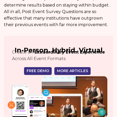
determine results based on staying within budget.
All in all, Post Event Survey Questions are so
effective that many institutions have outgrown
their previous events with far more improvement.
In-Person, Hybrid, Virtual
Create an
Extraordinary Event Experience
Across All Event Formats
FREE DEMO
MORE ARTICLES