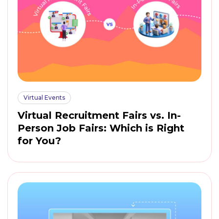
Virtual Events
Virtual Recruitment Fairs vs. In-
Person Job Fairs: Which is Right
for You?