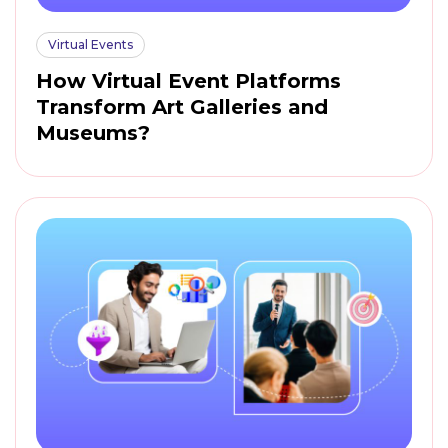
Virtual Events
How Virtual Event Platforms
Transform Art Galleries and
Museums?