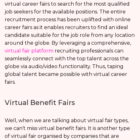
virtual career fairs to search for the most qualified
job seekers for the available positions. The entire
recruitment process has been uplifted with online
career fairs as it enables recruiters to find an ideal
candidate suitable for the job role from any location
around the globe. By leveraging a comprehensive,
virtual fair platform
recruiting professionals can
seamlessly connect with the top talent across the
globe via audio/video functionality. Thus, taping
global talent became possible with virtual career
fairs.
Virtual Benefit Fairs
Well, when we are talking about virtual fair types,
we can’t miss virtual benefit fairs. It is another type
of virtual fair organised by companies that are