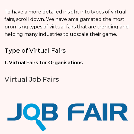
To have a more detailed insight into types of virtual
fairs, scroll down. We have amalgamated the most
promising types of virtual fairs that are trending and
helping many industries to upscale their game.
Type of Virtual Fairs
1. Virtual Fairs for Organisations
Virtual Job Fairs