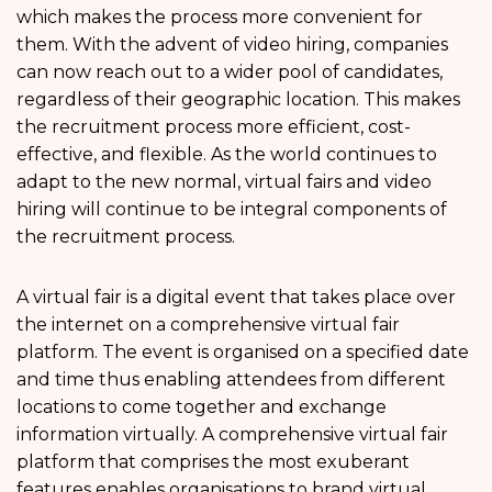
which makes the process more convenient for
them. With the advent of video hiring, companies
can now reach out to a wider pool of candidates,
regardless of their geographic location. This makes
the recruitment process more efficient, cost-
effective, and flexible. As the world continues to
adapt to the new normal, virtual fairs and video
hiring will continue to be integral components of
the recruitment process.
A virtual fair is a digital event that takes place over
the internet on a comprehensive virtual fair
platform. The event is organised on a specified date
and time thus enabling attendees from different
locations to come together and exchange
information virtually. A comprehensive virtual fair
platform that comprises the most exuberant
features enables organisations to brand virtual