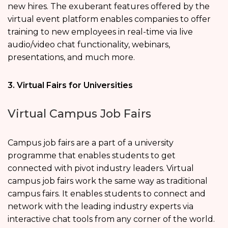
new hires. The exuberant features offered by the
virtual event platform enables companies to offer
training to new employees in real-time via live
audio/video chat functionality, webinars,
presentations, and much more.
3. Virtual Fairs for Universities
Virtual Campus Job Fairs
Campus job fairs are a part of a university
programme that enables students to get
connected with pivot industry leaders. Virtual
campus job fairs work the same way as traditional
campus fairs. It enables students to connect and
network with the leading industry experts via
interactive chat tools from any corner of the world.