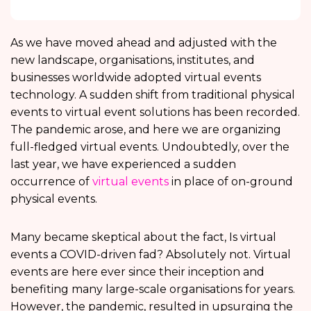
As we have moved ahead and adjusted with the
new landscape, organisations, institutes, and
businesses worldwide adopted virtual events
technology. A sudden shift from traditional physical
events to virtual event solutions has been recorded.
The pandemic arose, and here we are organizing
full-fledged virtual events. Undoubtedly, over the
last year, we have experienced a sudden
occurrence of
virtual events
in place of on-ground
physical events.
Many became skeptical about the fact, Is virtual
events a COVID-driven fad? Absolutely not. Virtual
events are here ever since their inception and
benefiting many large-scale organisations for years.
However, the pandemic, resulted in upsurging the