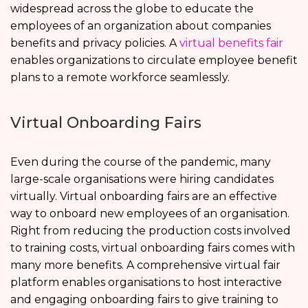
widespread across the globe to educate the
employees of an organization about companies
benefits and privacy policies. A
virtual benefits fair
enables organizations to circulate employee benefit
plans to a remote workforce seamlessly.
Virtual Onboarding Fairs
Even during the course of the pandemic, many
large-scale organisations were hiring candidates
virtually. Virtual onboarding fairs are an effective
way to onboard new employees of an organisation.
Right from reducing the production costs involved
to training costs, virtual onboarding fairs comes with
many more benefits. A comprehensive virtual fair
platform enables organisations to host interactive
and engaging onboarding fairs to give training to