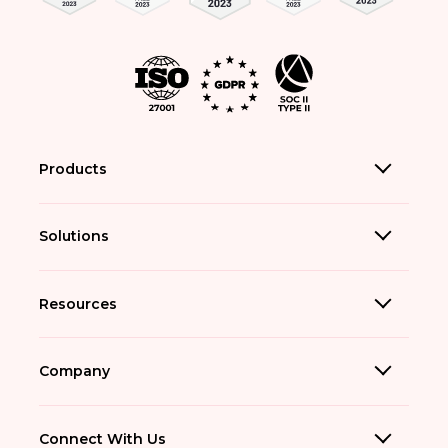
Products
Solutions
Resources
Company
Connect With Us