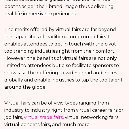
booths as per their brand image thus delivering
real-life immersive experiences.
The merits offered by virtual fairs are far beyond
the capabilities of traditional on-ground fairs. It
enables attendees to get in touch with the pivot
top trending industries right from their comfort.
However, the benefits of virtual fairs are not only
limited to attendees but also facilitate sponsors to
showcase their offering to widespread audiences
globally and enable industries to tap the top talent
around the globe.
Virtual fairs can be of vivid types ranging from
industry to industry right from virtual career fairs or
job fairs,
virtual trade fairs
, virtual networking fairs,
virtual benefits fairs
,
and much more.