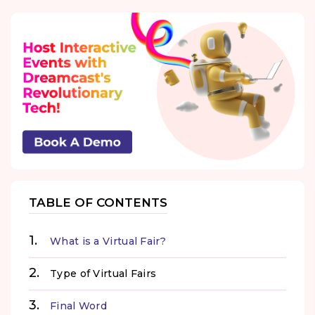
TABLE OF CONTENTS
What is a Virtual Fair?
Type of Virtual Fairs
Final Word