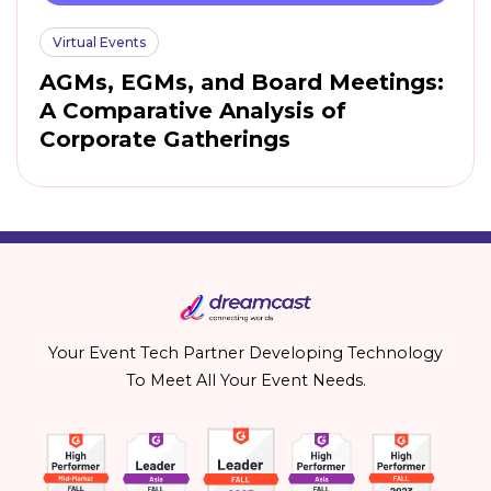
Virtual Events
AGMs, EGMs, and Board Meetings:
A Comparative Analysis of
Corporate Gatherings
Your Event Tech Partner Developing Technology
To Meet All Your Event Needs.