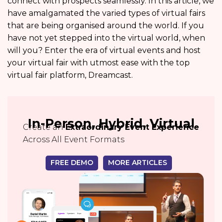
connect with prospects seamlessly. In this article, we
have amalgamated the varied types of virtual fairs
that are being organised around the world. If you
have not yet stepped into the virtual world, when
will you? Enter the era of virtual events and host
your virtual fair with utmost ease with the top
virtual fair platform, Dreamcast.
In-Person, Hybrid, Virtual
Create an
Extraordinary Event Experience
Across All Event Formats
FREE DEMO
MORE ARTICLES