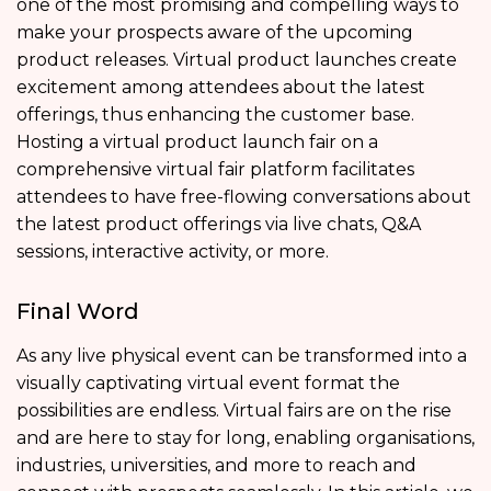
one of the most promising and compelling ways to
make your prospects aware of the upcoming
product releases. Virtual product launches create
excitement among attendees about the latest
offerings, thus enhancing the customer base.
Hosting a virtual product launch fair on a
comprehensive virtual fair platform facilitates
attendees to have free-flowing conversations about
the latest product offerings via live chats, Q&A
sessions, interactive activity, or more.
Final Word
As any live physical event can be transformed into a
visually captivating virtual event format the
possibilities are endless. Virtual fairs are on the rise
and are here to stay for long, enabling organisations,
industries, universities, and more to reach and