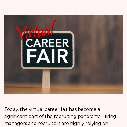
Today, the virtual career fair has become a
significant part of the recruiting panorama. Hiring
managers and recruiters are highly relying on