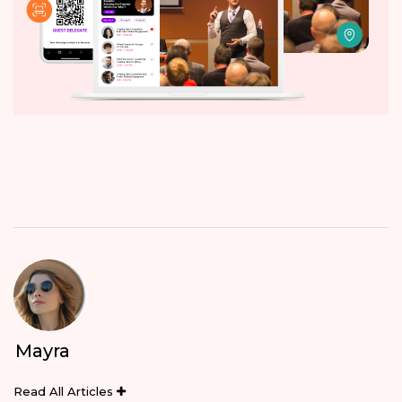
Mayra
Read All Articles