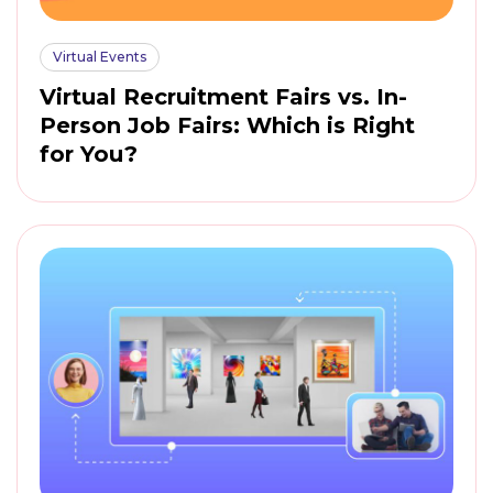
Virtual Events
Virtual Recruitment Fairs vs. In-
Person Job Fairs: Which is Right
for You?