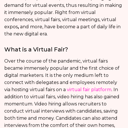
demand for virtual events, thus resulting in making
it immensely popular. Right from virtual
conferences, virtual fairs, virtual meetings, virtual
expos
,
and more, have become a part of daily life in
the new digital era.
What is a Virtual Fair?
Over the course of the pandemic, virtual fairs
became immensely popular and the first choice of
digital marketers. It is the only medium left to
connect with delegates and employees remotely
via hosting virtual fairs on a
virtual fair platform
. In
addition to virtual fairs, video hiring has also gained
momentum. Video hiring allows recruiters to
conduct virtual interviews with candidates, saving
both time and money. Candidates can also attend
interviews from the comfort of their own homes,