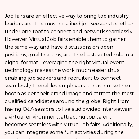
Job fairs are an effective way to bring top industry
leaders and the most qualified job seekers together
under one roof to connect and network seamlessly.
However, Virtual Job fairs enable them to gather
the same way and have discussions on open
positions, qualifications, and the best-suited role in a
digital format. Leveraging the right virtual event
technology makes the work much easier thus
enabling job seekers and recruiters to connect
seamlessly. It enables employers to customise their
booth as per their brand image and attract the most
qualified candidates around the globe. Right from
having Q&A sessions to live audio/video interviews in
a virtual environment, attracting top talent
becomes seamless with virtual job fairs
.
Additionally,
you can integrate some fun activities during the