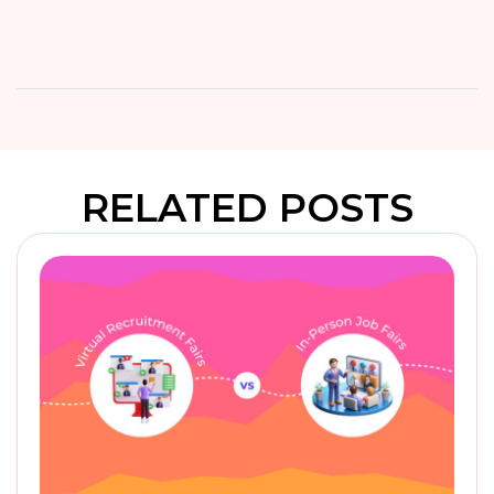
RELATED POSTS