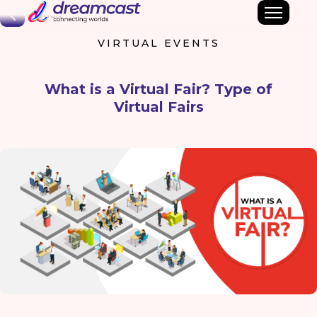
Back
VIRTUAL EVENTS
What is a Virtual Fair? Type of
Virtual Fairs