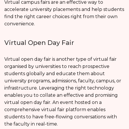
Virtual campus fairs are an effective way to
accelerate university placements and help students
find the right career choices right from their own
convenience.
Virtual Open Day Fair
Virtual open day fair is another type of virtual fair
organised by universities to reach prospective
students globally and educate them about
university programs, admissions, faculty, campus, or
infrastructure. Leveraging the right technology
enables you to collate an effective and promising
virtual open day fair. An event hosted on a
comprehensive virtual fair platform enables
students to have free-flowing conversations with
the faculty in real-time.