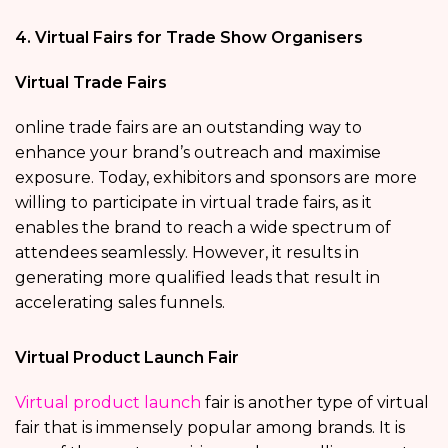
4. Virtual Fairs for Trade Show Organisers
Virtual Trade Fairs
online trade fairs are an outstanding way to
enhance your brand’s outreach and maximise
exposure. Today, exhibitors and sponsors are more
willing to participate in virtual trade fairs, as it
enables the brand to reach a wide spectrum of
attendees seamlessly. However, it results in
generating more qualified leads that result in
accelerating sales funnels.
Virtual Product Launch Fair
Virtual product launch
fair is another type of virtual
fair that is immensely popular among brands. It is