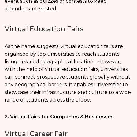
event such as quizzes or contests to keep
attendees interested.
Virtual Education Fairs
As the name suggests, virtual education fairs are
organised by top universities to reach students
living in varied geographical locations. However,
with the help of virtual education fairs, universities
can connect prospective students globally without
any geographical barriers. It enables universities to
showcase their infrastructure and culture to a wide
range of students across the globe.
2. Virtual Fairs for Companies & Businesses
Virtual Career Fair