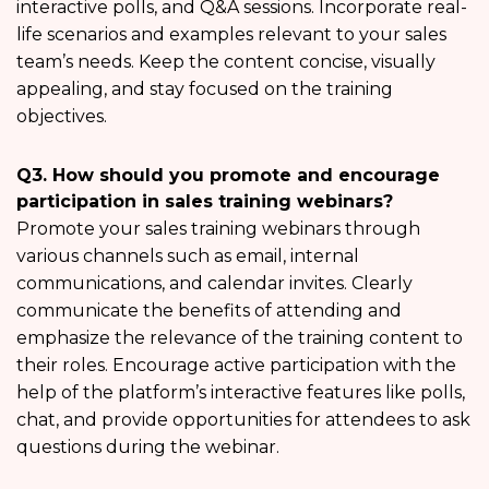
interactive polls, and Q&A sessions. Incorporate real-
life scenarios and examples relevant to your sales
team’s needs. Keep the content concise, visually
appealing, and stay focused on the training
objectives.
Q3. How should you promote and encourage
participation in sales training webinars?
Promote your sales training webinars through
various channels such as email, internal
communications, and calendar invites. Clearly
communicate the benefits of attending and
emphasize the relevance of the training content to
their roles. Encourage active participation with the
help of the platform’s interactive features like polls,
chat, and provide opportunities for attendees to ask
questions during the webinar.