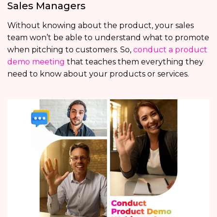
Sales Managers
Without knowing about the product, your sales
team won’t be able to understand what to promote
when pitching to customers. So,
conduct a product
demo meeting
that teaches them everything they
need to know about your products or services.