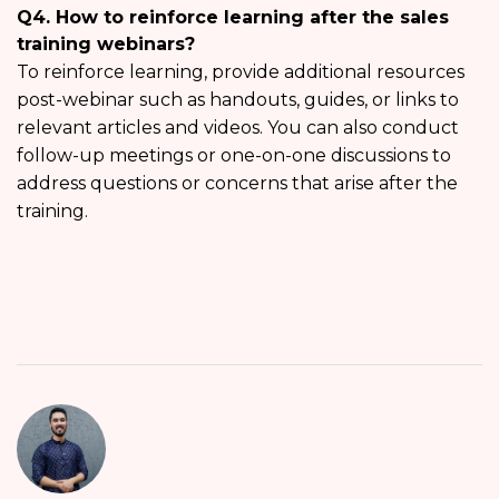
Q4. How to reinforce learning after the sales
training webinars?
To reinforce learning, provide additional resources
post-webinar such as handouts, guides, or links to
relevant articles and videos. You can also conduct
follow-up meetings or one-on-one discussions to
address questions or concerns that arise after the
training.