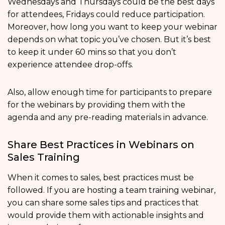
Wednesdays and Thursdays could be the best days
for attendees, Fridays could reduce participation.
Moreover, how long you want to keep your webinar
depends on what topic you’ve chosen. But it’s best
to keep it under 60 mins so that you don’t
experience attendee drop-offs.
Also, allow enough time for participants to prepare
for the webinars by providing them with the
agenda and any pre-reading materials in advance.
Share Best Practices in Webinars on
Sales Training
When it comes to sales, best practices must be
followed. If you are hosting a team training webinar,
you can share some sales tips and practices that
would provide them with actionable insights and