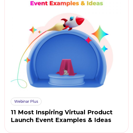
Webinar Plus
11 Most Inspiring Virtual Product
Launch Event Examples & Ideas