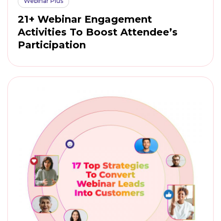
Webinar Plus
21+ Webinar Engagement
Activities To Boost Attendee’s
Participation