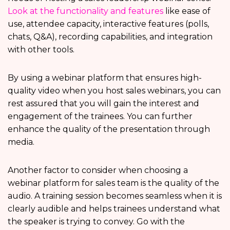
Look at the functionality and features
like ease of
use, attendee capacity, interactive features (polls,
chats, Q&A), recording capabilities, and integration
with other tools.
By using a webinar platform that ensures high-
quality video when you host sales webinars, you can
rest assured that you will gain the interest and
engagement of the trainees. You can further
enhance the quality of the presentation through
media.
Another factor to consider when choosing a
webinar platform for sales team is the quality of the
audio. A training session becomes seamless when it is
clearly audible and helps trainees understand what
the speaker is trying to convey. Go with the