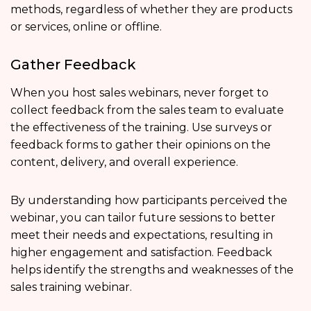
methods, regardless of whether they are products
or services, online or offline.
Gather Feedback
When you host sales webinars, never forget to
collect feedback from the sales team to evaluate
the effectiveness of the training. Use surveys or
feedback forms to gather their opinions on the
content, delivery, and overall experience.
By understanding how participants perceived the
webinar, you can tailor future sessions to better
meet their needs and expectations, resulting in
higher engagement and satisfaction. Feedback
helps identify the strengths and weaknesses of the
sales training webinar.