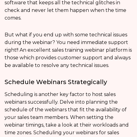
software that keeps all the technical glitches in
check and never let them happen when the time
comes.
But what if you end up with some technical issues
during the webinar? You need immediate support
right!! An excellent sales training webinar platform is
those which provides customer support and always
be available to resolve any technical issues.
Schedule Webinars Strategically
Scheduling is another key factor to host sales
webinars successfully. Delve into planning the
schedule of the webinars that fit the availability of
your sales team members. When setting the
webinar timings, take a look at their workloads and
time zones. Scheduling your webinars for sales