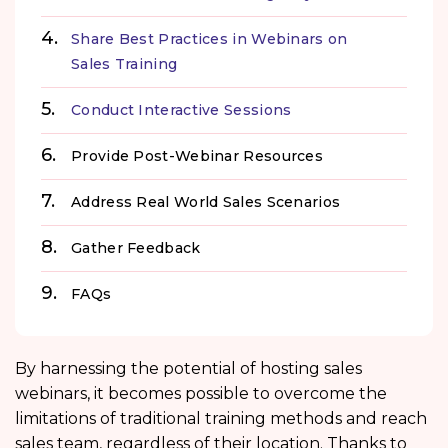
Share Best Practices in Webinars on
Sales Training
Conduct Interactive Sessions
Provide Post-Webinar Resources
Address Real World Sales Scenarios
Gather Feedback
FAQs
By harnessing the potential of hosting sales
webinars, it becomes possible to overcome the
limitations of traditional training methods and reach
sales team, regardless of their location. Thanks to