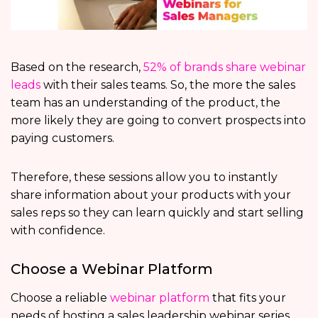
Based on the research,
52% of brands share webinar
leads
with their sales teams. So, the more the sales
team has an understanding of the product, the
more likely they are going to convert prospects into
paying customers.
Therefore, these sessions allow you to instantly
share information about your products with your
sales reps so they can learn quickly and start selling
with confidence.
Choose a Webinar Platform
Choose a reliable
webinar platform
that fits your
needs of hosting a sales leadership webinar series.