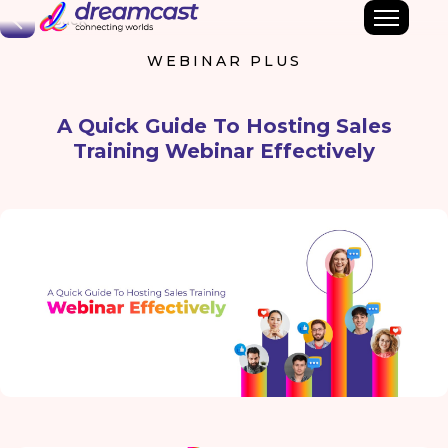
Back
WEBINAR PLUS
A Quick Guide To Hosting Sales
Training Webinar Effectively