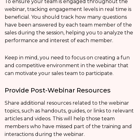
To ensure your team is engaged throughout the
webinar, tracking engagement levels in real time is
beneficial. You should track how many questions
have been answered by each team member of the
sales during the session, helping you to analyze the
performance and interest of each member.
Keep in mind, you need to focus on creating a fun
and competitive environment in the webinar that
can motivate your sales team to participate.
Provide Post-Webinar Resources
Share additional resources related to the webinar
topics, such as handouts, guides, or links to relevant
articles and videos. This will help those team
members who have missed part of the training and
interactions during the webinar.