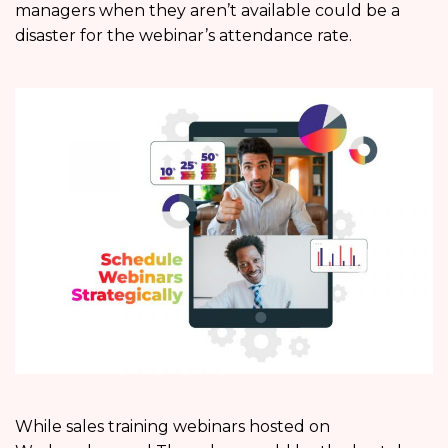
managers when they aren’t available could be a
disaster for the webinar’s attendance rate.
While sales training webinars hosted on