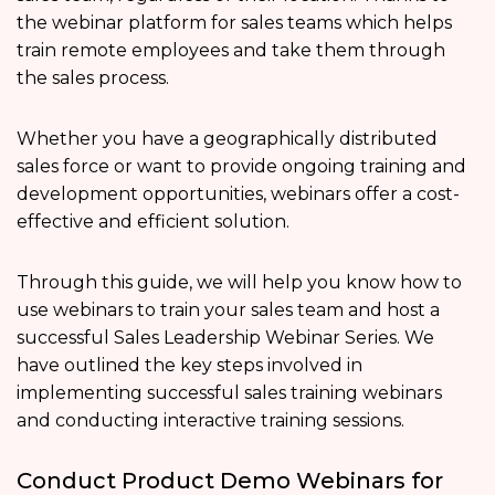
the webinar platform for sales teams which helps
train remote employees and take them through
the sales process.
Whether you have a geographically distributed
sales force or want to provide ongoing training and
development opportunities, webinars offer a cost-
effective and efficient solution.
Through this guide, we will help you know how to
use webinars to train your sales team and host a
successful Sales Leadership Webinar Series. We
have outlined the key steps involved in
implementing successful sales training webinars
and conducting interactive training sessions.
Conduct Product Demo Webinars for