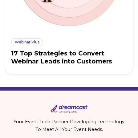
Webinar Plus
17 Top Strategies to Convert
Webinar Leads into Customers
Your Event Tech Partner Developing Technology
To Meet All Your Event Needs.