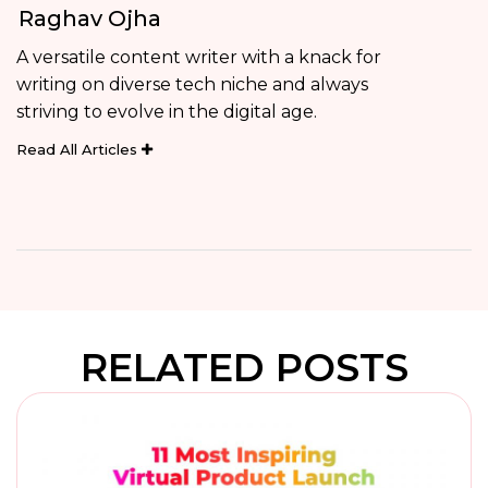
Raghav Ojha
A versatile content writer with a knack for
writing on diverse tech niche and always
striving to evolve in the digital age.
Read All Articles
RELATED POSTS