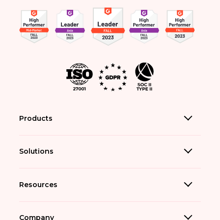
Products
Solutions
Resources
Company