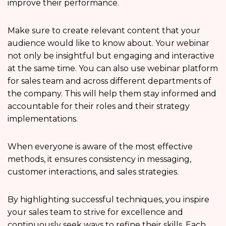
improve their performance.
Make sure to create relevant content that your
audience would like to know about. Your webinar
not only be insightful but engaging and interactive
at the same time. You can also use webinar platform
for sales team and across different departments of
the company. This will help them stay informed and
accountable for their roles and their strategy
implementations.
When everyone is aware of the most effective
methods, it ensures consistency in messaging,
customer interactions, and sales strategies.
By highlighting successful techniques, you inspire
your sales team to strive for excellence and
continuously seek ways to refine their skills. Each