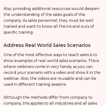
Also, providing additional resources would deepen
the understanding of the sales goals of the
company. As sales personnel, they must be well
trained and want to know all the ins and outs of
specific training.
Address Real World Sales Scenarios
One of the most effective ways to teach sales is to
show examples of real-world sales scenarios. This is
where webinars come in very handy as you can
record your scenario with a video and show it in the
webinar. Also, the videos are reusable and can be
used in different training sessions.
Although the methods differ from company to
company, this applies to all industries and all sales