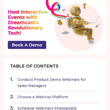
TABLE OF CONTENTS
Conduct Product Demo Webinars for
Sales Managers
Choose a Webinar Platform
Schedule Webinars Strategically