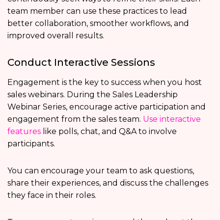
team member can use these practices to lead
better collaboration, smoother workflows, and
improved overall results.
Conduct Interactive Sessions
Engagement is the key to success when you host
sales webinars. During the Sales Leadership
Webinar Series, encourage active participation and
engagement from the sales team.
Use interactive
features
like polls, chat, and Q&A to involve
participants.
You can encourage your team to ask questions,
share their experiences, and discuss the challenges
they face in their roles.