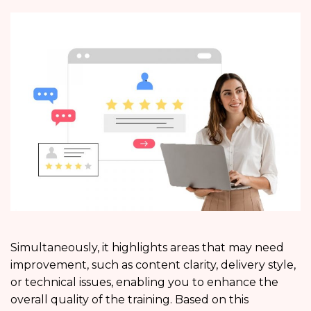
Simultaneously, it highlights areas that may need
improvement, such as content clarity, delivery style,
or technical issues, enabling you to enhance the
overall quality of the training. Based on this