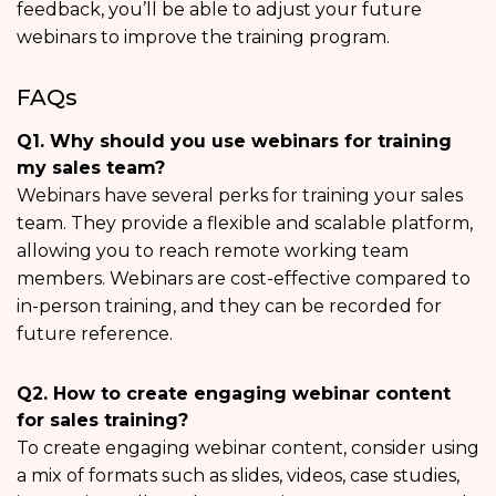
feedback, you’ll be able to adjust your future
webinars to improve the training program.
FAQs
Q1. Why should you use webinars for training
my sales team?
Webinars have several perks for training your sales
team. They provide a flexible and scalable platform,
allowing you to reach remote working team
members. Webinars are cost-effective compared to
in-person training, and they can be recorded for
future reference.
Q2. How to create engaging webinar content
for sales training?
To create engaging webinar content, consider using
a mix of formats such as slides, videos, case studies,