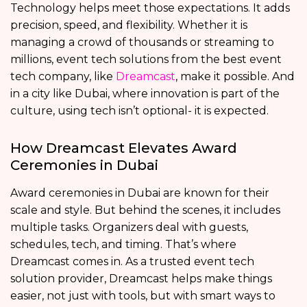
Technology helps meet those expectations. It adds
precision, speed, and flexibility. Whether it is
managing a crowd of thousands or streaming to
millions, event tech solutions from the best event
tech company, like
Dreamcast
, make it possible. And
in a city like Dubai, where innovation is part of the
culture, using tech isn’t optional- it is expected.
How Dreamcast Elevates Award
Ceremonies in Dubai
Award ceremonies in Dubai are known for their
scale and style. But behind the scenes, it includes
multiple tasks. Organizers deal with guests,
schedules, tech, and timing. That’s where
Dreamcast comes in. As a trusted event tech
solution provider, Dreamcast helps make things
easier, not just with tools, but with smart ways to