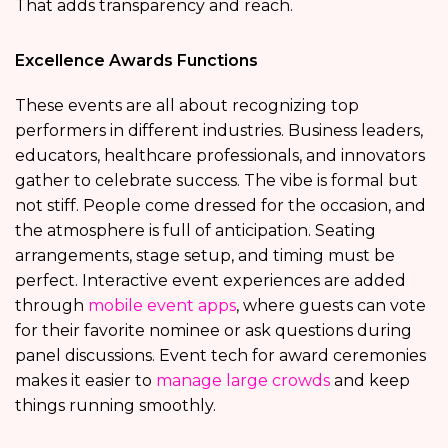
That adds transparency and reach.
Excellence Awards Functions
These events are all about recognizing top
performers in different industries. Business leaders,
educators, healthcare professionals, and innovators
gather to celebrate success. The vibe is formal but
not stiff. People come dressed for the occasion, and
the atmosphere is full of anticipation. Seating
arrangements, stage setup, and timing must be
perfect. Interactive event experiences are added
through
mobile event apps
, where guests can vote
for their favorite nominee or ask questions during
panel discussions. Event tech for award ceremonies
makes it easier to
manage large crowds
and keep
things running smoothly.