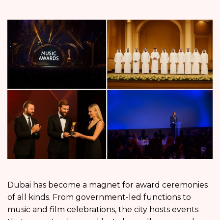
Dubai has become a magnet for award ceremonies
of all kinds. From government-led functions to
music and film celebrations, the city hosts events