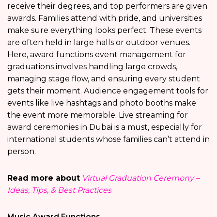
receive their degrees, and top performers are given
awards. Families attend with pride, and universities
make sure everything looks perfect. These events
are often held in large halls or outdoor venues.
Here, award functions event management for
graduations involves handling large crowds,
managing stage flow, and ensuring every student
gets their moment. Audience engagement tools for
events like live hashtags and photo booths make
the event more memorable. Live streaming for
award ceremonies in Dubai is a must, especially for
international students whose families can’t attend in
person.
Read more about
Virtual Graduation Ceremony –
Ideas, Tips, & Best Practices
Music Award Functions