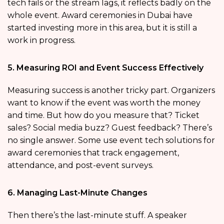
tech fails or the stream lags, it reflects badly on the
whole event. Award ceremonies in Dubai have
started investing more in this area, but it is still a
work in progress.
5. Measuring ROI and Event Success Effectively
Measuring success is another tricky part. Organizers
want to know if the event was worth the money
and time. But how do you measure that? Ticket
sales? Social media buzz? Guest feedback? There’s
no single answer. Some use event tech solutions for
award ceremonies that track engagement,
attendance, and post-event surveys.
6. Managing Last-Minute Changes
Then there’s the last-minute stuff. A speaker