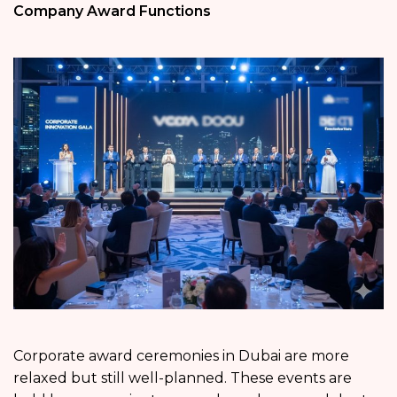
Company Award Functions
Corporate award ceremonies in Dubai are more
relaxed but still well-planned. These events are