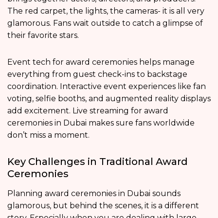
The red carpet, the lights, the cameras- it is all very
glamorous. Fans wait outside to catch a glimpse of
their favorite stars.
Event tech for award ceremonies helps manage
everything from guest check-ins to backstage
coordination. Interactive event experiences like fan
voting, selfie booths, and augmented reality displays
add excitement. Live streaming for award
ceremonies in Dubai makes sure fans worldwide
don’t miss a moment.
Key Challenges in Traditional Award
Ceremonies
Planning award ceremonies in Dubai sounds
glamorous, but behind the scenes, it is a different
story. Especially when you are dealing with large-