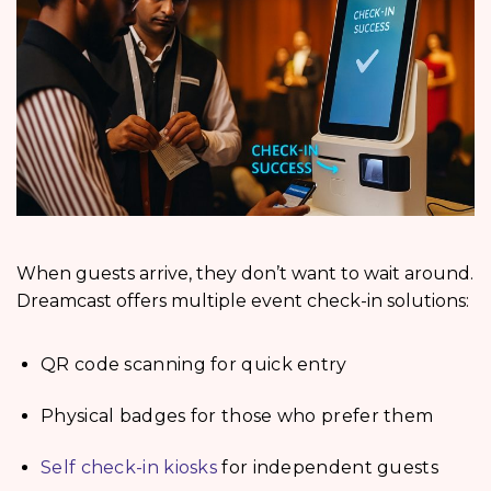
When guests arrive, they don’t want to wait around.
Dreamcast offers multiple event check-in solutions:
QR code scanning for quick entry
Physical badges for those who prefer them
Self check-in kiosks
for independent guests