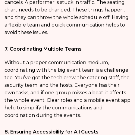
cancels. A performer is stuck in traffic. The seating
chart needs to be changed. These things happen,
and they can throw the whole schedule off. Having
a flexible team and quick communication helps to
avoid these issues.
7. Coordinating Multiple Teams
Without a proper communication medium,
coordinating with the big event team is a challenge,
too. You’ve got the tech crew, the catering staff, the
security team, and the hosts. Everyone has their
own tasks, and if one group misses a beat, it affects
the whole event. Clear roles and a mobile event app
help to simplify the communications and
coordination during the events.
8. Ensuring Accessibility for All Guests