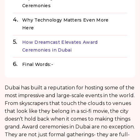
Ceremonies
Why Technology Matters Even More
Here
How Dreamcast Elevates Award
Ceremonies in Dubai
Final Words:-
Dubai has built a reputation for hosting some of the
most impressive and large-scale events in the world.
From skyscrapers that touch the clouds to venues
that look like they belong in a sci-fi movie, the city
doesn’t hold back when it comes to making things
grand. Award ceremonies in Dubai are no exception.
They are not just formal gatherings- they are full-