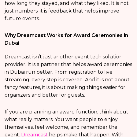
how long they stayed, and what they liked. It is not
just numbers; it is feedback that helps improve
future events.
Why Dreamcast Works for Award Ceremonies in
Dubai
Dreamcast isn’t just another event tech solution
provider. It is a partner that helps award ceremonies
in Dubai run better. From registration to live
streaming, every step is covered. And it is not about
fancy features, it is about making things easier for
organizers and better for guests.
If you are planning an award function, think about
what really matters. You want people to enjoy
themselves, feel welcome, and remember the
event.
Dreamcast
helps make that happen. With