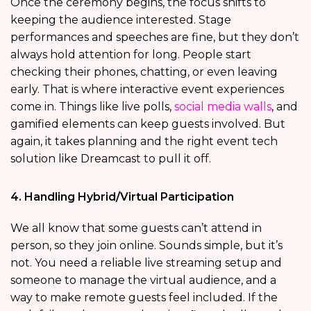
Once the ceremony begins, the focus shifts to
keeping the audience interested. Stage
performances and speeches are fine, but they don’t
always hold attention for long. People start
checking their phones, chatting, or even leaving
early. That is where interactive event experiences
come in. Things like live polls,
social media walls
, and
gamified elements can keep guests involved. But
again, it takes planning and the right event tech
solution like Dreamcast to pull it off.
4. Handling Hybrid/Virtual Participation
We all know that some guests can’t attend in
person, so they join online. Sounds simple, but it’s
not. You need a reliable live streaming setup and
someone to manage the virtual audience, and a
way to make remote guests feel included. If the