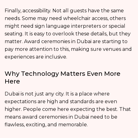
Finally, accessibility. Not all guests have the same
needs. Some may need wheelchair access, others
might need sign language interpreters or special
seating. It is easy to overlook these details, but they
matter. Award ceremonies in Dubai are starting to
pay more attention to this, making sure venues and
experiences are inclusive.
Why Technology Matters Even More
Here
Dubai is not just any city. It is a place where
expectations are high and standards are even
higher. People come here expecting the best. That
means award ceremonies in Dubai need to be
flawless, exciting, and memorable.