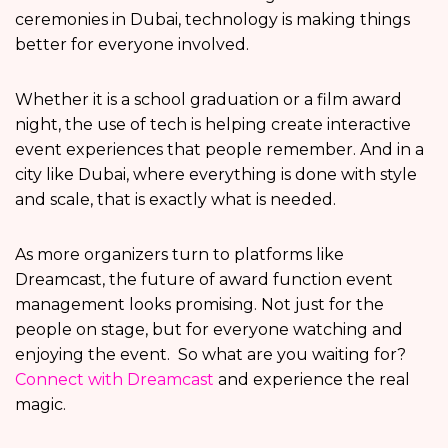
ceremonies in Dubai, technology is making things
better for everyone involved.
Whether it is a school graduation or a film award
night, the use of tech is helping create interactive
event experiences that people remember. And in a
city like Dubai, where everything is done with style
and scale, that is exactly what is needed.
As more organizers turn to platforms like
Dreamcast, the future of award function event
management looks promising. Not just for the
people on stage, but for everyone watching and
enjoying the event. So what are you waiting for?
Connect with Dreamcast
and experience the real
magic.