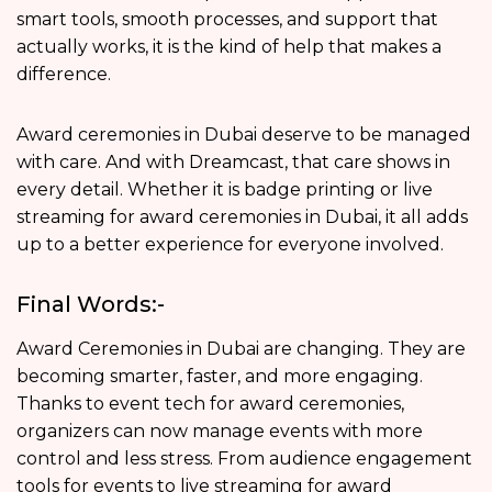
smart tools, smooth processes, and support that
actually works, it is the kind of help that makes a
difference.
Award ceremonies in Dubai deserve to be managed
with care. And with Dreamcast, that care shows in
every detail. Whether it is badge printing or live
streaming for award ceremonies in Dubai, it all adds
up to a better experience for everyone involved.
Final Words:-
Award Ceremonies in Dubai are changing. They are
becoming smarter, faster, and more engaging.
Thanks to event tech for award ceremonies,
organizers can now manage events with more
control and less stress. From audience engagement
tools for events to live streaming for award