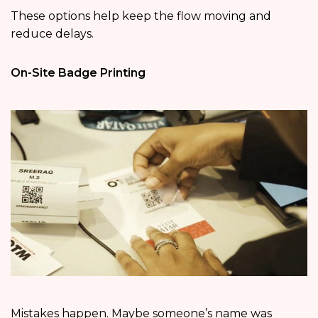
These options help keep the flow moving and
reduce delays.
On-Site Badge Printing
Mistakes happen. Maybe someone’s name was