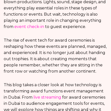
blown productions. Lights, sound, stage design, and
everything play essential roles in these types of
functions or events. But wait, technology is also
playing an important role in changing everything
from
event check-in
to guest experience.
The rise of event tech for award ceremonies is
reshaping how these events are planned, managed,
and experienced. It is no longer just about handing
out trophies. It is about creating moments that
people remember, whether they are sitting in the
front row or watching from another continent.
This blog takes a closer look at how technology is
transforming award functions event management
in Dubai. From
live streaming
for award ceremonies
in Dubai to audience engagement tools for events,
we will explore how things are shifting and why it