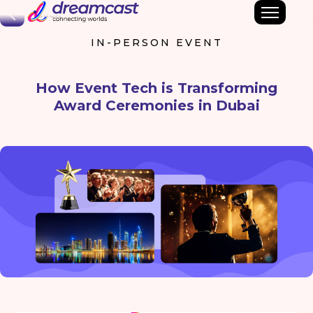
Back
IN-PERSON EVENT
How Event Tech is Transforming
Award Ceremonies in Dubai