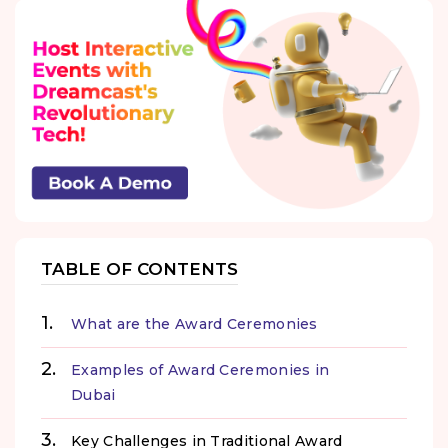
TABLE OF CONTENTS
What are the Award Ceremonies
Examples of Award Ceremonies in
Dubai
Key Challenges in Traditional Award