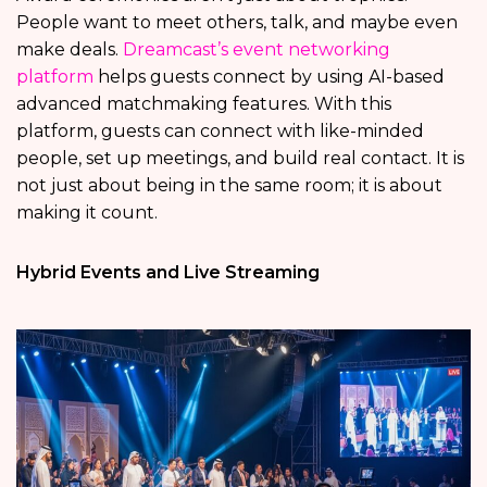
People want to meet others, talk, and maybe even
make deals.
Dreamcast’s event networking
platform
helps guests connect by using AI-based
advanced matchmaking features. With this
platform, guests can connect with like-minded
people, set up meetings, and build real contact. It is
not just about being in the same room; it is about
making it count.
Hybrid Events and Live Streaming