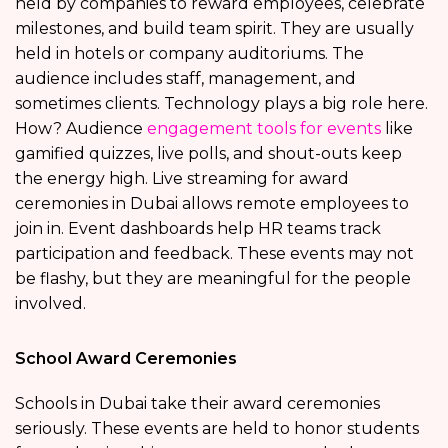
held by companies to reward employees, celebrate
milestones, and build team spirit. They are usually
held in hotels or company auditoriums. The
audience includes staff, management, and
sometimes clients. Technology plays a big role here.
How? Audience
engagement tools for events
like
gamified quizzes, live polls, and shout-outs keep
the energy high. Live streaming for award
ceremonies in Dubai allows remote employees to
join in. Event dashboards help HR teams track
participation and feedback. These events may not
be flashy, but they are meaningful for the people
involved.
School Award Ceremonies
Schools in Dubai take their award ceremonies
seriously. These events are held to honor students