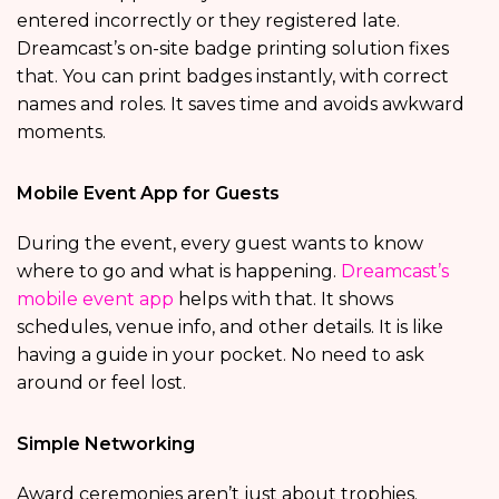
entered incorrectly or they registered late.
Dreamcast’s on-site badge printing solution fixes
that. You can print badges instantly, with correct
names and roles. It saves time and avoids awkward
moments.
Mobile Event App for Guests
During the event, every guest wants to know
where to go and what is happening.
Dreamcast’s
mobile event app
helps with that. It shows
schedules, venue info, and other details. It is like
having a guide in your pocket. No need to ask
around or feel lost.
Simple Networking
Award ceremonies aren’t just about trophies.