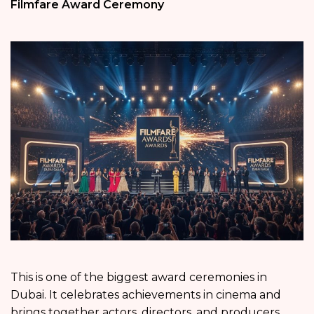
Filmfare Award Ceremony
This is one of the biggest award ceremonies in
Dubai. It celebrates achievements in cinema and
brings together actors, directors, and producers.