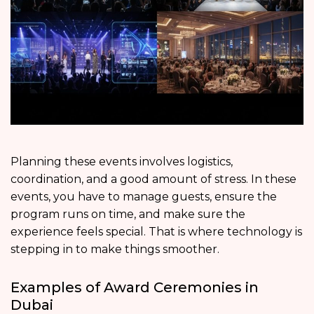
Planning these events involves logistics,
coordination, and a good amount of stress. In these
events, you have to manage guests, ensure the
program runs on time, and make sure the
experience feels special. That is where technology is
stepping in to make things smoother.
Examples of Award Ceremonies in
Dubai