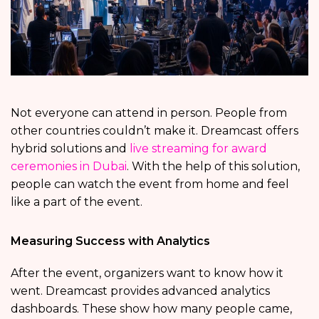
Not everyone can attend in person. People from
other countries couldn’t make it. Dreamcast offers
hybrid solutions and
live streaming for award
ceremonies in Dubai
. With the help of this solution,
people can watch the event from home and feel
like a part of the event.
Measuring Success with Analytics
After the event, organizers want to know how it
went. Dreamcast provides advanced analytics
dashboards. These show how many people came,