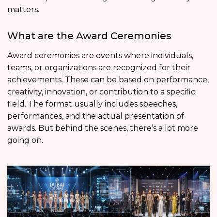
matters.
What are the Award Ceremonies
Award ceremonies are events where individuals,
teams, or organizations are recognized for their
achievements. These can be based on performance,
creativity, innovation, or contribution to a specific
field. The format usually includes speeches,
performances, and the actual presentation of
awards. But behind the scenes, there’s a lot more
going on.