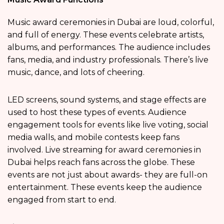
Music award ceremonies in Dubai are loud, colorful,
and full of energy. These events celebrate artists,
albums, and performances. The audience includes
fans, media, and industry professionals. There’s live
music, dance, and lots of cheering.
LED screens, sound systems, and stage effects are
used to host these types of events. Audience
engagement tools for events like live voting, social
media walls, and mobile contests keep fans
involved. Live streaming for award ceremonies in
Dubai helps reach fans across the globe. These
events are not just about awards- they are full-on
entertainment. These events keep the audience
engaged from start to end.