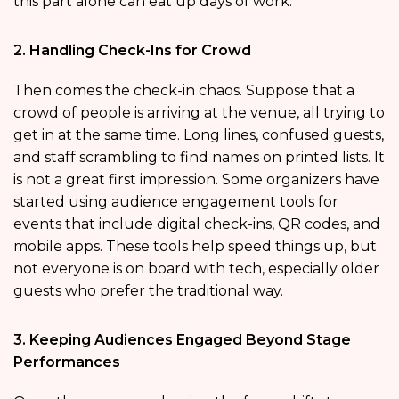
this part alone can eat up days of work.
2. Handling Check-Ins for Crowd
Then comes the check-in chaos. Suppose that a
crowd of people is arriving at the venue, all trying to
get in at the same time. Long lines, confused guests,
and staff scrambling to find names on printed lists. It
is not a great first impression. Some organizers have
started using audience engagement tools for
events that include digital check-ins, QR codes, and
mobile apps. These tools help speed things up, but
not everyone is on board with tech, especially older
guests who prefer the traditional way.
3. Keeping Audiences Engaged Beyond Stage
Performances