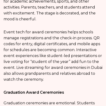
for academic achievements, sports, and other
activities. Parents, teachers, and students attend
with excitement. The stage is decorated, and the
mood is cheerful.
Event tech for award ceremonies helps schools
manage registrations and the check-in process. QR
codes for entry, digital certificates, and mobile apps
for schedules are becoming common. Interactive
event experiences like student-led presentations or
live voting for “student of the year” add fun to the
event. Live streaming for award ceremonies in Dubai
also allows grandparents and relatives abroad to
watch the ceremony.
Graduation Award Ceremonies
Graduation ceremonies are emotional. Students