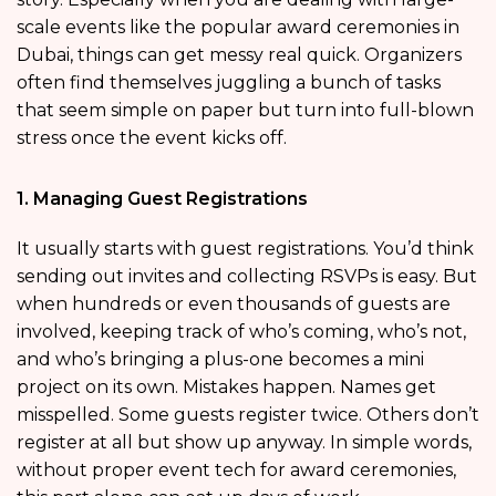
scale events like the popular award ceremonies in
Dubai, things can get messy real quick. Organizers
often find themselves juggling a bunch of tasks
that seem simple on paper but turn into full-blown
stress once the event kicks off.
1. Managing Guest Registrations
It usually starts with guest registrations. You’d think
sending out invites and collecting RSVPs is easy. But
when hundreds or even thousands of guests are
involved, keeping track of who’s coming, who’s not,
and who’s bringing a plus-one becomes a mini
project on its own. Mistakes happen. Names get
misspelled. Some guests register twice. Others don’t
register at all but show up anyway. In simple words,
without proper event tech for award ceremonies,