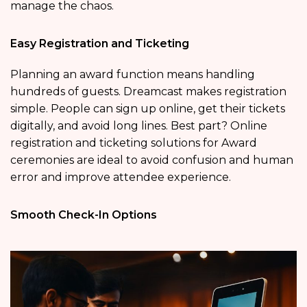
manage the chaos.
Easy Registration and Ticketing
Planning an award function means handling
hundreds of guests. Dreamcast makes registration
simple. People can sign up online, get their tickets
digitally, and avoid long lines. Best part? Online
registration and ticketing solutions for Award
ceremonies are ideal to avoid confusion and human
error and improve attendee experience.
Smooth Check-In Options