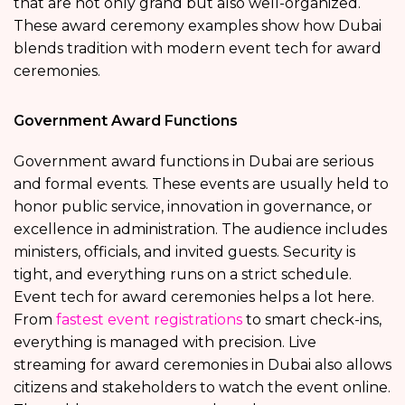
that are not only grand but also well-organized.
These award ceremony examples show how Dubai
blends tradition with modern event tech for award
ceremonies.
Government Award Functions
Government award functions in Dubai are serious
and formal events. These events are usually held to
honor public service, innovation in governance, or
excellence in administration. The audience includes
ministers, officials, and invited guests. Security is
tight, and everything runs on a strict schedule.
Event tech for award ceremonies helps a lot here.
From
fastest event registrations
to smart check-ins,
everything is managed with precision. Live
streaming for award ceremonies in Dubai also allows
citizens and stakeholders to watch the event online.