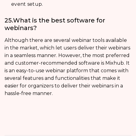
event setup.
25.What is the best software for
webinars?
Although there are several webinar tools available
in the market, which let users deliver their webinars
in a seamless manner. However, the most preferred
and customer-recommended software is Mixhub. It
is an easy-to-use webinar platform that comes with
several features and functionalities that make it
easier for organizers to deliver their webinars in a
hassle-free manner.