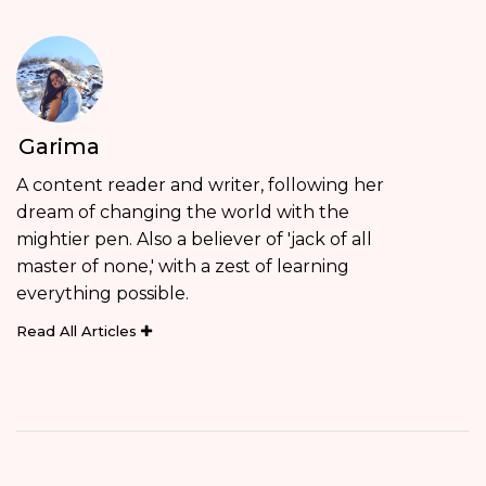
Garima
A content reader and writer, following her
dream of changing the world with the
mightier pen. Also a believer of 'jack of all
master of none,' with a zest of learning
everything possible.
Read All Articles