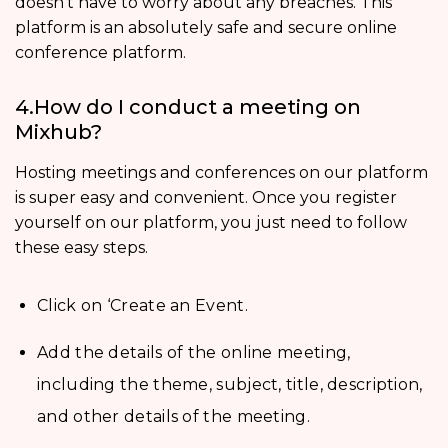
doesn’t have to worry about any breaches. This
platform is an absolutely safe and secure online
conference platform.
4.How do I conduct a meeting on
Mixhub?
Hosting meetings and conferences on our platform
is super easy and convenient. Once you register
yourself on our platform, you just need to follow
these easy steps.
Click on ‘Create an Event.
Add the details of the online meeting,
including the theme, subject, title, description,
and other details of the meeting.