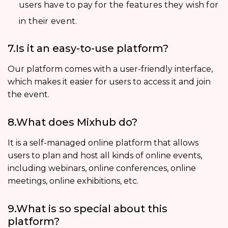
users have to pay for the features they wish for
in their event.
7.Is it an easy-to-use platform?
Our platform comes with a user-friendly interface,
which makes it easier for users to access it and join
the event.
8.What does Mixhub do?
It is a self-managed online platform that allows
users to plan and host all kinds of online events,
including webinars, online conferences, online
meetings, online exhibitions, etc.
9.What is so special about this
platform?