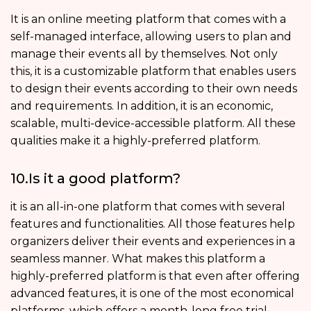
It is an online meeting platform that comes with a
self-managed interface, allowing users to plan and
manage their events all by themselves. Not only
this, it is a customizable platform that enables users
to design their events according to their own needs
and requirements. In addition, it is an economic,
scalable, multi-device-accessible platform. All these
qualities make it a highly-preferred platform.
10.Is it a good platform?
it is an all-in-one platform that comes with several
features and functionalities. All those features help
organizers deliver their events and experiences in a
seamless manner. What makes this platform a
highly-preferred platform is that even after offering
advanced features, it is one of the most economical
platforms, which offers a month-long free trial