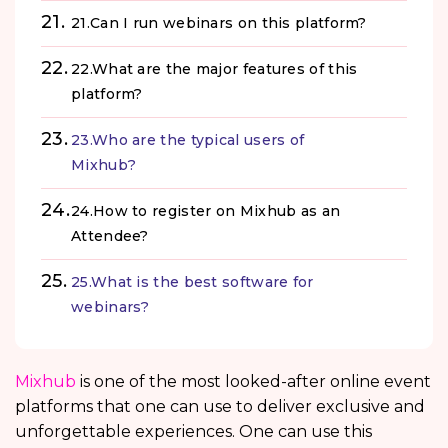
21.Can I run webinars on this platform?
22.What are the major features of this
platform?
23.Who are the typical users of
Mixhub?
24.How to register on Mixhub as an
Attendee?
25.What is the best software for
webinars?
Mixhub
is one of the most looked-after online event
platforms that one can use to deliver exclusive and
unforgettable experiences. One can use this