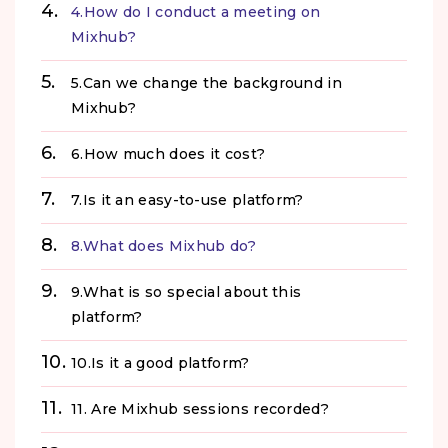
4.How do I conduct a meeting on
Mixhub?
5.Can we change the background in
Mixhub?
6.How much does it cost?
7.Is it an easy-to-use platform?
8.What does Mixhub do?
9.What is so special about this
platform?
10.Is it a good platform?
11. Are Mixhub sessions recorded?