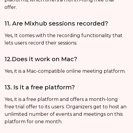
offer.
11. Are Mixhub sessions recorded?
Yes, It comes with the recording functionality that
lets users record their sessions.
12.Does it work on Mac?
Yes, it is a Mac-compatible online meeting platform.
13. Is it a free platform?
Yes, it is a free platform and offers a month-long
free trial offer to its users. Organizers get to host an
unlimited number of events and meetings on this
platform for one month.