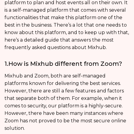
platform to plan and host events all on their own. It
is a self-managed platform that comes with several
functionalities that make this platform one of the
best in the business. There’s a lot that one needs to
know about this platform, and to keep up with that,
here’s a detailed guide that answers the most
frequently asked questions about Mixhub.
1.How is Mixhub different from Zoom?
Mixhub and Zoom, both are self-managed
platforms known for delivering the best services.
However, there are still a few features and factors
that separate both of them. For example, when it
comes to security, our platform is a highly-secure.
However, there have been many instances where
Zoom has not proved to be the most secure online
solution.