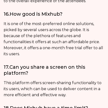
to the overall experience of the attendees.
16.How good is Mixhub?
It is one of the most-preferred online solutions,
picked by several users across the globe. It is
because of the plethora of features and
functionalities it offers at such an affordable price.
Moreover, it offers a one-month free trial offer to all
its users.
17.Can you share a screen on this
platform?
This platform offers screen-sharing functionality to
its users, which can be used to deliver content in a
more efficient and effective way.
18.Does Mixhub have a time limit?