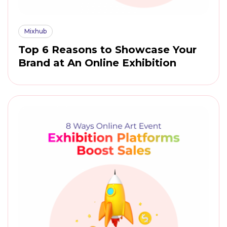
Mixhub
Top 6 Reasons to Showcase Your
Brand at An Online Exhibition