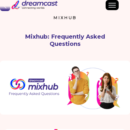
Back
MIXHUB
Mixhub: Frequently Asked
Questions