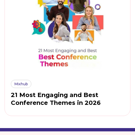
Mixhub
21 Most Engaging and Best
Conference Themes in 2026