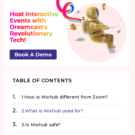
TABLE OF CONTENTS
1.How is Mixhub different from Zoom?
2.What is Mixhub used for?
3.Is Mixhub safe?