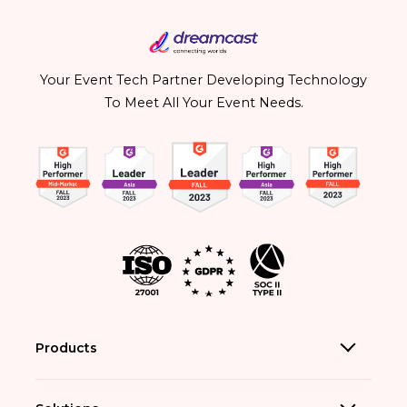
Your Event Tech Partner Developing Technology
To Meet All Your Event Needs.
Products