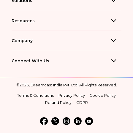
Solutions
Resources
Company
Connect With Us
©2026, Dreamcast India Pvt. Ltd. All Rights Reserved.
Terms & Conditions
Privacy Policy
Cookie Policy
Refund Policy
GDPR