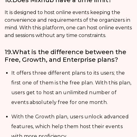
It is designed to host online events keeping the
convenience and requirements of the organizers in
mind. With this platform, one can host online events
and sessions without any time constraints.
19.What is the difference between the
Free, Growth, and Enterprise plans?
It offers three different plans to its users; the
first one of them is the free plan. With this plan,
users get to host an unlimited number of
events absolutely free for one month.
With the Growth plan, users unlock advanced
features, which help them host their events
with more proficiency.