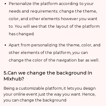
Personalize the platform according to your
needs and requirements; change the theme,
color, and other elements however you want
to. You will see that the layout of the platform
has changed.
Apart from personalizing the theme, color, and
other elements of the platform, you can
change the color of the navigation bar as well.
5.Can we change the background in
Mixhub?
Being a customizable platform, it lets you design
your online event just the way you want. Hence,
you can change the background