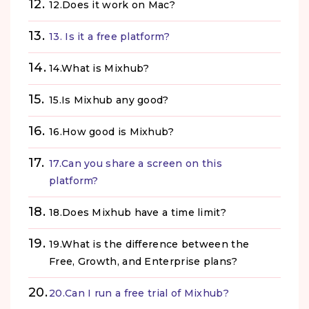
12.Does it work on Mac?
13. Is it a free platform?
14.What is Mixhub?
15.Is Mixhub any good?
16.How good is Mixhub?
17.Can you share a screen on this
platform?
18.Does Mixhub have a time limit?
19.What is the difference between the
Free, Growth, and Enterprise plans?
20.Can I run a free trial of Mixhub?