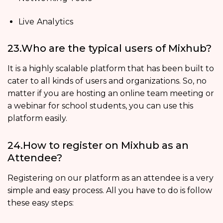
Live Analytics
23.Who are the typical users of Mixhub?
It is a highly scalable platform that has been built to
cater to all kinds of users and organizations. So, no
matter if you are hosting an online team meeting or
a webinar for school students, you can use this
platform easily.
24.How to register on Mixhub as an
Attendee?
Registering on our platform as an attendee is a very
simple and easy process. All you have to do is follow
these easy steps: