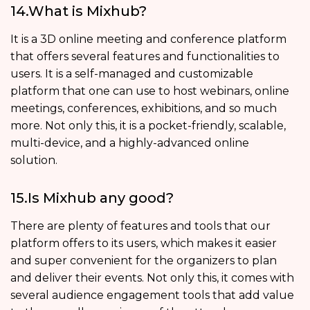
14.What is Mixhub?
It is a 3D online meeting and conference platform
that offers several features and functionalities to
users. It is a self-managed and customizable
platform that one can use to host webinars, online
meetings, conferences, exhibitions, and so much
more. Not only this, it is a pocket-friendly, scalable,
multi-device, and a highly-advanced online
solution.
15.Is Mixhub any good?
There are plenty of features and tools that our
platform offers to its users, which makes it easier
and super convenient for the organizers to plan
and deliver their events. Not only this, it comes with
several audience engagement tools that add value