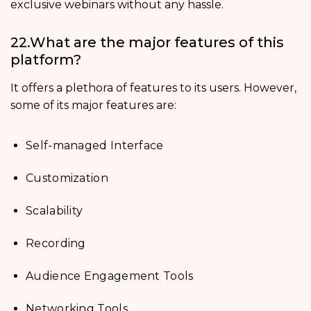
exclusive webinars without any hassle.
22.What are the major features of this
platform?
It offers a plethora of features to its users. However,
some of its major features are:
Self-managed Interface
Customization
Scalability
Recording
Audience Engagement Tools
Networking Tools