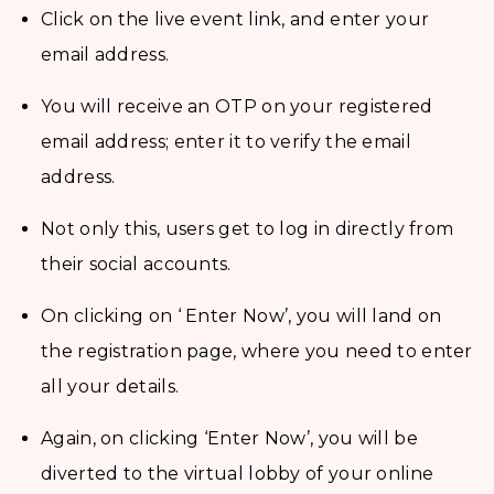
Click on the live event link, and enter your
email address.
You will receive an OTP on your registered
email address; enter it to verify the email
address.
Not only this, users get to log in directly from
their social accounts.
On clicking on ‘ Enter Now’, you will land on
the registration page, where you need to enter
all your details.
Again, on clicking ‘Enter Now’, you will be
diverted to the virtual lobby of your online