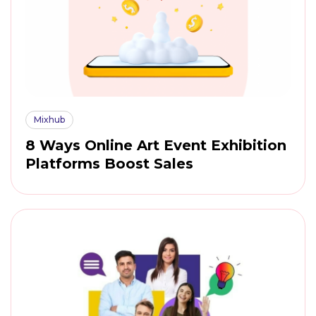
Mixhub
8 Ways Online Art Event Exhibition
Platforms Boost Sales