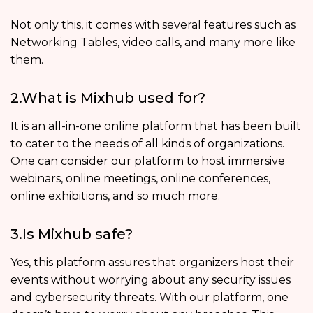
Not only this, it comes with several features such as
Networking Tables, video calls, and many more like
them.
2.What is Mixhub used for?
It is an all-in-one online platform that has been built
to cater to the needs of all kinds of organizations.
One can consider our platform to host immersive
webinars, online meetings, online conferences,
online exhibitions, and so much more.
3.Is Mixhub safe?
Yes, this platform assures that organizers host their
events without worrying about any security issues
and cybersecurity threats. With our platform, one