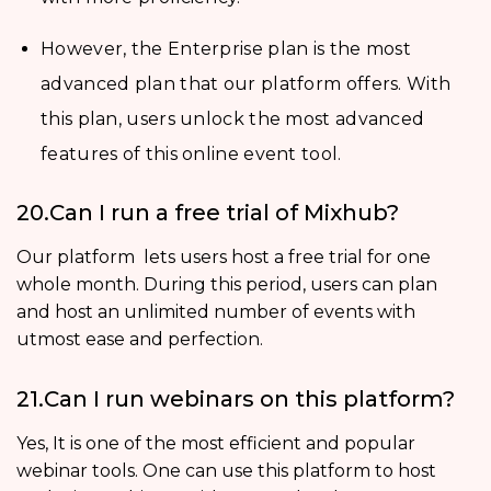
However, the Enterprise plan is the most
advanced plan that our platform offers. With
this plan, users unlock the most advanced
features of this online event tool.
20.Can I run a free trial of Mixhub?
Our platform lets users host a free trial for one
whole month. During this period, users can plan
and host an unlimited number of events with
utmost ease and perfection.
21.Can I run webinars on this platform?
Yes, It is one of the most efficient and popular
webinar tools. One can use this platform to host