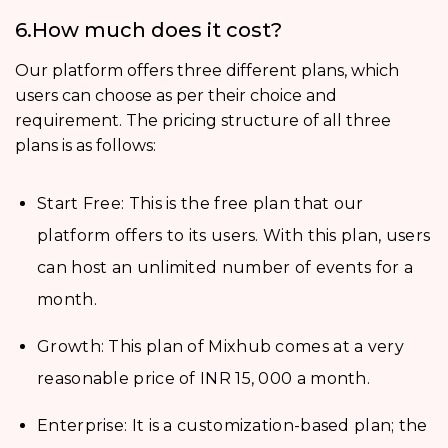
6.How much does it cost?
Our platform offers three different plans, which
users can choose as per their choice and
requirement. The pricing structure of all three
plans is as follows:
Start Free: This is the free plan that our
platform offers to its users. With this plan, users
can host an unlimited number of events for a
month.
Growth: This plan of Mixhub comes at a very
reasonable price of INR 15, 000 a month.
Enterprise: It is a customization-based plan; the