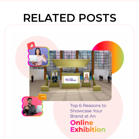
RELATED POSTS