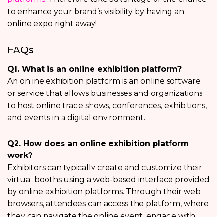
to enhance your brand’s visibility by having an
online expo right away!
FAQs
Q1. What is an online exhibition platform?
An online exhibition platform is an online software
or service that allows businesses and organizations
to host online trade shows, conferences, exhibitions,
and events in a digital environment.
Q2. How does an online exhibition platform
work?
Exhibitors can typically create and customize their
virtual booths using a web-based interface provided
by online exhibition platforms. Through their web
browsers, attendees can access the platform, where
they can navigate the online event, engage with