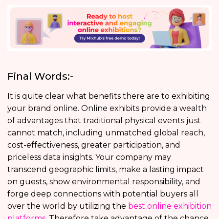
Final Words:-
It is quite clear what benefits there are to exhibiting
your brand online. Online exhibits provide a wealth
of advantages that traditional physical events just
cannot match, including unmatched global reach,
cost-effectiveness, greater participation, and
priceless data insights. Your company may
transcend geographic limits, make a lasting impact
on guests, show environmental responsibility, and
forge deep connections with potential buyers all
over the world by utilizing the
best online exhibition
platforms
. Therefore take advantage of the chance