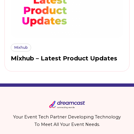
Mixhub
Mixhub – Latest Product Updates
Your Event Tech Partner Developing Technology
To Meet All Your Event Needs.