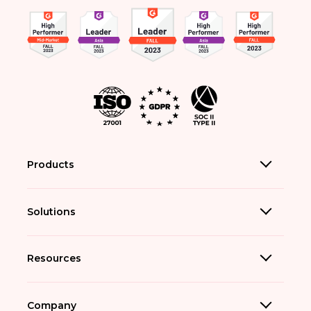
Products
Solutions
Resources
Company