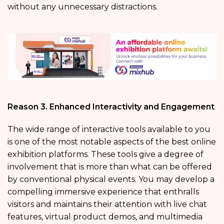
without any unnecessary distractions.
Reason 3. Enhanced Interactivity and Engagement
The wide range of interactive tools available to you
is one of the most notable aspects of the best online
exhibition platforms. These tools give a degree of
involvement that is more than what can be offered
by conventional physical events. You may develop a
compelling immersive experience that enthralls
visitors and maintains their attention with live chat
features, virtual product demos, and multimedia