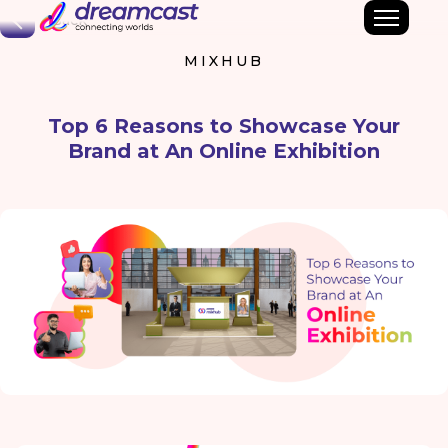
Back
MIXHUB
Top 6 Reasons to Showcase Your
Brand at An Online Exhibition