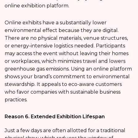
online exhibition platform.
Online exhibits have a substantially lower
environmental effect because they are digital.
There are no physical materials, venue structures,
or energy-intensive logistics needed. Participants
may access the event without leaving their homes
or workplaces, which minimizes travel and lowers
greenhouse gas emissions. Using an online platform
shows your brand’s commitment to environmental
stewardship. It appeals to eco-aware customers
who favor companies with sustainable business
practices.
Reason 6. Extended Exhibition Lifespan
Just a few days are often allotted for a traditional