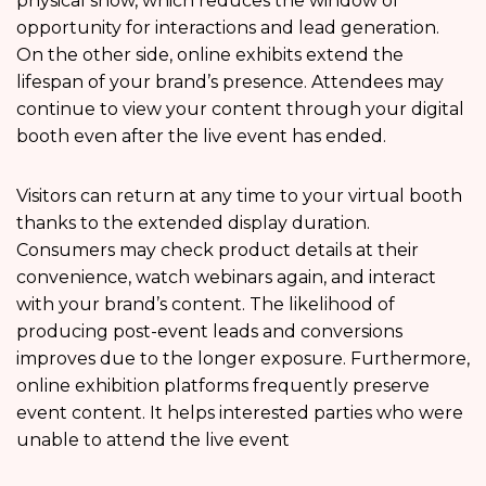
physical show, which reduces the window of
opportunity for interactions and lead generation.
On the other side, online exhibits extend the
lifespan of your brand’s presence. Attendees may
continue to view your content through your digital
booth even after the live event has ended.
Visitors can return at any time to your virtual booth
thanks to the extended display duration.
Consumers may check product details at their
convenience, watch webinars again, and interact
with your brand’s content. The likelihood of
producing post-event leads and conversions
improves due to the longer exposure. Furthermore,
online exhibition platforms frequently preserve
event content. It helps interested parties who were
unable to attend the live event