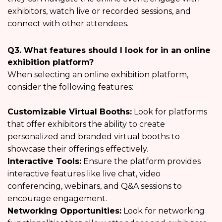
exhibitors, watch live or recorded sessions, and
connect with other attendees.
Q3. What features should I look for in an online
exhibition platform?
When selecting an online exhibition platform,
consider the following features:
Customizable Virtual Booths:
Look for platforms
that offer exhibitors the ability to create
personalized and branded virtual booths to
showcase their offerings effectively.
Interactive Tools:
Ensure the platform provides
interactive features like live chat, video
conferencing, webinars, and Q&A sessions to
encourage engagement.
Networking Opportunities:
Look for networking