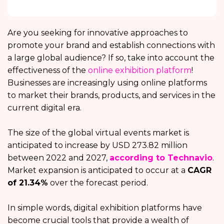
Are you seeking for innovative approaches to
promote your brand and establish connections with
a large global audience? If so, take into account the
effectiveness of the
online exhibition platform
!
Businesses are increasingly using online platforms
to market their brands, products, and services in the
current digital era.
The size of the global virtual events market is
anticipated to increase by USD 273.82 million
between 2022 and 2027,
according to Technavio
.
Market expansion is anticipated to occur at a
CAGR
of 21.34%
over the forecast period.
In simple words, digital exhibition platforms
have
become crucial tools that provide a wealth of