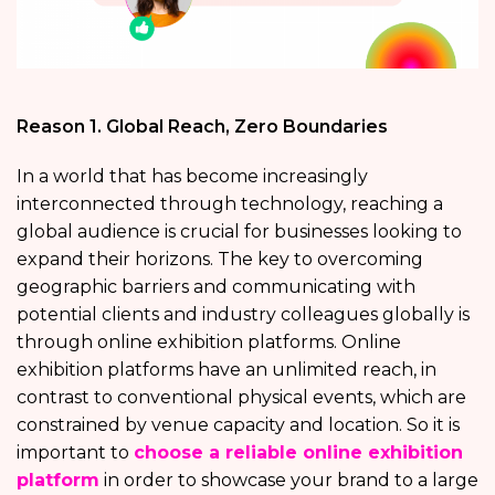
Reason 1. Global Reach, Zero Boundaries
In a world that has become increasingly
interconnected through technology, reaching a
global audience is crucial for businesses looking to
expand their horizons. The key to overcoming
geographic barriers and communicating with
potential clients and industry colleagues globally is
through online exhibition platforms. Online
exhibition platforms have an unlimited reach, in
contrast to conventional physical events, which are
constrained by venue capacity and location. So it is
important to
choose a reliable online exhibition
platform
in order to showcase your brand to a large