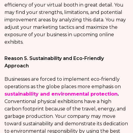
efficiency of your virtual booth in great detail. You
may find your strengths, limitations, and potential
improvement areas by analyzing this data. You may
adjust your marketing tactics and maximize the
exposure of your business in upcoming online
exhibits.
Reason 5. Sustainability and Eco-Friendly
Approach
Businesses are forced to implement eco-friendly
operations as the globe places more emphasis on
sustainability and environmental protection
.
Conventional physical exhibitions have a high
carbon footprint because of the travel, energy, and
garbage production. Your company may move
toward sustainability and demonstrate its dedication
to environmental responsibility by using the best