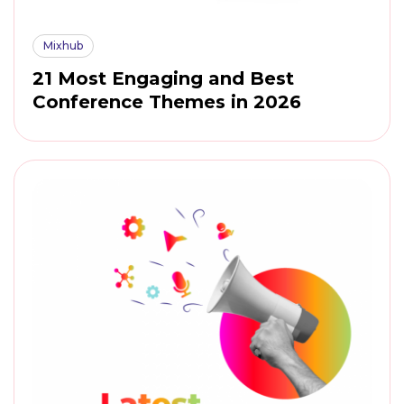
Mixhub
21 Most Engaging and Best
Conference Themes in 2026