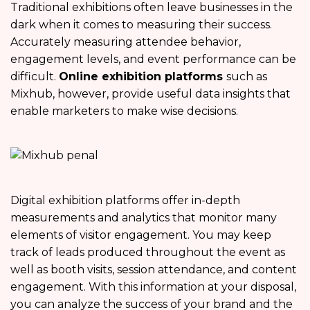
Traditional exhibitions often leave businesses in the
dark when it comes to measuring their success.
Accurately measuring attendee behavior,
engagement levels, and event performance can be
difficult.
Online exhibition platforms
such as
Mixhub, however, provide useful data insights that
enable marketers to make wise decisions.
Digital exhibition platforms offer in-depth
measurements and analytics that monitor many
elements of visitor engagement. You may keep
track of leads produced throughout the event as
well as booth visits, session attendance, and content
engagement. With this information at your disposal,
you can analyze the success of your brand and the