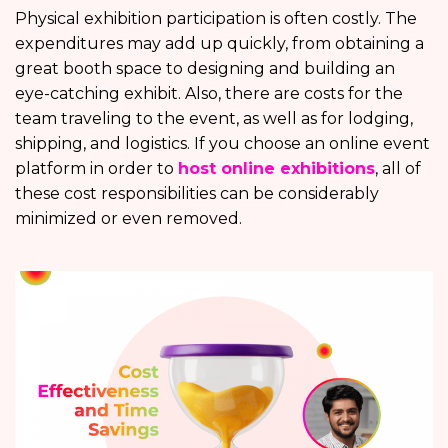
Physical exhibition participation is often costly. The
expenditures may add up quickly, from obtaining a
great booth space to designing and building an
eye-catching exhibit. Also, there are costs for the
team traveling to the event, as well as for lodging,
shipping, and logistics. If you choose an online event
platform in order to
host online exhibitions
, all of
these cost responsibilities can be considerably
minimized or even removed.