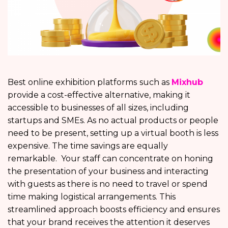
Best online exhibition platforms
such as
Mixhub
provide a cost-effective alternative, making it
accessible to businesses of all sizes, including
startups and SMEs. As no actual products or people
need to be present, setting up a virtual booth is less
expensive. The time savings are equally
remarkable. Your staff can concentrate on honing
the presentation of your business and interacting
with guests as there is no need to travel or spend
time making logistical arrangements. This
streamlined approach boosts efficiency and ensures
that your brand receives the attention it deserves