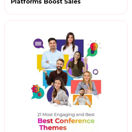
Platforms Boost Sales