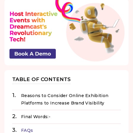
TABLE OF CONTENTS
Reasons to Consider Online Exhibition
Platforms to Increase Brand Visibility
Final Words:-
FAQs