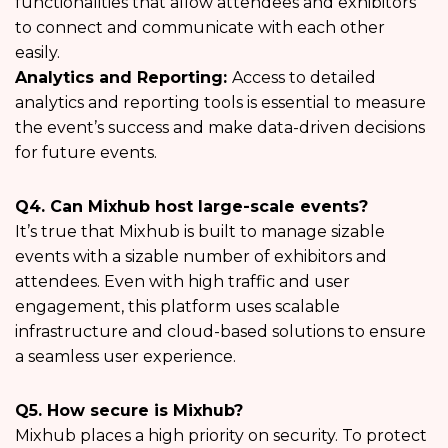
functionalities that allow attendees and exhibitors
to connect and communicate with each other
easily.
Analytics and Reporting:
Access to detailed
analytics and reporting tools is essential to measure
the event’s success and make data-driven decisions
for future events.
Q4. Can Mixhub host large-scale events?
It’s true that Mixhub is built to manage sizable
events with a sizable number of exhibitors and
attendees. Even with high traffic and user
engagement, this platform uses scalable
infrastructure and cloud-based solutions to ensure
a seamless user experience.
Q5. How secure is Mixhub?
Mixhub places a high priority on security. To protect