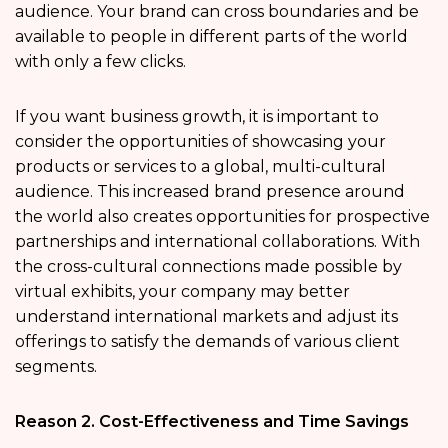
audience. Your brand can cross boundaries and be
available to people in different parts of the world
with only a few clicks.
If you want business growth, it is important to
consider the opportunities of showcasing your
products or services to a global, multi-cultural
audience. This increased brand presence around
the world also creates opportunities for prospective
partnerships and international collaborations. With
the cross-cultural connections made possible by
virtual exhibits, your company may better
understand international markets and adjust its
offerings to satisfy the demands of various client
segments.
Reason 2. Cost-Effectiveness and Time Savings