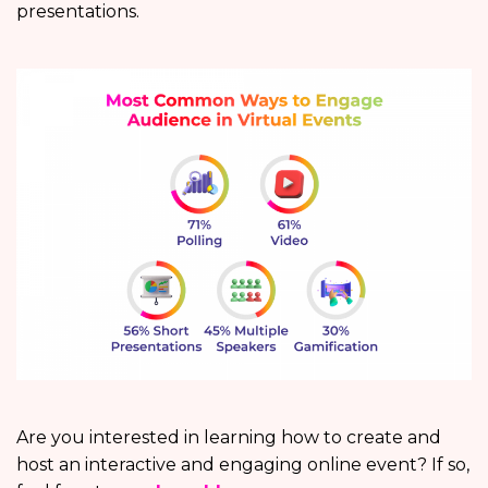
presentations.
Are you interested in learning how to create and
host an interactive and engaging online event? If so,