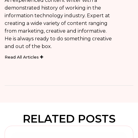
An experienced content writer with a
demonstrated history of working in the
information technology industry. Expert at
creating a wide variety of content ranging
from marketing, creative and informative.
He is always ready to do something creative
and out of the box.
Read All Articles
RELATED POSTS