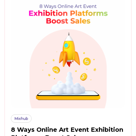
Mixhub
8 Ways Online Art Event Exhibition