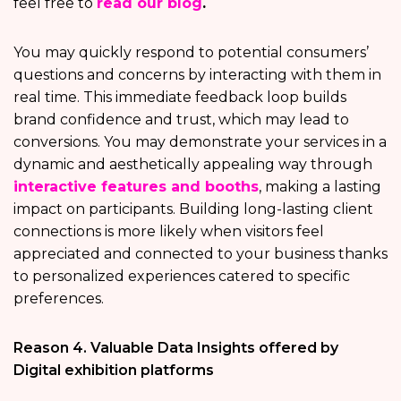
feel free to
read our blog
.
You may quickly respond to potential consumers’
questions and concerns by interacting with them in
real time. This immediate feedback loop builds
brand confidence and trust, which may lead to
conversions. You may demonstrate your services in a
dynamic and aesthetically appealing way through
interactive features and booths
, making a lasting
impact on participants. Building long-lasting client
connections is more likely when visitors feel
appreciated and connected to your business thanks
to personalized experiences catered to specific
preferences.
Reason 4. Valuable Data Insights offered by
Digital exhibition platforms