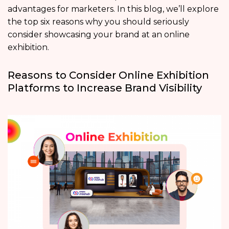
advantages for marketers. In this blog, we’ll explore
the top six reasons why you should seriously
consider showcasing your brand at an online
exhibition.
Reasons to Consider Online Exhibition
Platforms to Increase Brand Visibility