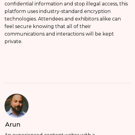
confidential information and stop illegal access, this
platform uses industry-standard encryption
technologies. Attendees and exhibitors alike can
feel secure knowing that all of their
communications and interactions will be kept
private.
Arun