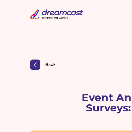
Back
Event An
Surveys: