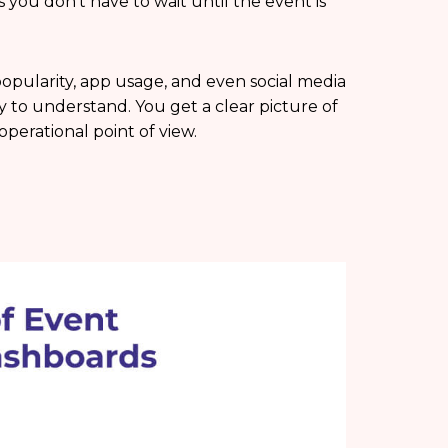
s you don’t have to wait until the event is
opularity, app usage, and even social media
easy to understand. You get a clear picture of
erational point of view.