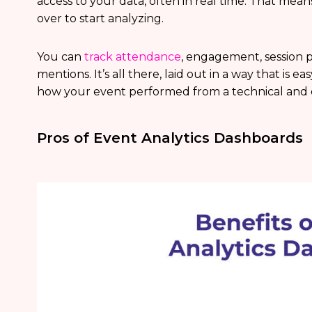
access to your data, often in real time. That mean
over to start analyzing.
You can
track attendance
, engagement, session p
mentions. It’s all there, laid out in a way that is 
how your event performed from a technical and op
Pros of Event Analytics Dashboards