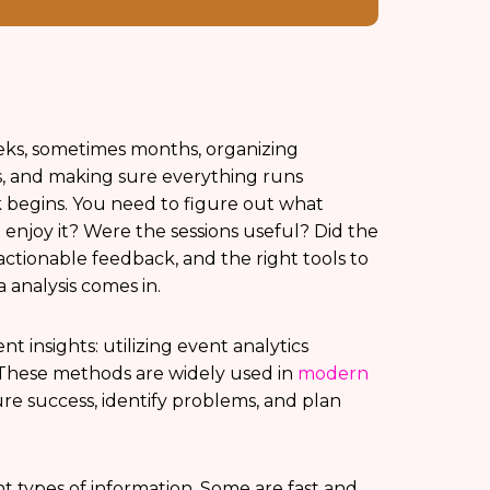
eeks, sometimes months, organizing
s, and making sure everything runs
 begins. You need to figure out what
enjoy it? Were the sessions useful? Did the
ctionable feedback, and the right tools to
 analysis comes in.
 insights: utilizing event analytics
These methods are widely used in
modern
re success, identify problems, and plan
t types of information. Some are fast and