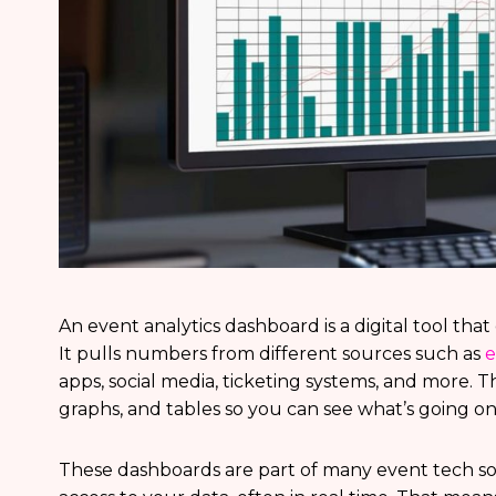
An event analytics dashboard is a digital tool tha
It pulls numbers from different sources such as
e
apps, social media, ticketing systems, and more. Th
graphs, and tables so you can see what’s going on
These dashboards are part of many event tech sol