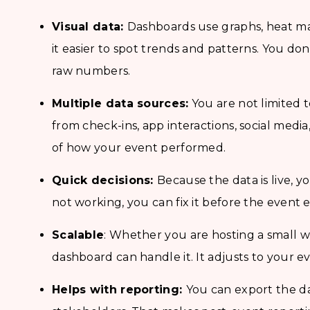
Visual data:
Dashboards use graphs, heat ma
it easier to spot trends and patterns. You do
raw numbers.
Multiple data sources:
You are not limited t
from check-ins, app interactions, social medi
of how your event performed.
Quick decisions:
Because the data is live, y
not working, you can fix it before the event 
Scalable
: Whether you are hosting a small w
dashboard can handle it. It adjusts to your e
Helps with reporting:
You can export the da