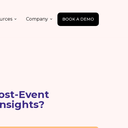
urces
Company
BOOK A DEMO
ost-Event
Insights?