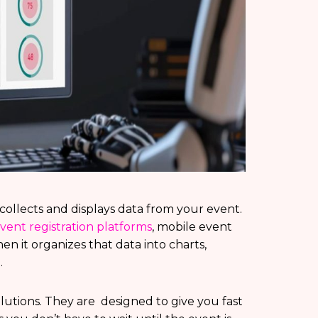
t collects and displays data from your event.
vent registration platforms
, mobile event
en it organizes that data into charts,
.
utions. They are designed to give you fast