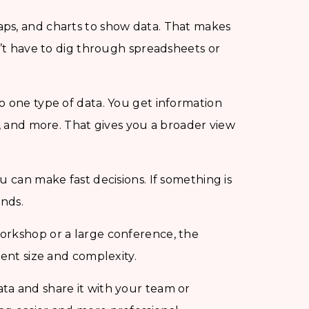
ps, and charts to show data. That makes
n’t have to dig through spreadsheets or
o one type of data. You get information
a, and more. That gives you a broader view
ou can make fast decisions. If something is
ends.
orkshop or a large conference, the
vent size and complexity.
ta and share it with your team or