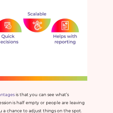
antages
is that you can see what’s
session is half empty or people are leaving
ou a chance to adjust things on the spot.