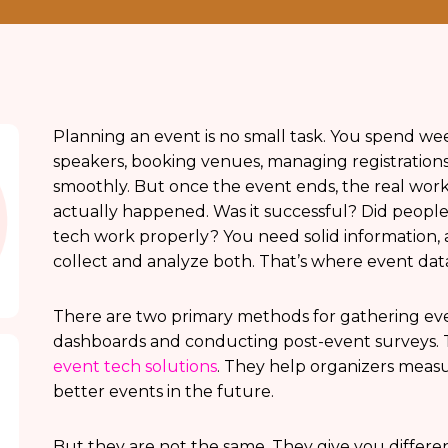
Planning an event is no small task. You spend w
speakers, booking venues, managing registration
smoothly. But once the event ends, the real work
actually happened. Was it successful? Did people 
tech work properly? You need solid information, a
collect and analyze both. That’s where event data
There are two primary methods for gathering event
dashboards and conducting post-event surveys. 
event tech solutions
. They help organizers measu
better events in the future.
But they are not the same. They give you differen