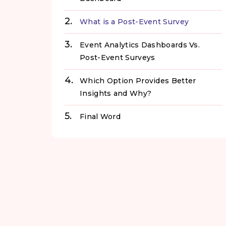
What is a Post-Event Survey
Event Analytics Dashboards Vs.
Post-Event Surveys
Which Option Provides Better
Insights and Why?
Final Word