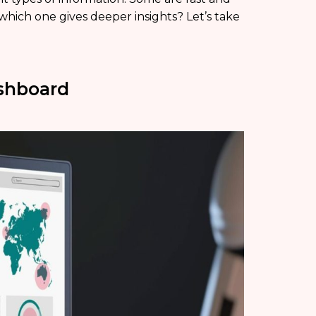
which one gives deeper insights? Let’s take
ashboard