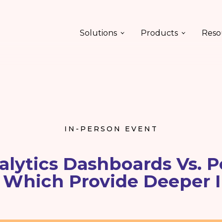
Solutions
Products
Reso
IN-PERSON EVENT
alytics Dashboards Vs. P
 Which Provide Deeper 