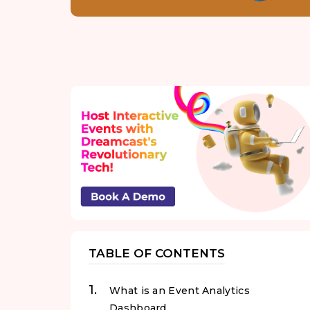
TABLE OF CONTENTS
What is an Event Analytics
Dashboard