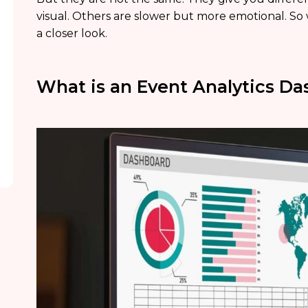
visual. Others are slower but more emotional. So 
a closer look.
What is an Event Analytics D