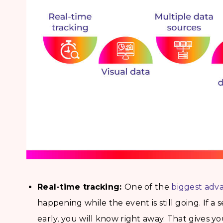
Real-time tracking:
One of the
biggest adv
happening while the event is still going. If a 
early, you will know right away. That gives y