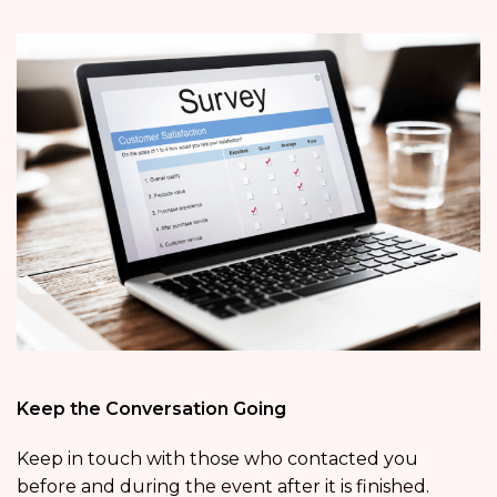
Keep the Conversation Going
Keep in touch with those who contacted you
before and during the event after it is finished.