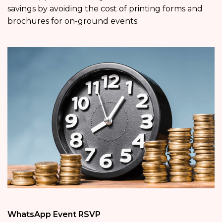
savings by avoiding the cost of printing forms and
brochures for on-ground events.
WhatsApp Event RSVP