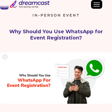
Back
IN-PERSON EVENT
Why Should You Use WhatsApp for
Event Registration?