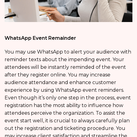
WhatsApp Event Remainder
You may use WhatsApp to alert your audience with
reminder texts about the impending event. Your
attendees will be instantly reminded of the event
after they register online. You may increase
audience attendance and enhance customer
experience by using WhatsApp event reminders.
Even though it’s only one step in the process, event
registration has the most ability to influence how
attendees perceive the organization. To assist the
event start well, it is crucial to always carefully plan
out the registration and ticketing procedure. You
may increase client satisfaction and streamline the