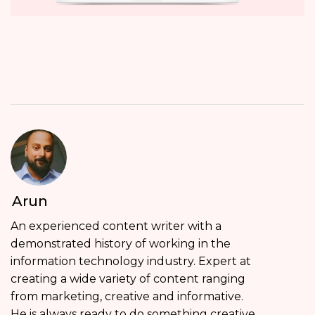
Arun
An experienced content writer with a
demonstrated history of working in the
information technology industry. Expert at
creating a wide variety of content ranging
from marketing, creative and informative.
He is always ready to do something creative