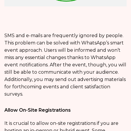
SMS and e-mails are frequently ignored by people.
This problem can be solved with WhatsApp’s smart
event approach. Users will be informed and won’t
miss any essential changes thanks to WhatsApp
event notifications. After the event, though, you will
still be able to communicate with your audience.
Additionally, you may send out advertising materials
for forthcoming events and client satisfaction
surveys.
Allow On-Site Registrations
It is crucial to allow on-site registrations if you are
hosting an in-person or hybrid event. Some