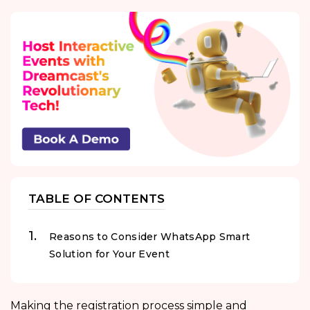
TABLE OF CONTENTS
Reasons to Consider WhatsApp Smart
Solution for Your Event
Making the registration process simple and