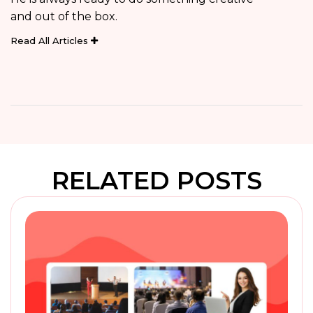
and out of the box.
Read All Articles
RELATED POSTS