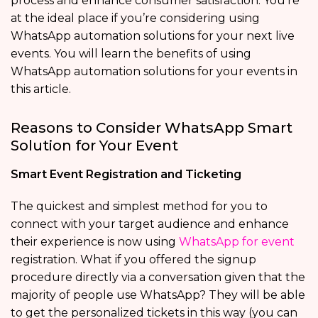
process and enhance consumer satisfaction. You’re
at the ideal place if you’re considering using
WhatsApp automation solutions for your next live
events. You will learn the benefits of using
WhatsApp automation solutions for your events in
this article.
Reasons to Consider WhatsApp Smart
Solution for Your Event
Smart Event Registration and Ticketing
The quickest and simplest method for you to
connect with your target audience and enhance
their experience is now using
WhatsApp for event
registration. What if you offered the signup
procedure directly via a conversation given that the
majority of people use WhatsApp? They will be able
to get the personalized tickets in this way (you can