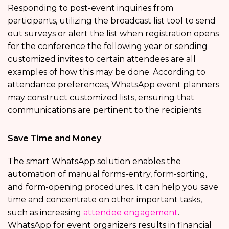
Responding to post-event inquiries from
participants, utilizing the broadcast list tool to send
out surveys or alert the list when registration opens
for the conference the following year or sending
customized invites to certain attendees are all
examples of how this may be done. According to
attendance preferences, WhatsApp event planners
may construct customized lists, ensuring that
communications are pertinent to the recipients.
Save Time and Money
The smart WhatsApp solution enables the
automation of manual forms-entry, form-sorting,
and form-opening procedures. It can help you save
time and concentrate on other important tasks,
such as increasing
attendee engagement
.
WhatsApp for event organizers results in financial