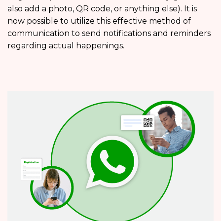
also add a photo, QR code, or anything else). It is
now possible to utilize this effective method of
communication to send notifications and reminders
regarding actual happenings.