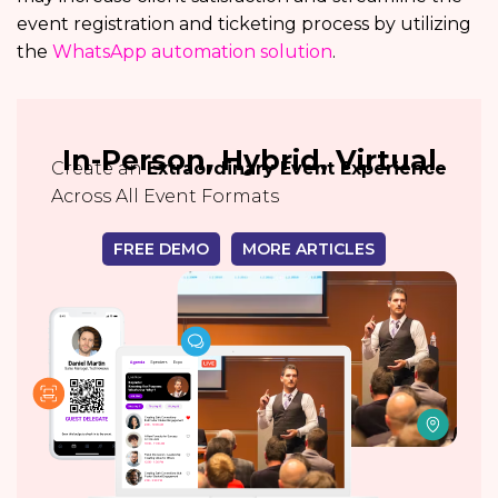
event registration and ticketing process by utilizing
the
WhatsApp automation solution
.
In-Person, Hybrid, Virtual
Create an
Extraordinary Event Experience
Across All Event Formats
FREE DEMO
MORE ARTICLES