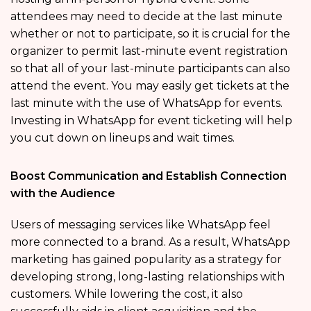
attendees may need to decide at the last minute
whether or not to participate, so it is crucial for the
organizer to permit last-minute event registration
so that all of your last-minute participants can also
attend the event. You may easily get tickets at the
last minute with the use of WhatsApp for events.
Investing in WhatsApp for event ticketing will help
you cut down on lineups and wait times.
Boost Communication and Establish Connection
with the Audience
Users of messaging services like WhatsApp feel
more connected to a brand. As a result, WhatsApp
marketing has gained popularity as a strategy for
developing strong, long-lasting relationships with
customers. While lowering the cost, it also