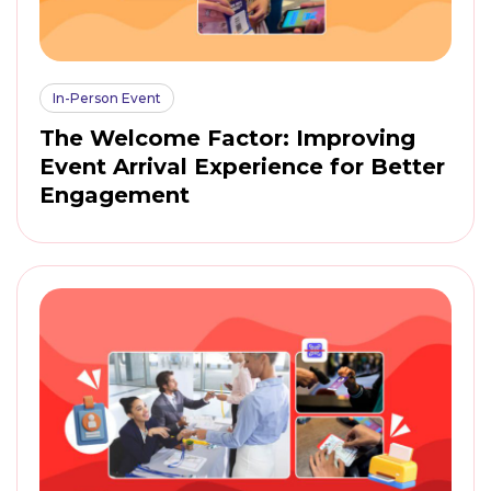
In-Person Event
The Welcome Factor: Improving
Event Arrival Experience for Better
Engagement