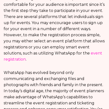
comfortable for your audience is important since it’s
the first step they take to participate in your event.
There are several platforms that let individuals sign
up for events. You may encourage users to sign up
for your event in a number of different ways.
However, to make the registration process simple,
you may either select an event platform that allows
registrations or you can employ smart event
solutions, such as utilizing WhatsApp for the
event
registration
.
WhatsApp has evolved beyond only
communicating and exchanging files and
photographs with friends and family in the present.
In today’s digital age, the majority of event planners
make advantage of WhatsApp’s capabilities to
streamline the event registration and ticketing