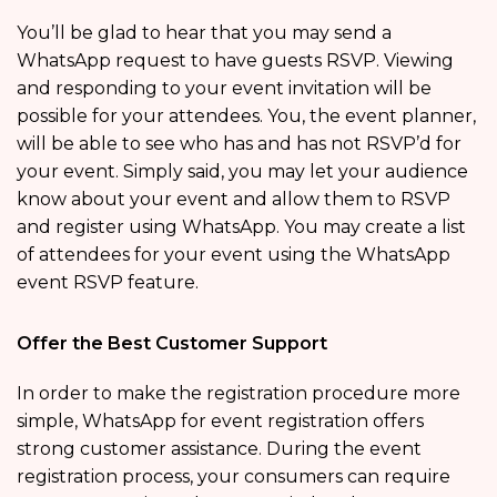
You’ll be glad to hear that you may send a
WhatsApp request to have guests RSVP. Viewing
and responding to your event invitation will be
possible for your attendees. You, the event planner,
will be able to see who has and has not RSVP’d for
your event. Simply said, you may let your audience
know about your event and allow them to RSVP
and register using WhatsApp. You may create a list
of attendees for your event using the WhatsApp
event RSVP feature.
Offer the Best Customer Support
In order to make the registration procedure more
simple, WhatsApp for event registration offers
strong customer assistance. During the event
registration process, your consumers can require