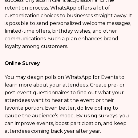
successfully aids in client acquisition and the
retention process. WhatsApp offers a lot of
customization choices to businesses straight away. It
is possible to send personalized welcome messages,
limited-time offers, birthday wishes, and other
communications. Such a plan enhances brand
loyalty among customers.
Online Survey
You may design polls on WhatsApp for Events to
learn more about your attendees. Create pre- or
post-event questionnaires to find out what your
attendees want to hear at the event or their
favorite portion. Even better, do live polling to
gauge the audience’s mood. By using surveys, you
can improve events, boost participation, and keep
attendees coming back year after year.