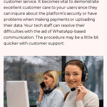
customer service. It becomes vital to demonstrate
excellent customer care to your users since they
can inquire about the platform’s security or have
problems when making payments or uploading
their data. Your tech staff can resolve their
difficulties with the aid of WhatsApp-based
communication. The procedure may be a little bit
quicker with customer support.