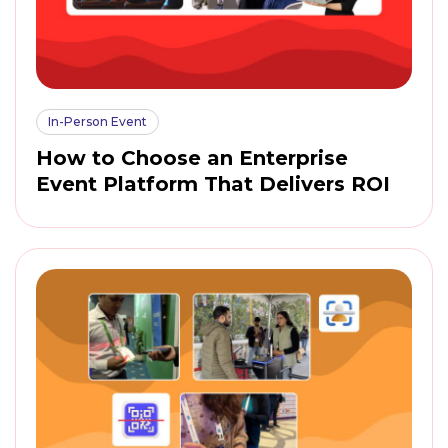
In-Person Event
How to Choose an Enterprise
Event Platform That Delivers ROI