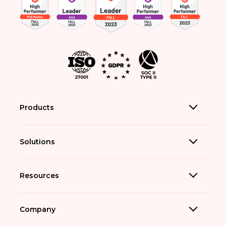
Products
Solutions
Resources
Company