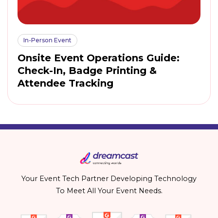
In-Person Event
Onsite Event Operations Guide:
Check-In, Badge Printing &
Attendee Tracking
Your Event Tech Partner Developing Technology
To Meet All Your Event Needs.