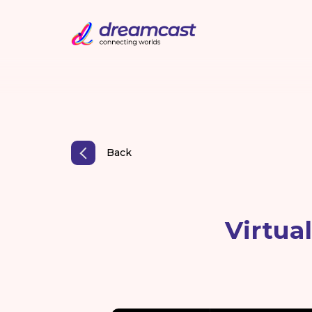
Back
Virtua