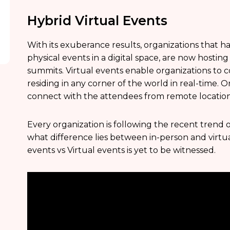
Hybrid Virtual Events
With its exuberance results, organizations that 
physical events in a digital space, are now hosting
summits. Virtual events enable organizations to
residing in any corner of the world in real-time. O
connect with the attendees from remote location
Every organization is following the recent trend o
what difference lies between in-person and virtu
events vs Virtual events is yet to be witnessed.