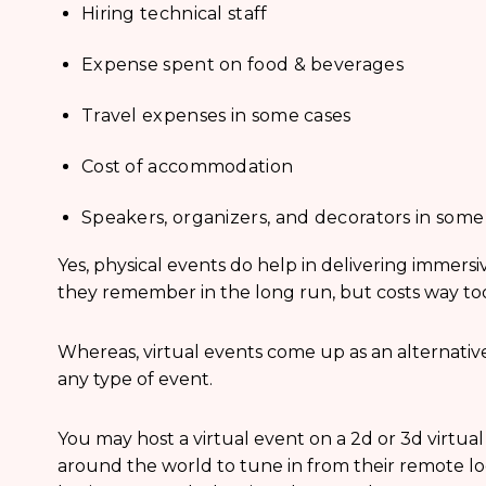
Hiring technical staff
Expense spent on food & beverages
Travel expenses in some cases
Cost of accommodation
Speakers, organizers, and decorators in some
Yes, physical events do help in delivering immers
they remember in the long run, but costs way t
Whereas, virtual events come up as an alternative
any type of event.
You may host a virtual event on a 2d or 3d virtua
around the world to tune in from their remote lo