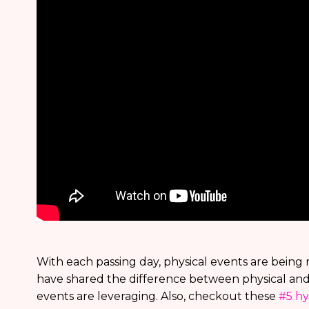
With each passing day, physical events are being re
have shared the difference between physical and 
events are leveraging. Also, checkout these
#5 hy