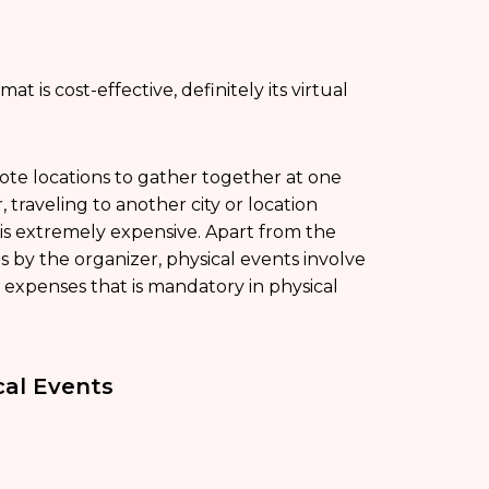
 is cost-effective, definitely its virtual
ote locations to gather together at one
 traveling to another city or location
 is extremely expensive. Apart from the
 by the organizer, physical events involve
of expenses that is mandatory in physical
cal Events