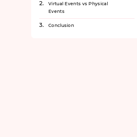
Virtual Events vs Physical
Events
Conclusion