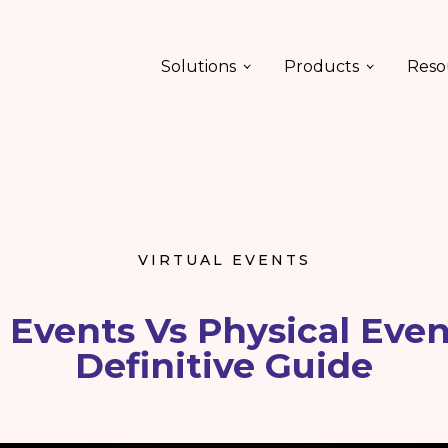
Solutions
Products
Reso
VIRTUAL EVENTS
l Events Vs Physical Even
Definitive Guide