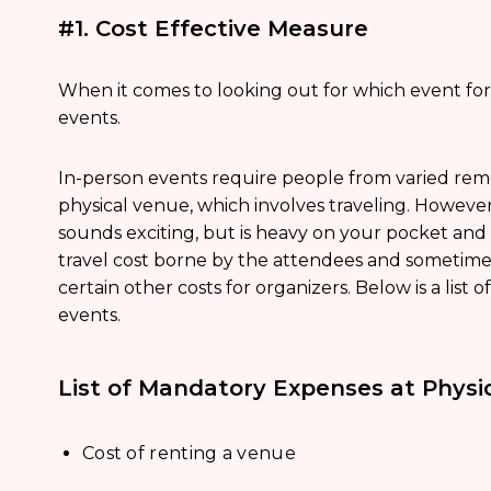
#1. Cost Effective Measure
When it comes to looking out for which event format
events.
In-person events require people from varied rem
physical venue, which involves traveling. However,
sounds exciting, but is heavy on your pocket and
travel cost borne by the attendees and sometimes
certain other costs for organizers. Below is a list 
events.
List of Mandatory Expenses at Physi
Cost of renting a venue