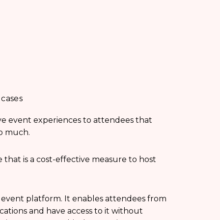
 cases
ive event experiences to attendees that
oo much.
 that is a cost-effective measure to host
l event platform. It enables attendees from
cations and have access to it without