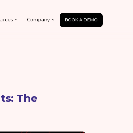
urces
Company
BOOK A DEMO
ts: The