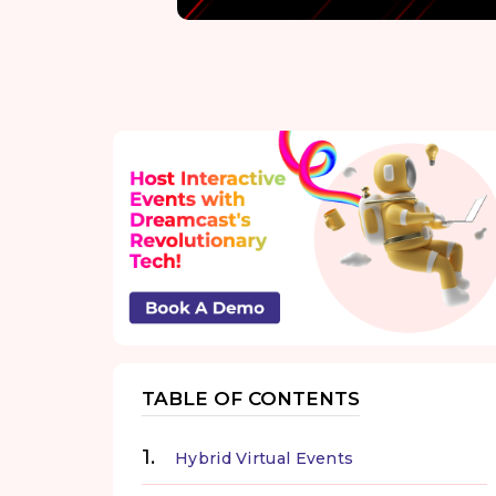
TABLE OF CONTENTS
Hybrid Virtual Events