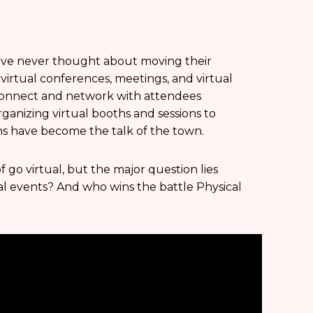
have never thought about moving their
 virtual conferences, meetings, and virtual
 connect and network with attendees
rganizing virtual booths and sessions to
s have become the talk of the town.
f go virtual, but the major question lies
al events? And who wins the battle Physical