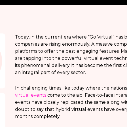
Today, in the current era where “Go Virtual” has
companies are rising enormously. A massive compe
platforms to offer the best engaging features. 
are tapping into the powerful virtual event tech
its phenomenal delivery, it has become the first 
an integral part of every sector.
In challenging times like today where the nation
virtual events
come to the aid. Face-to-face inter
events have closely replicated the same along wit
doubt to say that hybrid virtual events have ove
months completely.