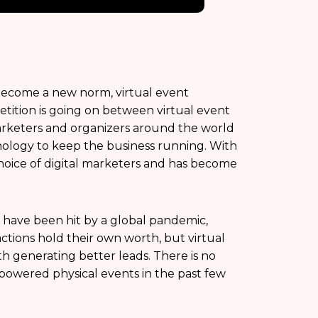
 become a new norm, virtual event
tition is going on between virtual event
Marketers and organizers around the world
nology to keep the business running. With
choice of digital marketers and has become
s have been hit by a global pandemic,
actions hold their own worth, but virtual
h generating better leads. There is no
rpowered physical events in the past few