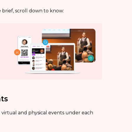
brief, scroll down to know:
nts
 virtual and physical events under each