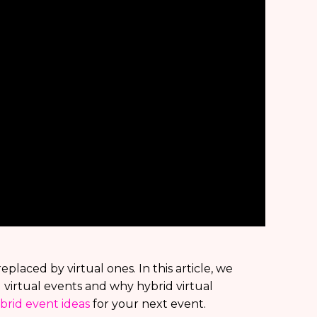
placed by virtual ones. In this article, we
virtual events and why hybrid virtual
brid event ideas
for your next event.