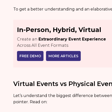
To get a better understanding and an elaborative 
In-Person, Hybrid, Virtual
Create an
Extraordinary Event Experience
Across All Event Formats
FREE DEMO
MORE ARTICLES
Virtual Events vs Physical Eve
Let’s understand the biggest difference between
pointer. Read on: