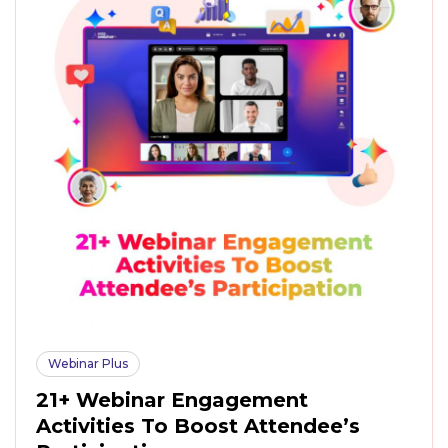
Webinar Plus
21+ Webinar Engagement
Activities To Boost Attendee’s