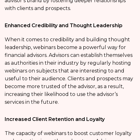
advisor’s brand by fostering deeper relationships
with clients and prospects.
Enhanced Credibility and Thought Leadership
When it comes to credibility and building thought
leadership, webinars become a powerful way for
financial advisors. Advisors can establish themselves
as authorities in their industry by regularly hosting
webinars on subjects that are interesting to and
useful to their audience. Clients and prospects may
become more trusted of the advisor, as a result,
increasing their likelihood to use the advisor’s
services in the future.
Increased Client Retention and Loyalty
The capacity of webinars to boost customer loyalty