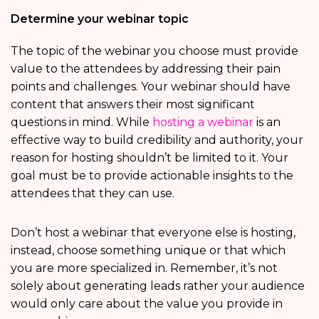
Determine your webinar topic
The topic of the webinar you choose must provide
value to the attendees by addressing their pain
points and challenges. Your webinar should have
content that answers their most significant
questions in mind. While
hosting a webinar
is an
effective way to build credibility and authority, your
reason for hosting shouldn’t be limited to it. Your
goal must be to provide actionable insights to the
attendees that they can use.
Don’t host a webinar that everyone else is hosting,
instead, choose something unique or that which
you are more specialized in. Remember, it’s not
solely about generating leads rather your audience
would only care about the value you provide in