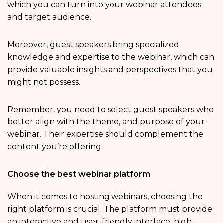
which you can turn into your webinar attendees
and target audience.
Moreover, guest speakers bring specialized
knowledge and expertise to the webinar, which can
provide valuable insights and perspectives that you
might not possess.
Remember, you need to select guest speakers who
better align with the theme, and purpose of your
webinar. Their expertise should complement the
content you’re offering.
Choose the best webinar platform
When it comes to hosting webinars, choosing the
right platform is crucial. The platform must provide
an interactive and user-friendly interface, high-