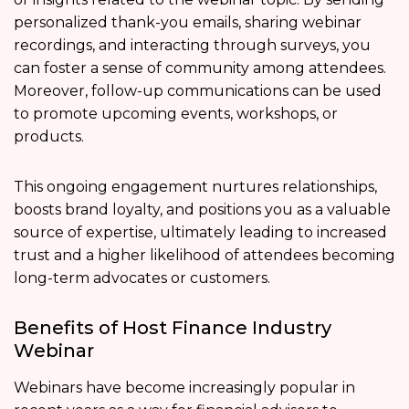
personalized thank-you emails, sharing webinar
recordings, and interacting through surveys, you
can foster a sense of community among attendees.
Moreover, follow-up communications can be used
to promote upcoming events, workshops, or
products.
This ongoing engagement nurtures relationships,
boosts brand loyalty, and positions you as a valuable
source of expertise, ultimately leading to increased
trust and a higher likelihood of attendees becoming
long-term advocates or customers.
Benefits of Host Finance Industry
Webinar
Webinars have become increasingly popular in