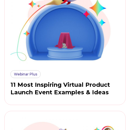
Webinar Plus
11 Most Inspiring Virtual Product
Launch Event Examples & Ideas