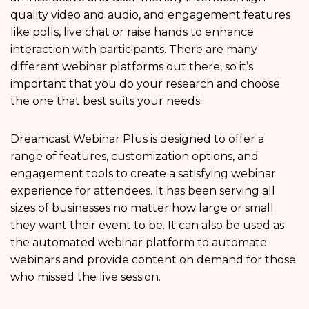
quality video and audio, and engagement features
like polls, live chat or raise hands to enhance
interaction with participants. There are many
different webinar platforms out there, so it’s
important that you do your research and choose
the one that best suits your needs.
Dreamcast Webinar Plus is designed to offer a
range of features, customization options, and
engagement tools to create a satisfying webinar
experience for attendees. It has been serving all
sizes of businesses no matter how large or small
they want their event to be. It can also be used as
the automated webinar platform to automate
webinars and provide content on demand for those
who missed the live session.