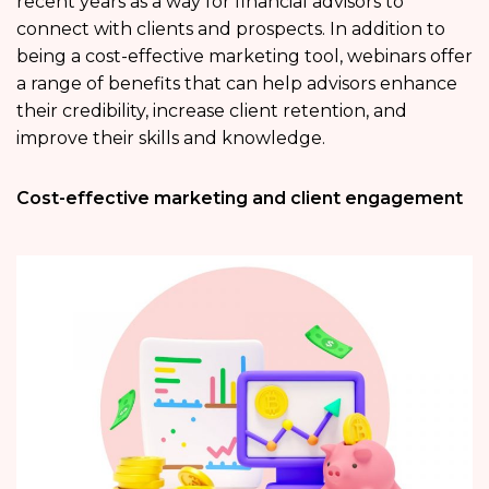
recent years as a way for financial advisors to
connect with clients and prospects. In addition to
being a cost-effective marketing tool, webinars offer
a range of benefits that can help advisors enhance
their credibility, increase client retention, and
improve their skills and knowledge.
Cost-effective marketing and client engagement