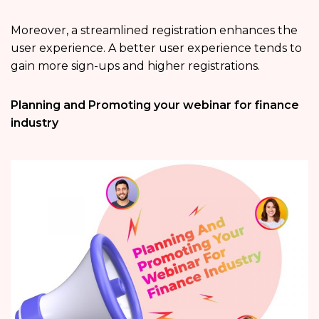
Moreover, a streamlined registration enhances the
user experience. A better user experience tends to
gain more sign-ups and higher registrations.
Planning and Promoting your webinar for finance
industry