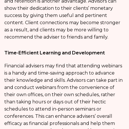
and retention is another advantage. Advisors can
show their dedication to their clients’ monetary
success by giving them useful and pertinent
content. Client connections may become stronger
as a result, and clients may be more willing to
recommend the adviser to friends and family.
Time-Efficient Learning and Development
Financial advisers may find that attending webinars
is a handy and time-saving approach to advance
their knowledge and skills. Advisors can take part in
and conduct webinars from the convenience of
their own offices, on their own schedules, rather
than taking hours or days out of their hectic
schedules to attend in-person seminars or
conferences. This can enhance advisers’ overall
efficacy as financial professionals and help them