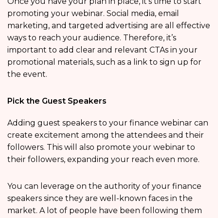
Once you have your plan in place, it’s time to start
promoting your webinar. Social media, email
marketing, and targeted advertising are all effective
ways to reach your audience. Therefore, it’s
important to add clear and relevant CTAs in your
promotional materials, such as a link to sign up for
the event.
Pick the Guest Speakers
Adding guest speakers to your finance webinar can
create excitement among the attendees and their
followers. This will also promote your webinar to
their followers, expanding your reach even more.
You can leverage on the authority of your finance
speakers since they are well-known faces in the
market. A lot of people have been following them