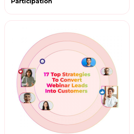
Participation