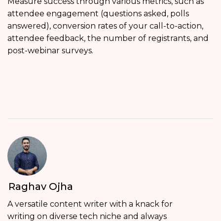
Measure success through various metrics, such as
attendee engagement (questions asked, polls
answered), conversion rates of your call-to-action,
attendee feedback, the number of registrants, and
post-webinar surveys.
Raghav Ojha
A versatile content writer with a knack for
writing on diverse tech niche and always