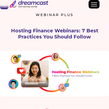
Back
WEBINAR PLUS
Hosting Finance Webinars: 7 Best
Practices You Should Follow