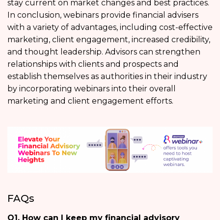
stay current on market changes and best practices.
In conclusion, webinars provide financial advisers
with a variety of advantages, including cost-effective
marketing, client engagement, increased credibility,
and thought leadership. Advisors can strengthen
relationships with clients and prospects and
establish themselves as authorities in their industry
by incorporating webinars into their overall
marketing and client engagement efforts.
FAQs
Q1. How can I keep my financial advisory