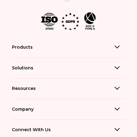
Products
Solutions
Resources
Company
Connect With Us