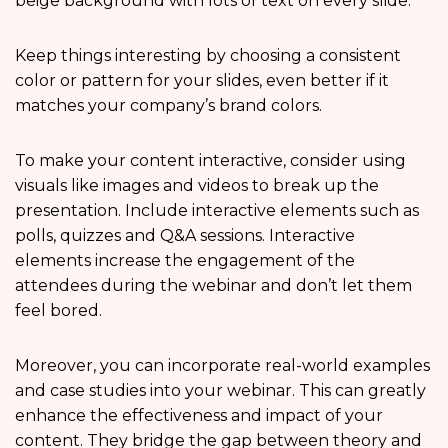
beige background with lots of text on every slide.
Keep things interesting by choosing a consistent
color or pattern for your slides, even better if it
matches your company’s brand colors.
To make your content interactive, consider using
visuals like images and videos to break up the
presentation. Include interactive elements such as
polls, quizzes and Q&A sessions. Interactive
elements increase the engagement of the
attendees during the webinar and don’t let them
feel bored.
Moreover, you can incorporate real-world examples
and case studies into your webinar. This can greatly
enhance the effectiveness and impact of your
content. They bridge the gap between theory and