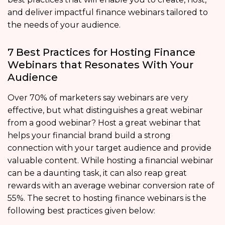
and deliver impactful finance webinars tailored to
the needs of your audience.
7 Best Practices for Hosting Finance
Webinars that Resonates With Your
Audience
Over 70% of marketers say webinars are very
effective, but what distinguishes a great webinar
from a good webinar? Host a great webinar that
helps your financial brand build a strong
connection with your target audience and provide
valuable content. While hosting a financial webinar
can be a daunting task, it can also reap great
rewards with an average webinar conversion rate of
55%. The secret to hosting finance webinars is the
following best practices given below: