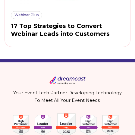
Webinar Plus
17 Top Strategies to Convert
Webinar Leads into Customers
Your Event Tech Partner Developing Technology
To Meet All Your Event Needs.