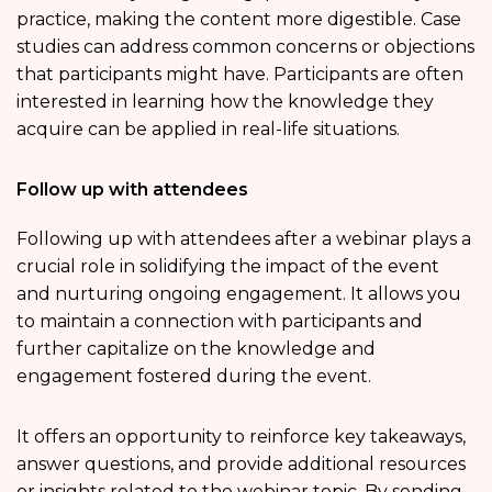
practice, making the content more digestible. Case
studies can address common concerns or objections
that participants might have. Participants are often
interested in learning how the knowledge they
acquire can be applied in real-life situations.
Follow up with attendees
Following up with attendees after a webinar plays a
crucial role in solidifying the impact of the event
and nurturing ongoing engagement. It allows you
to maintain a connection with participants and
further capitalize on the knowledge and
engagement fostered during the event.
It offers an opportunity to reinforce key takeaways,
answer questions, and provide additional resources
or insights related to the webinar topic. By sending