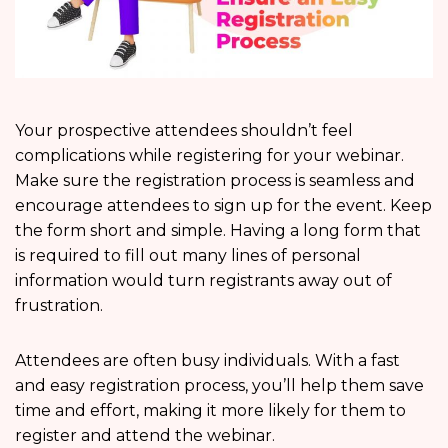
Your prospective attendees shouldn’t feel
complications while registering for your webinar.
Make sure the registration process is seamless and
encourage attendees to sign up for the event. Keep
the form short and simple. Having a long form that
is required to fill out many lines of personal
information would turn registrants away out of
frustration.
Attendees are often busy individuals. With a fast
and easy registration process, you’ll help them save
time and effort, making it more likely for them to
register and attend the webinar.