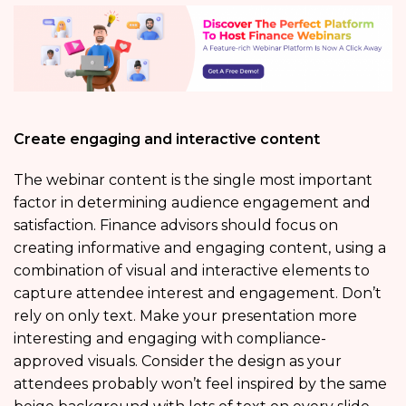
Create engaging and interactive content
The webinar content is the single most important
factor in determining audience engagement and
satisfaction. Finance advisors should focus on
creating informative and engaging content, using a
combination of visual and interactive elements to
capture attendee interest and engagement. Don’t
rely on only text. Make your presentation more
interesting and engaging with compliance-
approved visuals. Consider the design as your
attendees probably won’t feel inspired by the same