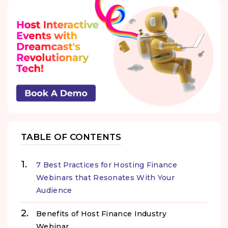
TABLE OF CONTENTS
7 Best Practices for Hosting Finance
Webinars that Resonates With Your
Audience
Benefits of Host Finance Industry
Webinar