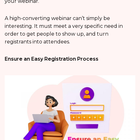
your webinar.
A high-converting webinar can’t simply be
interesting. It must meet a very specific need in
order to get people to show up, and turn
registrants into attendees.
Ensure an Easy Registration Process