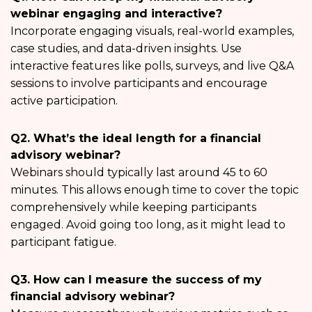
webinar engaging and interactive?
Incorporate engaging visuals, real-world examples,
case studies, and data-driven insights. Use
interactive features like polls, surveys, and live Q&A
sessions to involve participants and encourage
active participation.
Q2. What’s the ideal length for a financial
advisory webinar?
Webinars should typically last around 45 to 60
minutes. This allows enough time to cover the topic
comprehensively while keeping participants
engaged. Avoid going too long, as it might lead to
participant fatigue.
Q3. How can I measure the success of my
financial advisory webinar?