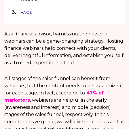
FAQs
As a financial advisor, harnessing the power of
webinars can be a game-changing strategy. Hosting
finance webinars help connect with your clients,
deliver insightful information, and establish yourself
as a trusted expert in the field.
All stages of the sales funnel can benefit from
webinars, but the content needs to be customized
for each stage. In fact, according to
47% of
marketers
, webinars are helpful in the early
(awareness and interest) and middle (decision)
stages of the sales funnel, respectively. In this
comprehensive guide, we will dive into the essential
best practices that will enable you to create, host,