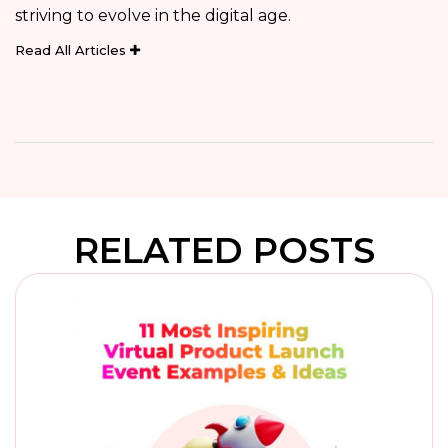
striving to evolve in the digital age.
Read All Articles
RELATED POSTS