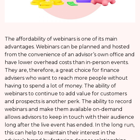
The affordability of webinars is one of its main
advantages. Webinars can be planned and hosted
from the convenience of an advisor’s own office and
have lower overhead costs than in-person events.
They are, therefore, a great choice for finance
advisers who want to reach more people without
having to spend a lot of money. The ability of
webinars to continue to add value for customers
and prospects is another perk. The ability to record
webinars and make them available on-demand
allows advisors to keep in touch with their audience
long after the live event has ended. In the long run,
this can help to maintain their interest in the