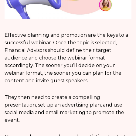
Effective planning and promotion are the keys to a
successful webinar. Once the topic is selected,
Financial Advisors should define their target
audience and choose the webinar format
accordingly. The sooner you’ll decide on your
webinar format, the sooner you can plan for the
content and invite guest speakers.
They then need to create a compelling
presentation, set up an advertising plan, and use
social media and email marketing to promote the
event.