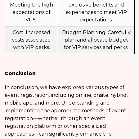
Meeting the high
exclusive benefits and
expectations of
experiences to meet VIP
VIPs.
expectations.
Cost: Increased
Budget Planning: Carefully
costs associated
plan and allocate budget
with VIP perks.
for VIP services and perks.
Conclusion
In conclusion, we have explored various types of
event registration, including online, onsite, hybrid,
mobile app, and more. Understanding and
implementing the appropriate methods of event
registration—whether through an event
registration platform or other specialized
approaches—can significantly enhance the