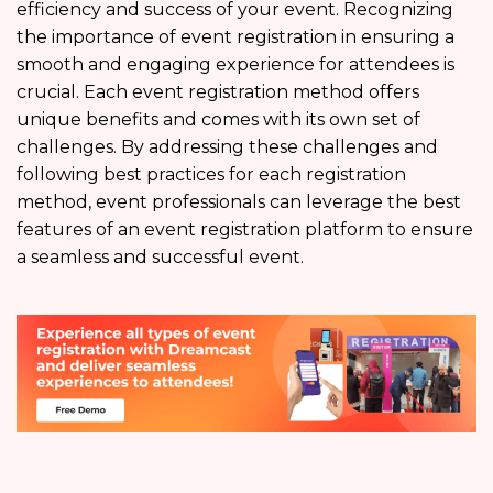
efficiency and success of your event. Recognizing
the importance of event registration in ensuring a
smooth and engaging experience for attendees is
crucial. Each event registration method offers
unique benefits and comes with its own set of
challenges. By addressing these challenges and
following best practices for each registration
method, event professionals can leverage the best
features of an event registration platform to ensure
a seamless and successful event.