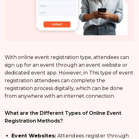
With online event registration type, attendees can
sign up for an event through an event website or
dedicated event app. However, in This type of event
registration attendees can complete the
registration process digitally, which can be done
from anywhere with an internet connection.
What are the Different Types of Online Event
Registration Methods?
Event Websites:
Attendees register through