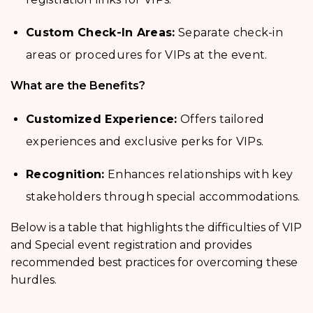
Custom Check-In Areas:
Separate check-in
areas or procedures for VIPs at the event.
What are the Benefits?
Customized Experience:
Offers tailored
experiences and exclusive perks for VIPs.
Recognition:
Enhances relationships with key
stakeholders through special accommodations.
Below is a table that highlights the difficulties of VIP
and Special event registration and provides
recommended best practices for overcoming these
hurdles.