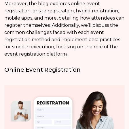
Moreover, the blog explores online event
registration, onsite registration, hybrid registration,
mobile apps, and more, detailing how attendees can
register themselves. Additionally, we’ll discuss the
common challenges faced with each event
registration method and implement best practices
for smooth execution, focusing on the role of the
event registration platform.
Online Event Registration