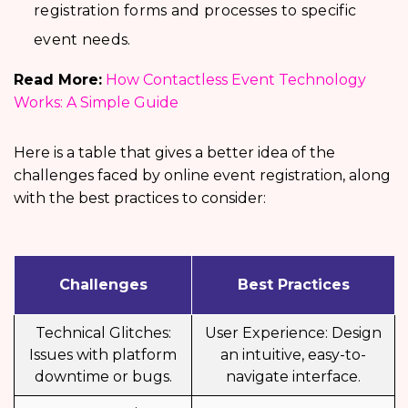
registration forms and processes to specific
event needs.
Read More:
How Contactless Event Technology
Works: A Simple Guide
Here is a table that gives a better idea of the
challenges faced by online event registration, along
with the best practices to consider:
Challenges
Best Practices
Technical Glitches:
User Experience: Design
Issues with platform
an intuitive, easy-to-
downtime or bugs.
navigate interface.