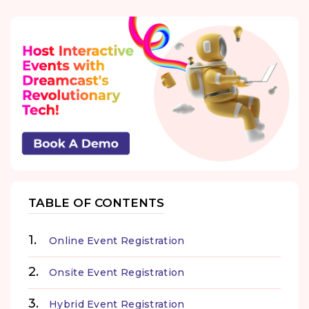
TABLE OF CONTENTS
Online Event Registration
Onsite Event Registration
Hybrid Event Registration