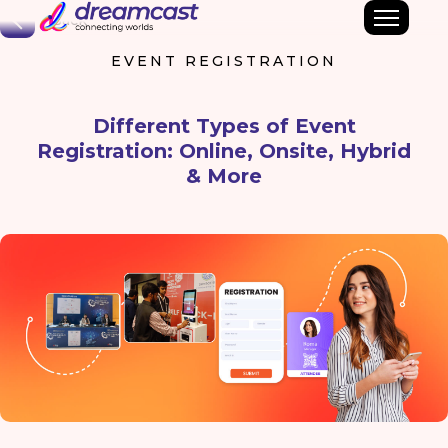
Back
EVENT REGISTRATION
Different Types of Event
Registration: Online, Onsite, Hybrid
& More