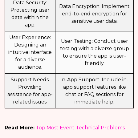
Data Security:
Data Encryption: Implement
Protecting user
end-to-end encryption for
data within the
sensitive user data.
app.
User Experience:
User Testing: Conduct user
Designing an
testing with a diverse group
intuitive interface
to ensure the app is user-
for a diverse
friendly.
audience.
Support Needs:
In-App Support: Include in-
Providing
app support features like
assistance for app-
chat or FAQ sections for
related issues.
immediate help.
Read More:
Top Most Event Technical Problems