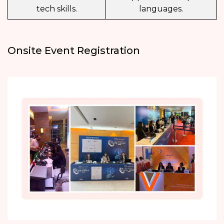
tech skills.
languages.
Onsite Event Registration