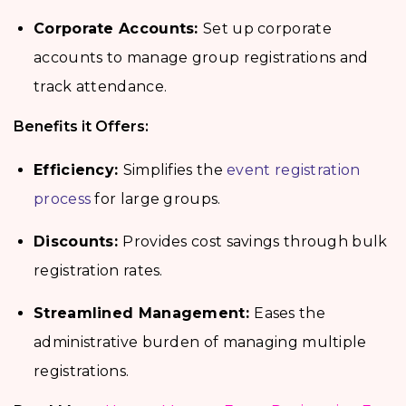
Corporate Accounts:
Set up corporate
accounts to manage group registrations and
track attendance.
Benefits it Offers:
Efficiency:
Simplifies the
event registration
process
for large groups.
Discounts:
Provides cost savings through bulk
registration rates.
Streamlined Management:
Eases the
administrative burden of managing multiple
registrations.