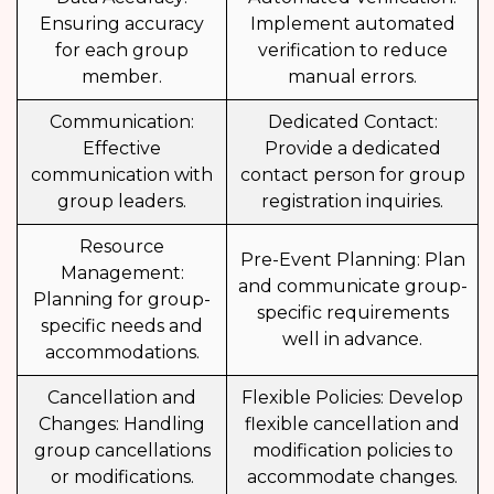
Ensuring accuracy
Implement automated
for each group
verification to reduce
member.
manual errors.
Communication:
Dedicated Contact:
Effective
Provide a dedicated
communication with
contact person for group
group leaders.
registration inquiries.
Resource
Pre-Event Planning: Plan
Management:
and communicate group-
Planning for group-
specific requirements
specific needs and
well in advance.
accommodations.
Cancellation and
Flexible Policies: Develop
Changes: Handling
flexible cancellation and
group cancellations
modification policies to
or modifications.
accommodate changes.