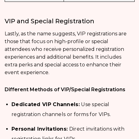
VIP and Special Registration
Lastly, as the name suggests, VIP registrations are
those that focus on high-profile or special
attendees who receive personalized registration
experiences and additional benefits. It includes
extra perks and special access to enhance their
event experience.
Different Methods of VIP/Special Registrations
Dedicated VIP Channels:
Use special
registration channels or forms for VIPs.
Personal Invitations:
Direct invitations with
registration links for VIPs.