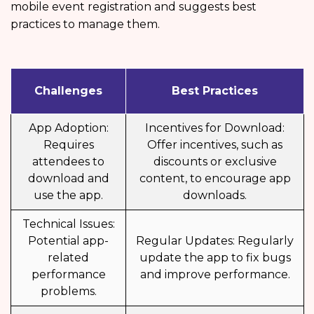
mobile event registration and suggests best
practices to manage them.
Challenges
Best Practices
App Adoption:
Incentives for Download:
Requires
Offer incentives, such as
attendees to
discounts or exclusive
download and
content, to encourage app
use the app.
downloads.
Technical Issues:
Potential app-
Regular Updates: Regularly
related
update the app to fix bugs
performance
and improve performance.
problems.