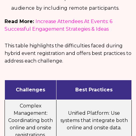
audience by including remote participants.
Read More:
Increase Attendees At Events: 6
Successful Engagement Strategies & Ideas
This table highlights the difficulties faced during
hybrid event registration and offers best practices to
address each challenge.
Challenges
Best Practices
Complex
Management:
Unified Platform: Use
Coordinating both
systems that integrate both
online and onsite
online and onsite data.
registrations.