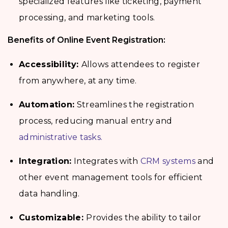
specialized features like ticketing, payment
processing, and marketing tools.
Benefits of Online Event Registration:
Accessibility:
Allows attendees to register
from anywhere, at any time.
Automation:
Streamlines the registration
process, reducing manual entry and
administrative tasks.
Integration:
Integrates with
CRM systems
and
other event management tools for efficient
data handling.
Customizable:
Provides the ability to tailor