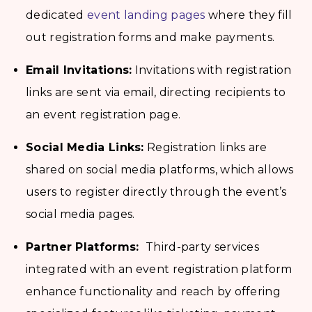
dedicated
event landing pages
where they fill
out registration forms and make payments.
Email Invitations:
Invitations with registration
links are sent via email, directing recipients to
an event registration page.
Social Media Links:
Registration links are
shared on social media platforms, which allows
users to register directly through the event’s
social media pages.
Partner Platforms:
Third-party services
integrated with an event registration platform
enhance functionality and reach by offering