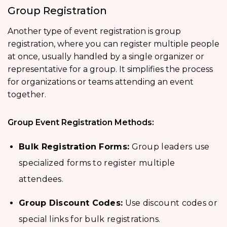
Group Registration
Another type of event registration is group
registration, where you can register multiple people
at once, usually handled by a single organizer or
representative for a group. It simplifies the process
for organizations or teams attending an event
together.
Group Event Registration Methods:
Bulk Registration Forms:
Group leaders use
specialized forms to register multiple
attendees.
Group Discount Codes:
Use discount codes or
special links for bulk registrations.