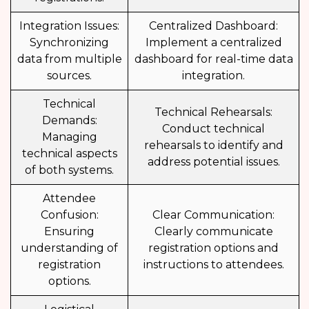
Integration Issues:
Centralized Dashboard:
Synchronizing
Implement a centralized
data from multiple
dashboard for real-time data
sources.
integration.
Technical
Technical Rehearsals:
Demands:
Conduct technical
Managing
rehearsals to identify and
technical aspects
address potential issues.
of both systems.
Attendee
Confusion:
Clear Communication:
Ensuring
Clearly communicate
understanding of
registration options and
registration
instructions to attendees.
options.