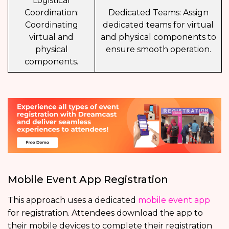
Logistical
Coordination:
Dedicated Teams: Assign
Coordinating
dedicated teams for virtual
virtual and
and physical components to
physical
ensure smooth operation.
components.
Mobile Event App Registration
This approach uses a dedicated
mobile event app
for registration. Attendees download the app to
their mobile devices to complete their registration