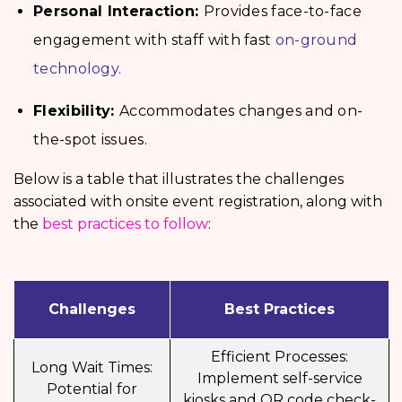
Personal Interaction:
Provides face-to-face
engagement with staff with fast
on-ground
technology.
Flexibility:
Accommodates changes and on-
the-spot issues.
Below is a table that illustrates the challenges
associated with onsite event registration, along with
the
best practices to follow
:
Challenges
Best Practices
Efficient Processes:
Long Wait Times:
Implement self-service
Potential for
kiosks and QR code check-