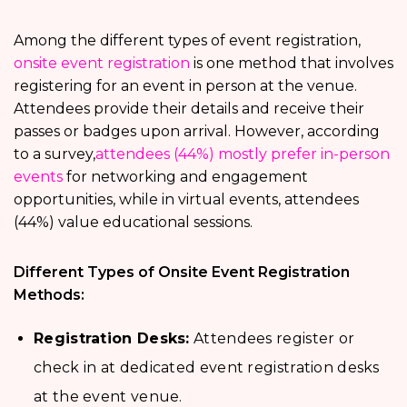
Among the different types of event registration,
onsite event registration
is one method that involves
registering for an event in person at the venue.
Attendees provide their details and receive their
passes or badges upon arrival. However, according
to a survey,
attendees (44%) mostly prefer in-person
events
for networking and engagement
opportunities, while in virtual events, attendees
(44%) value educational sessions.
Different Types of Onsite Event Registration
Methods:
Registration Desks:
Attendees register or
check in at dedicated event registration desks
at the event venue.