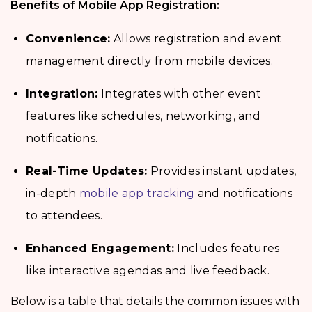
Benefits of Mobile App Registration:
Convenience:
Allows registration and event
management directly from mobile devices.
Integration:
Integrates with other event
features like schedules, networking, and
notifications.
Real-Time Updates:
Provides instant updates,
in-depth
mobile app tracking
and notifications
to attendees.
Enhanced Engagement:
Includes features
like interactive agendas and live feedback.
Below is a table that details the common issues with