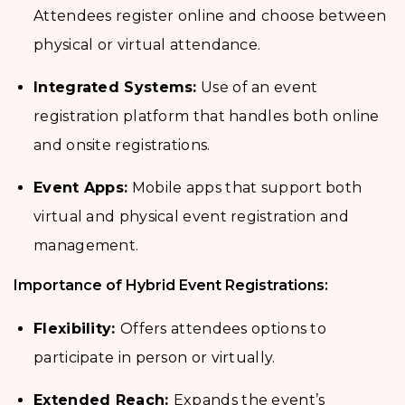
Attendees register online and choose between
physical or virtual attendance.
Integrated Systems:
Use of an event
registration platform that handles both online
and onsite registrations.
Event Apps:
Mobile apps that support both
virtual and physical event registration and
management.
Importance of Hybrid Event Registrations:
Flexibility:
Offers attendees options to
participate in person or virtually.
Extended Reach:
Expands the event’s