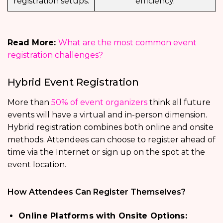
registration setups.
efficiency.
Read More:
What are the most common event
registration challenges?
Hybrid Event Registration
More than
50% of event organizers
think all future
events will have a virtual and in-person dimension.
Hybrid registration combines both online and onsite
methods. Attendees can choose to register ahead of
time via the Internet or sign up on the spot at the
event location.
How Attendees Can Register Themselves?
Online Platforms with Onsite Options: