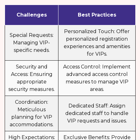
Challenges
Best Practices
Personalized Touch: Offer
Special Requests:
personalized registration
Managing VIP-
experiences and amenities
specific needs.
for VIPs.
Security and
Access Control: Implement
Access: Ensuring
advanced access control
appropriate
measures to manage VIP
security measures.
areas.
Coordination:
Dedicated Staff: Assign
Meticulous
dedicated staff to handle
planning for VIP
VIP requests and issues.
accommodations.
High Expectations:
Exclusive Benefits: Provide