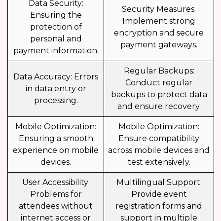
Data Security:
Security Measures:
Ensuring the
Implement strong
protection of
encryption and secure
personal and
payment gateways.
payment information.
Regular Backups:
Data Accuracy: Errors
Conduct regular
in data entry or
backups to protect data
processing.
and ensure recovery.
Mobile Optimization:
Mobile Optimization:
Ensuring a smooth
Ensure compatibility
experience on mobile
across mobile devices and
devices.
test extensively.
User Accessibility:
Multilingual Support:
Problems for
Provide
event
attendees without
registration forms
and
internet access or
support in multiple