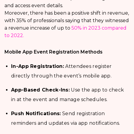
and access event details.
Moreover, there has been a positive shift in revenue,
with 35% of professionals saying that they witnessed
a revenue increase of up to
50% in 2023 compared
to 2022.
Mobile App Event Registration Methods
In-App Registration:
Attendees register
directly through the event’s mobile app.
App-Based Check-Ins:
Use the app to check
in at the event and manage schedules.
Push Notifications:
Send registration
reminders and updates via app notifications.