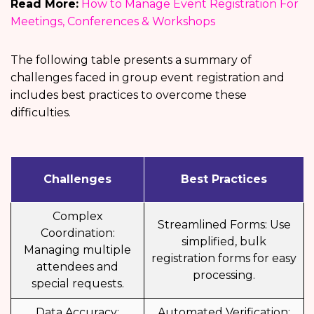
Read More:
How to Manage Event Registration For
Meetings, Conferences & Workshops
The following table presents a summary of
challenges faced in group event registration and
includes best practices to overcome these
difficulties.
Challenges
Best Practices
Complex
Streamlined Forms: Use
Coordination:
simplified, bulk
Managing multiple
registration forms for easy
attendees and
processing.
special requests.
Data Accuracy:
Automated Verification: