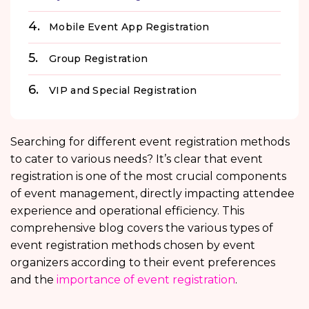
Mobile Event App Registration
Group Registration
VIP and Special Registration
Searching for different event registration methods
to cater to various needs? It’s clear that event
registration is one of the most crucial components
of event management, directly impacting attendee
experience and operational efficiency. This
comprehensive blog covers the various types of
event registration methods chosen by event
organizers according to their event preferences
and the
importance of event registration
.