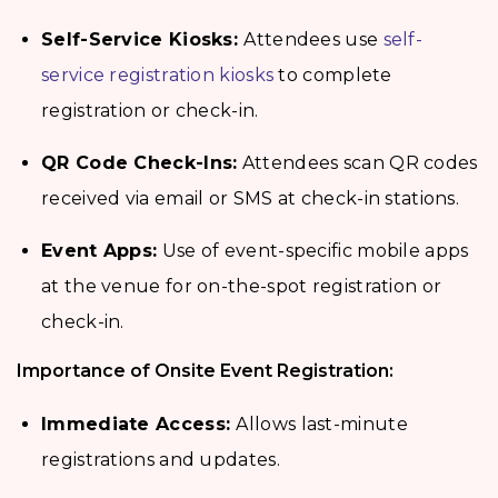
Self-Service Kiosks:
Attendees use
self-
service registration kiosks
to complete
registration or check-in.
QR Code Check-Ins:
Attendees scan QR codes
received via email or SMS at check-in stations.
Event Apps:
Use of event-specific mobile apps
at the venue for on-the-spot registration or
check-in.
Importance of Onsite Event Registration:
Immediate Access:
Allows last-minute
registrations and updates.