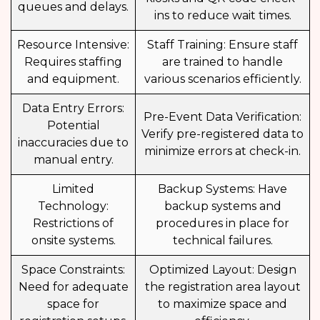
queues and delays.
ins to reduce wait times.
Resource Intensive:
Staff Training: Ensure staff
Requires staffing
are trained to handle
and equipment.
various scenarios efficiently.
Data Entry Errors:
Pre-Event Data Verification:
Potential
Verify pre-registered data to
inaccuracies due to
minimize errors at check-in.
manual entry.
Limited
Backup Systems: Have
Technology:
backup systems and
Restrictions of
procedures in place for
onsite systems.
technical failures.
Space Constraints:
Optimized Layout: Design
Need for adequate
the registration area layout
space for
to maximize space and