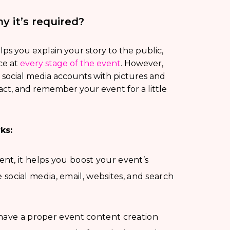
 it’s required?
lps you explain your story to the public,
ce at
every stage of the event
. However,
 social media accounts with pictures and
act, and remember your event for a little
ks:
nt, it helps you boost your event’s
de social media, email, websites, and search
 have a proper event content creation