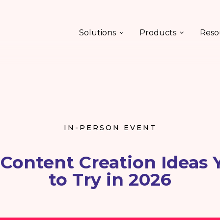
Solutions
Products
Reso
IN-PERSON EVENT
 Content Creation Ideas
to Try in 2026