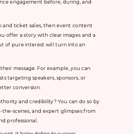
dience engagement before, during, and
s
and ticket sales, then event content
you offer a story with clear images and a
 of pure interest will turn into an
their message. For example, you can
sts targeting speakers, sponsors, or
etter conversion.
hority and credibility? You can do so by
d-the-scenes, and expert glimpses from
d professional.
vent. It helps define its success.