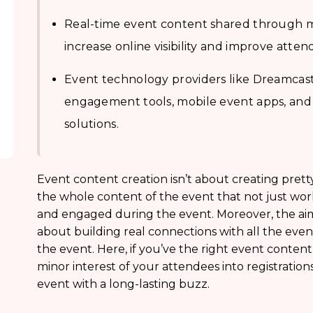
Real-time event content shared through m
increase online visibility and improve atten
Event technology providers like Dreamcast 
engagement tools, mobile event apps, and
solutions.
Event content creation isn’t about creating pretty 
the whole content of the event that not just wor
and engaged during the event. Moreover, the aim
about building real connections with all the eve
the event. Here, if you’ve the right event content
minor interest of your attendees into registrations;
event with a long-lasting buzz.