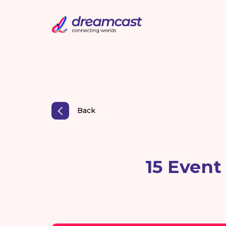
Back
15 Event