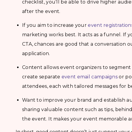
checklist, you’ll be able to drive higher au
after the event.
If you aim to increase your
event registration
marketing works best. It acts as a funnel. If 
CTA, chances are good that a conversation out
application.
Content allows event organizers to segment 
create separate
event email campaigns
or po
attendees, each with tailored messages for b
Want to improve your brand and establish aut
sharing valuable content such as tips, behin
the event. It makes your event memorable an
In short, good content doesn’t just support your e