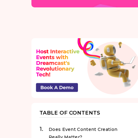
TABLE OF CONTENTS
Does Event Content Creation
Really Matter?