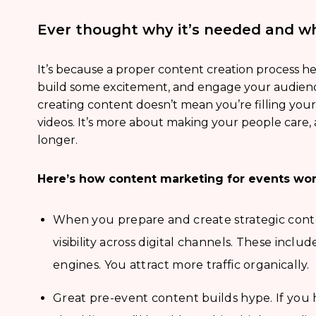
Ever thought why it’s needed and why
It’s because a proper content creation process he
build some excitement, and engage your audien
creating content doesn’t mean you’re filling your
videos. It’s more about making your people care, 
longer.
Here’s how content marketing for events wor
When you prepare and create strategic conte
visibility across digital channels. These inclu
engines. You attract more traffic organically.
Great pre-event content builds hype. If you