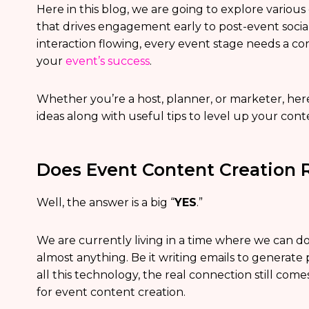
Here in this blog, we are going to explore variou
that drives engagement early to post-event soci
interaction flowing, every event stage needs a cont
your
event’s success
.
Whether you’re a host, planner, or marketer, he
ideas along with useful tips to level up your con
Does Event Content Creation R
Well, the answer is a big “
YES
.”
We are currently living in a time where we can d
almost anything. Be it writing emails to generate
all this technology, the real connection still co
for event content creation.