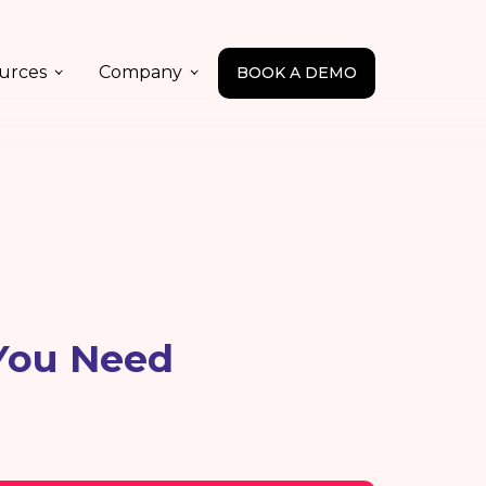
urces
Company
BOOK A DEMO
 You Need