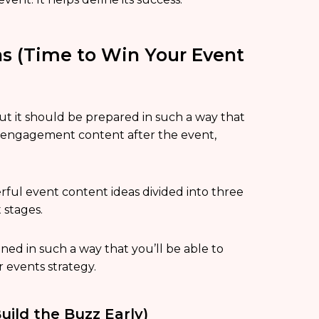
as (Time to Win Your Event
ut it should be prepared in such a way that
re-engagement content after the event,
erful event content ideas divided into three
 stages.
ned in such a way that you’ll be able to
r events strategy.
uild the Buzz Early)