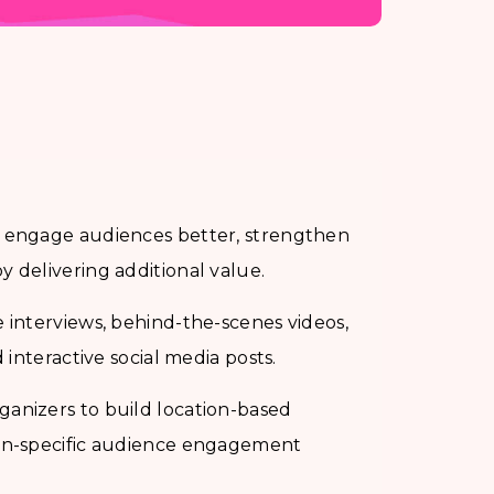
s engage audiences better, strengthen
 delivering additional value.
 interviews, behind-the-scenes videos,
 interactive social media posts.
anizers to build location-based
ion-specific audience engagement