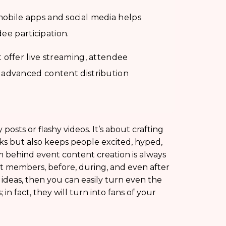
obile apps and social media helps
dee participation.
offer live streaming, attendee
 advanced content distribution
posts or flashy videos. It’s about crafting
ks but also keeps people excited, hyped,
 behind event content creation is always
nt members, before, during, and even after
 ideas, then you can easily turn even the
 in fact, they will turn into fans of your