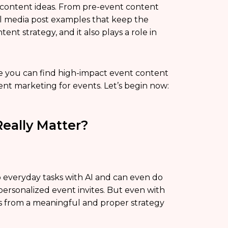
s content ideas. From pre-event content
al media post examples that keep the
ent strategy, and it also plays a role in
re you can find high-impact event content
tent marketing for events. Let’s begin now:
eally Matter?
o everyday tasks with AI and can even do
 personalized event invites. But even with
mes from a meaningful and proper strategy