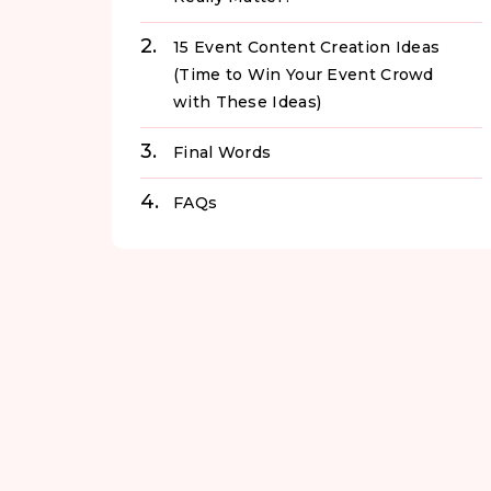
15 Event Content Creation Ideas
(Time to Win Your Event Crowd
with These Ideas)
Final Words
FAQs