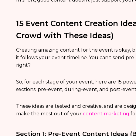
15 Event Content Creation Ide
Crowd with These Ideas)
Creating amazing content for the event is okay, b
it follows your event timeline. You can’t send p
right?
So, for each stage of your event, here are 15 pow
sections: pre-event, during-event, and post-event
These ideas are tested and creative, and are desig
make the most out of your
content marketing
fo
Section 1: Pre-Event Content Ideas (B