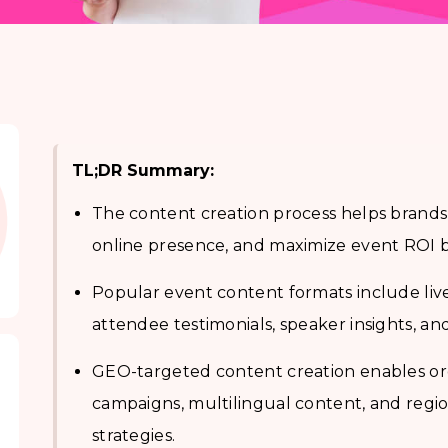
TL;DR Summary:
The content creation process helps brand
online presence, and maximize event ROI by
Popular event content formats include live
attendee testimonials, speaker insights, and
GEO-targeted content creation enables org
campaigns, multilingual content, and reg
strategies.