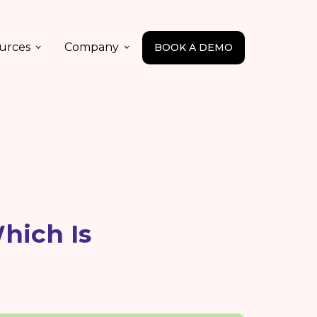
urces
Company
BOOK A DEMO
hich Is