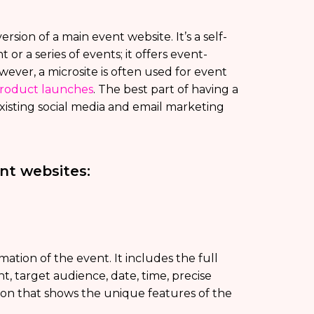
ersion of a main event website. It’s a self-
 or a series of events; it offers event-
wever, a microsite is often used for event
roduct launches
. The best part of having a
 existing social media and email marketing
ent websites:
mation of the event. It includes the full
t, target audience, date, time, precise
tion that shows the unique features of the