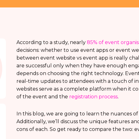
According to a study, nearly
85% of event organi
decisions: whether to use event apps or event we
between event website vs event app is really cha
are successful only when they have enough eng
depends on choosing the right technology. Event
real-time updates to attendees with a touch of in
websites serve as a complete platform when it co
of the event and the
registration process
.
In this blog, we are going to learn the nuances o
Additionally, we’ll discuss the unique features an
cons of each. So get ready to compare the two: e