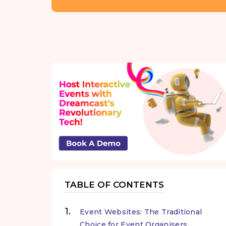
TABLE OF CONTENTS
Event Websites: The Traditional
Choice for Event Organisers