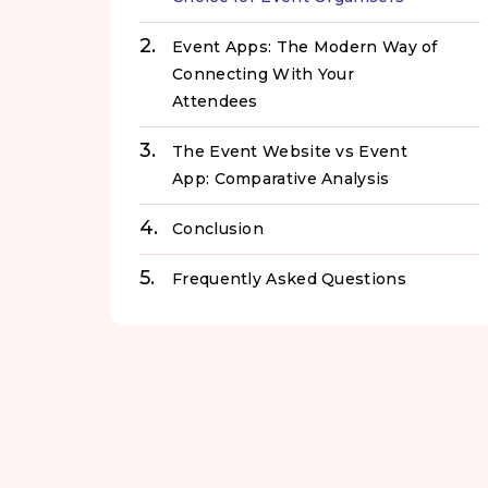
Event Apps: The Modern Way of
Connecting With Your
Attendees
The Event Website vs Event
App: Comparative Analysis
Conclusion
Frequently Asked Questions