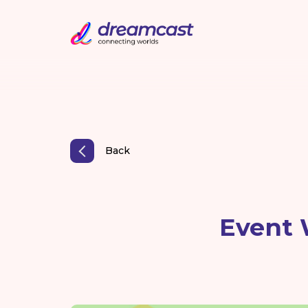
Back
Event 