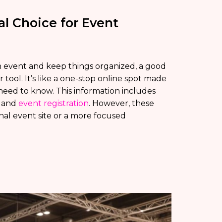
al Choice for Event
 event and keep things organized, a good
 tool. It’s like a one-stop online spot made
 need to know. This information includes
, and
event registration
. However, these
onal event site or a more focused