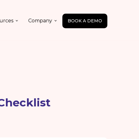
urces
Company
BOOK A DEMO
Checklist