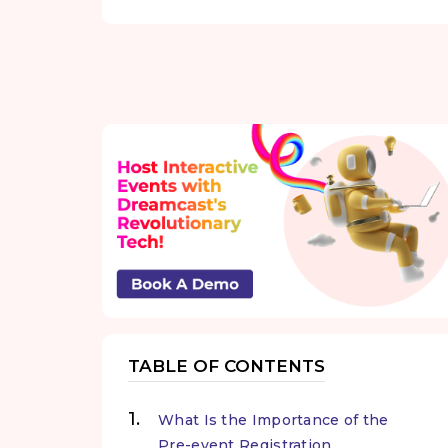
TABLE OF CONTENTS
What Is the Importance of the
Pre-event Registration