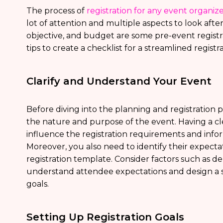
The process of
registration for any event organiz
lot of attention and multiple aspects to look afte
objective, and budget are some pre-event registr
tips to create a checklist for a streamlined registr
Clarify and Understand Your Event
Before diving into the planning and registration p
the nature and purpose of the event. Having a cl
influence the registration requirements and info
Moreover, you also need to identify their expecta
registration template. Consider factors such as d
understand attendee expectations and design a s
goals.
Setting Up Registration Goals