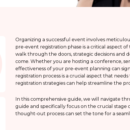
Organizing a successful event involves meticulo
pre-event registration phase is a critical aspect o
walk through the doors, strategic decisions and de
come. Whether you are hosting a conference, semi
effectiveness of your pre-event planning can signi
registration process is a crucial aspect that needs
registration strategies can help streamline the pro
In this comprehensive guide, we will navigate thr
guide and specifically focus on the crucial stage o
thought-out process can set the tone for a seaml