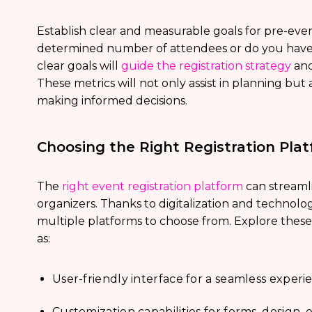
Establish clear and measurable goals for pre-event 
determined number of attendees or do you have 
clear goals will
guide the registration strategy
and
These metrics will not only assist in planning but
making informed decisions.
Choosing the Right Registration Pla
The
right event registration platform
can streaml
organizers. Thanks to digitalization and technol
multiple platforms to choose from. Explore these
as:
User-friendly interface for a seamless experi
Customization capabilities for forms, design, e