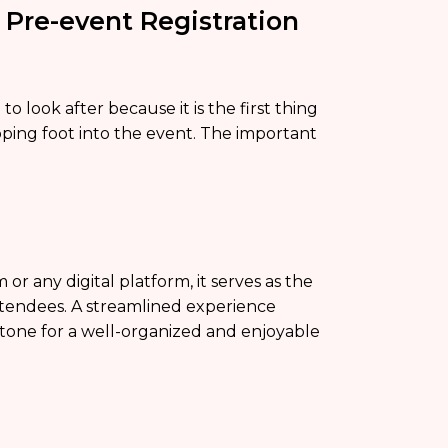
 Pre-event Registration
o look after because it is the first thing
pping foot into the event. The important
 or any digital platform, it serves as the
attendees. A streamlined experience
he tone for a well-organized and enjoyable