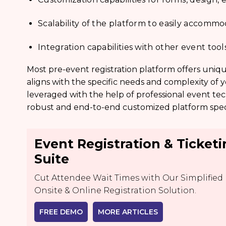
Scalability of the platform to easily accom
Integration capabilities with other event too
Most pre-event registration platform offers uniqu
aligns with the specific needs and complexity of 
leveraged with the help of professional event tec
robust and end-to-end customized platform speci
Event Registration & Ticket
Suite
Cut Attendee Wait Times with Our Simplified
Onsite & Online Registration Solution.
FREE DEMO
MORE ARTICLES