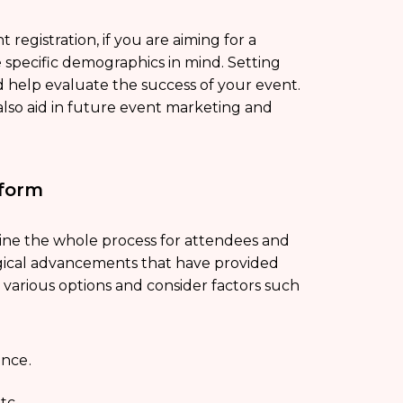
registration, if you are aiming for a
specific demographics in mind. Setting
 help evaluate the success of your event.
 also aid in future event marketing and
tform
ine the whole process for attendees and
ogical advancements that have provided
 various options and consider factors such
ence.
tc.