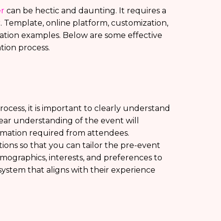
er
can be hectic and daunting. It requires a
r. Template, online platform, customization,
ation examples. Below are some effective
ation process.
rocess, it is important to clearly understand
ear understanding of the event will
rmation required from attendees.
tions so that you can tailor the pre-event
emographics, interests, and preferences to
ystem that aligns with their experience