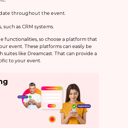
modate throughout the event.
ls, such as CRM systems.
e functionalities, so choose a platform that
your event. These platforms can easily be
h suites like Dreamcast. That can provide a
fic to your event.
ing