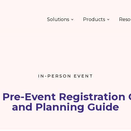
Solutions
Products
Reso
IN-PERSON EVENT
 Pre-Event Registration 
and Planning Guide