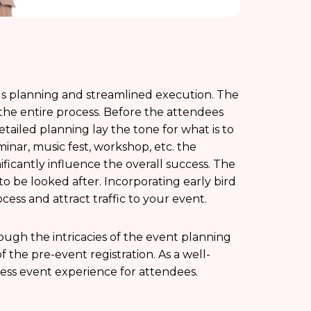
us planning and streamlined execution. The
f the entire process. Before the attendees
tailed planning lay the tone for what is to
nar, music fest, workshop, etc. the
ficantly influence the overall success. The
 to be looked after. Incorporating early bird
cess and attract traffic to your event.
ough the intricacies of the event planning
f the pre-event registration. As a well-
ess event experience for attendees.