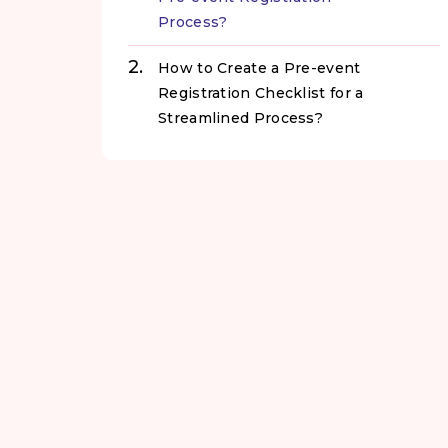
Process?
How to Create a Pre-event
Registration Checklist for a
Streamlined Process?