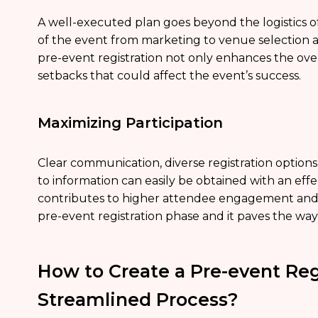
A well-executed plan goes beyond the logistics of 
of the event from marketing to venue selection al
pre-event registration not only enhances the over
setbacks that could affect the event’s success.
Maximizing Participation
Clear communication, diverse registration options
to information can easily be obtained with an effec
contributes to higher attendee engagement and a
pre-event registration phase and it paves the way 
How to Create a Pre-event Regi
Streamlined Process?