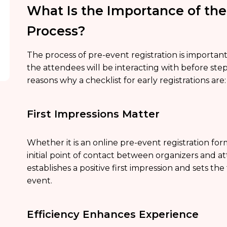
What Is the Importance of the
Process?
The process of pre-event registration is important t
the attendees will be interacting with before ste
reasons why a checklist for early registrations are:
First Impressions Matter
Whether it is an online pre-event registration form
initial point of contact between organizers and 
establishes a positive first impression and sets t
event.
Efficiency Enhances Experience