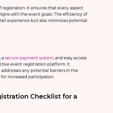
registration. It ensures that every aspect
igns with the event goals. The efficiency of
all experience but also minimizes potential
, a
secure payment system
, and easy access
tive event registration platform. It
ddresses any potential barriers in the
for increased participation.
stration Checklist for a