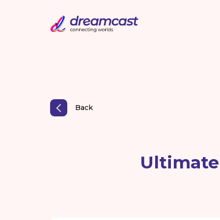
Back
Ultimate